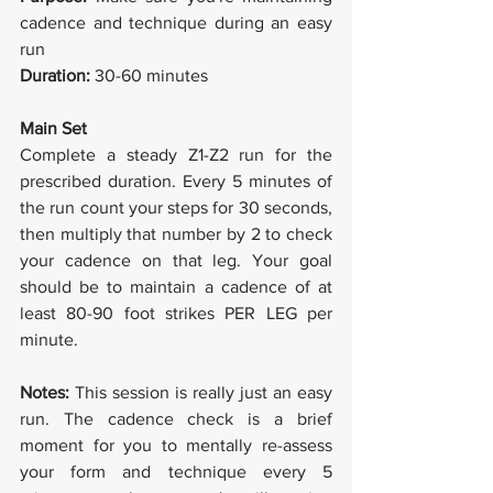
cadence and technique during an easy 
run
Duration: 
30-60 minutes
Main Set
Complete a steady Z1-Z2 run for the 
prescribed duration. Every 5 minutes of 
the run count your steps for 30 seconds, 
then multiply that number by 2 to check 
your cadence on that leg. Your goal 
should be to maintain a cadence of at 
least 80-90 foot strikes PER LEG per 
minute.
Notes: 
This session is really just an easy 
run. The cadence check is a brief 
moment for you to mentally re-assess 
your form and technique every 5 