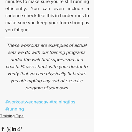
minutes to make sure you're still running 
efficiently. You can even include a 
cadence check like this in harder runs to 
make sure you keep your form strong as 
you fatigue.
These workouts are examples of actual 
sets we do with our training programs 
under the watchful supervision of a 
coach. Please check with your doctor to 
verify that you are physically fit before 
you attempting any sort of exercise 
program of your own.
#workoutwednesday
#trainingtips
#running
Training Tips