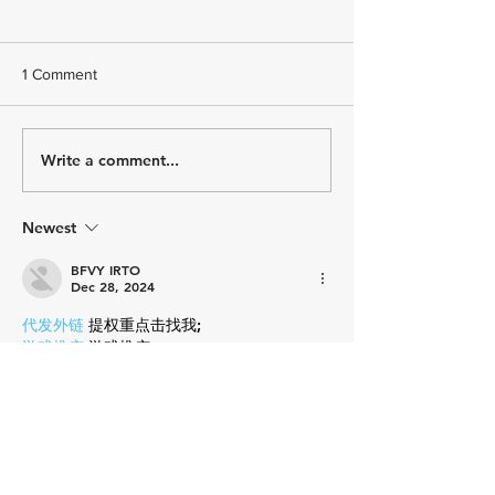
1 Comment
How Do You Feel?
Write a comment...
Hydration and th
Triathlete: How
Electrolytes Supp
Energy, Hydratio
Newest
Recovery
BFVY IRTO
Dec 28, 2024
代发外链
 提权重点击找我;
游戏推广
 游戏推广;
Fortune Tiger
 Fortune Tiger;
Fortune Tiger Slots
 Fortune…
谷歌马甲包/
 谷歌马甲包;
谷歌霸屏
 谷歌霸屏;
 מכונות ETPU;
מכונות ETPU
；ماكينات اي تي بي…