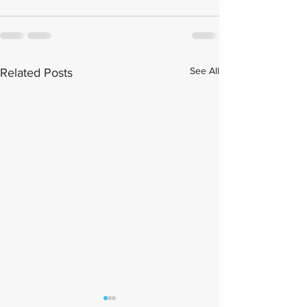
See All
Related Posts