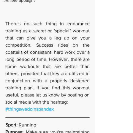
Athlete Spotlight
There's no such thing in endurance 
training as a secret or "special" workout 
that can give you a leg up on your 
competition. Success rides on the 
coattails of consistent, hard work over a 
long period of time. However, there are 
some workouts that are better than 
others, provided that they are utilized in 
conjunction with a properly designed 
training plan. If you find this workout 
useful, please let us know by posting on 
social media with the hashtag:
#thingswedoinspandex
Sport: 
Running
Purpose: 
Make sure you're maintaining 