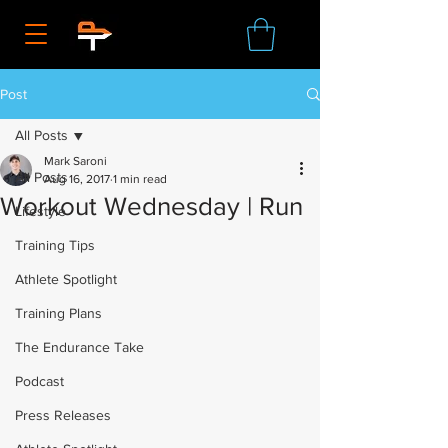
Post
All Posts
Mark Saroni
All Posts
Aug 16, 2017
1 min read
Workout Wednesday | Run
Lifestyle
Training Tips
Athlete Spotlight
Training Plans
The Endurance Take
Podcast
Press Releases