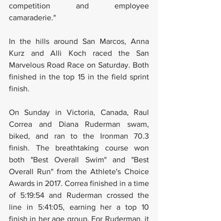
competition and employee 
camaraderie."
In the hills around San Marcos, Anna 
Kurz and Alli Koch raced the San 
Marvelous Road Race on Saturday. Both 
finished in the top 15 in the field sprint 
finish.
On Sunday in Victoria, Canada, Raul 
Correa and Diana Ruderman swam, 
biked, and ran to the Ironman 70.3 
finish. The breathtaking course won 
both "Best Overall Swim" and "Best 
Overall Run" from the Athlete's Choice 
Awards in 2017. Correa finished in a time 
of 5:19:54 and Ruderman crossed the 
line in 5:41:05, earning her a top 10 
finish in her age group. For Ruderman, it 