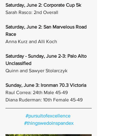
Saturday, June 2: Corporate Cup 5k
Sarah Rasco: 2nd Overall
Saturday, June 2: San Marvelous Road 
Race
Anna Kurz and Alli Koch
Saturday - Sunday, June 2-3: Palo Alto 
Unclassified
Quinn and Sawyer Stolarczyk
Sunday, June 3: Ironman 70.3 Victoria
Raul Correa: 24th Male 45-49
Diana Ruderman: 10th Female 45-49
#pursuitofexcellence
#thingswedoinspandex