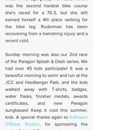
was the second hardest bike course 
she's raced for a 70.3, but she still 
earned herself a 4th place ranking for 
the bike leg. Ruderman has been 
recovering from a hamstring injury and a 
recent cold.
Sunday morning was also our 2nd race 
of the Paragon Splash & Dash series. We 
had over 45 kids participate! It was a 
beautiful morning to swim and run at the 
JCC and Hardberger Park, and the kids 
walked away with T-shirts, badges, 
water flasks, finisher medals, awards 
certificates, and new Paragon 
sunglasses! Keep it cool this summer, 
kids. A special thanks again to 
Kathleen 
O'Shea, Realtor
, for sponsoring the 