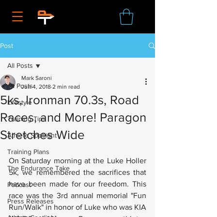
Post
All Posts
Mark Saroni
All Posts
Jun 4, 2018
2 min read
5ks, Ironman 70.3s, Road
Lifestyle
Races, and More! Paragon
Training Tips
Stretches Wide
Athlete Spotlight
Training Plans
On Saturday morning at the Luke Holler 
The Endurance Take
5k, we remembered the sacrifices that 
have been made for our freedom. This 
Podcast
race was the 3rd annual memorial "Fun 
Press Releases
Run/Walk" in honor of Luke who was KIA 