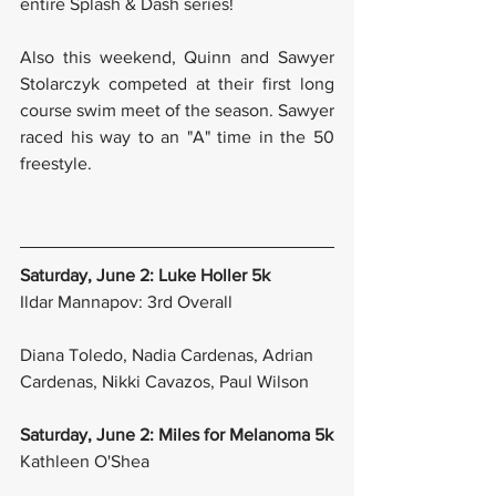
entire Splash & Dash series!
Also this weekend, Quinn and Sawyer 
Stolarczyk competed at their first long 
course swim meet of the season. Sawyer 
raced his way to an "A" time in the 50 
freestyle.
Saturday, June 2: Luke Holler 5k
Ildar Mannapov: 3rd Overall
Diana Toledo, Nadia Cardenas, Adrian 
Cardenas, Nikki Cavazos, Paul Wilson
Saturday, June 2: Miles for Melanoma 5k
Kathleen O'Shea