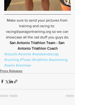
Make sure to send your pictures from 
training and racing to: 
racing@paragontraining.org so we can 
showcase all the rad stuff you guys do.
San Antonio Triathlon Team - San 
Antonio Triathlon Coach
#results
#events
#weekendrecap
#running
#Team
#triathlon
#swimming
#swim
#ironman
Press Releases