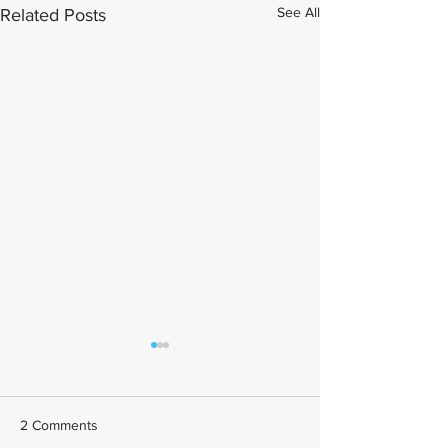
See All
Related Posts
2 Comments