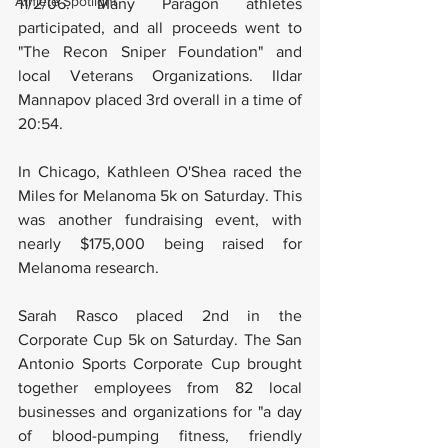
Athlete Spotlight
11/2/06. Many Paragon athletes 
participated, and all proceeds went to 
"The Recon Sniper Foundation" and 
local Veterans Organizations. Ildar 
Mannapov placed 3rd overall in a time of 
20:54.
In Chicago, Kathleen O'Shea raced the 
Miles for Melanoma 5k on Saturday. This 
was another fundraising event, with 
nearly $175,000 being raised for 
Melanoma research.
Sarah Rasco placed 2nd in the 
Corporate Cup 5k on Saturday. The San 
Antonio Sports Corporate Cup brought 
together employees from 82 local 
businesses and organizations for "a day 
of blood-pumping fitness, friendly 