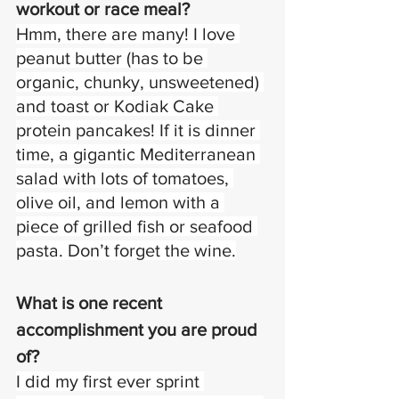
workout or race meal? 
Hmm, there are many! I love 
peanut butter (has to be 
organic, chunky, unsweetened) 
and toast or Kodiak Cake 
protein pancakes! If it is dinner 
time, a gigantic Mediterranean 
salad with lots of tomatoes, 
olive oil, and lemon with a 
piece of grilled fish or seafood 
pasta. Don’t forget the wine.
What is one recent 
accomplishment you are proud 
of?
I did my first ever sprint 