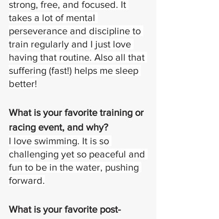
strong, free, and focused. It 
takes a lot of mental 
perseverance and discipline to 
train regularly and I just love 
having that routine. Also all that 
suffering (fast!) helps me sleep 
better!
What is your favorite training or 
racing event, and why?
I love swimming. It is so 
challenging yet so peaceful and 
fun to be in the water, pushing 
forward.
What is your favorite post-