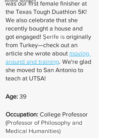
Athlete Spotlight
was our first female finisher at 
the Texas Tough Duathlon 5K! 
We also celebrate that she 
recently bought a house and 
got engaged! 
Şerife is
 originally 
from Turkey—check out an 
article she wrote about 
moving 
around and training
. We're glad 
she moved to San Antonio to 
teach at UTSA!
Age:
 39
Occupation: 
College Professor 
(
Professor of Philosophy and 
Medical Humanities)