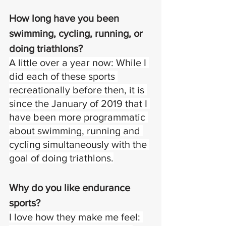
How long have you been 
swimming, cycling, running, or 
doing triathlons? 
A little over a year now: While I 
did each of these sports 
recreationally before then, it is 
since the January of 2019 that I 
have been more programmatic 
about swimming, running and 
cycling simultaneously with the 
goal of doing triathlons.
Why do you like endurance 
sports? 
I love how they make me feel: 