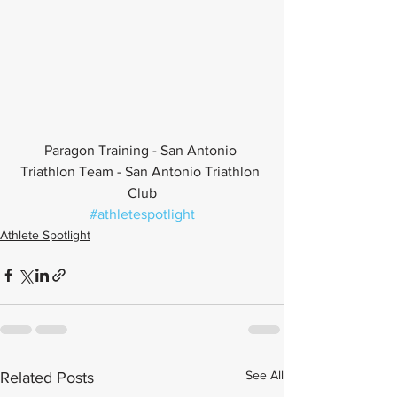
Paragon Training - San Antonio 
Triathlon Team - San Antonio Triathlon 
Club
#athletespotlight
Athlete Spotlight
See All
Related Posts