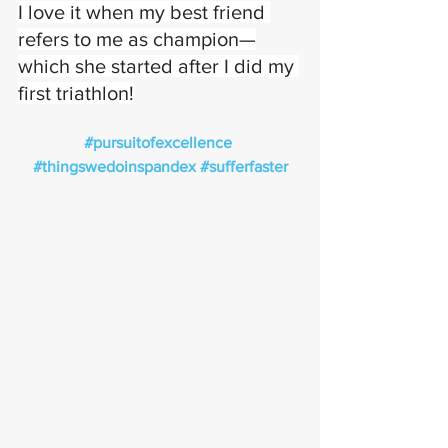
I love it when my best friend 
refers to me as champion—
which she started after I did my 
first triathlon!
#pursuitofexcellence
#thingswedoinspandex
#sufferfaster