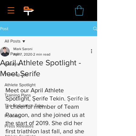
Post
All Posts
Mark Saroni
All Posts
Apr 7, 2020
2 min read
April Athlete Spotlight -
Lifestyle
Meet Şerife
Training Tips
Athlete Spotlight
Meet our April Athlete 
Training Plans
Spotlight, 
Şerife Tekin
. 
Şerife
 is 
The Endurance Take
a cheerful member of Team 
Paragon, and she joined us at 
Podcast
the start of 2019. She did her 
Press Releases
first triathlon last fall, and she 