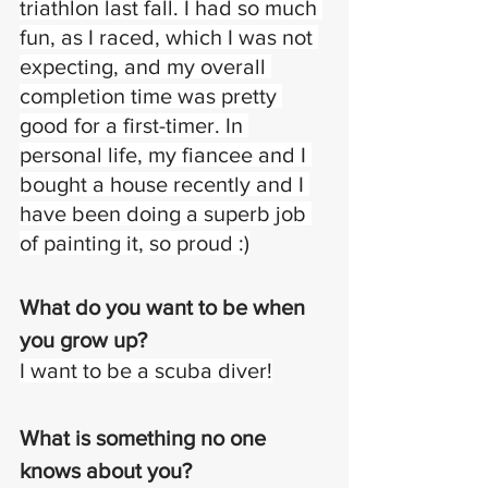
triathlon last fall. I had so much 
fun, as I raced, which I was not 
expecting, and my overall 
completion time was pretty 
good for a first-timer. In 
personal life, my fiancee and I 
bought a house recently and I 
have been doing a superb job 
of painting it, so proud :)
What do you want to be when 
you grow up?
I want to be a scuba diver!
What is something no one 
knows about you?