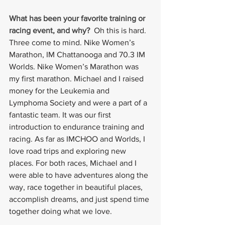
What has been your favorite training or 
racing event, and why?
Oh this is hard. 
Three come to mind. Nike Women’s 
Marathon, IM Chattanooga and 70.3 IM 
Worlds. Nike Women’s Marathon was 
my first marathon. Michael and I raised 
money for the Leukemia and 
Lymphoma Society and were a part of a 
fantastic team. It was our first 
introduction to endurance training and 
racing. As far as IMCHOO and Worlds, I 
love road trips and exploring new 
places. For both races, Michael and I 
were able to have adventures along the 
way, race together in beautiful places, 
accomplish dreams, and just spend time 
together doing what we love.