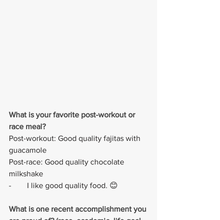
What is your favorite post-workout or 
race meal?
Post-workout: Good quality fajitas with 
guacamole 
Post-race: Good quality chocolate 
milkshake
-        I like good quality food. 😊
What is one recent accomplishment you 