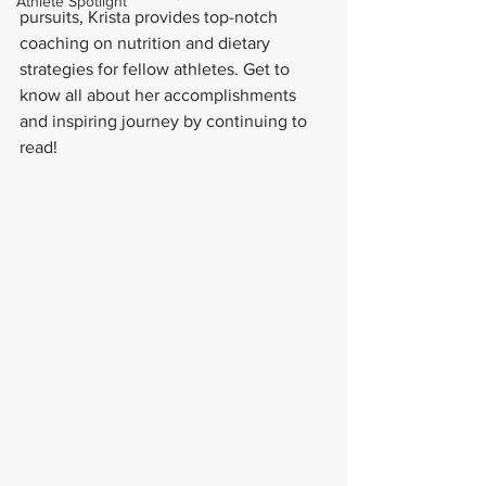
Athlete Spotlight
pursuits, Krista provides top-notch 
coaching on nutrition and dietary 
strategies for fellow athletes. Get to 
know all about her accomplishments 
and inspiring journey by continuing to 
read!