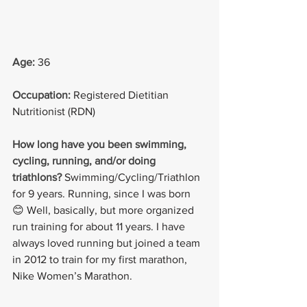
Age: 
36
Occupation: 
Registered Dietitian 
Nutritionist (RDN)
How long have you been swimming, 
cycling, running, and/or doing 
triathlons?
Swimming/Cycling/Triathlon 
for 9 years. Running, since I was born 
😊 Well, basically, but more organized 
run training for about 11 years. I have 
always loved running but joined a team 
in 2012 to train for my first marathon, 
Nike Women’s Marathon.  