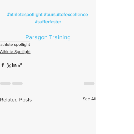
#athletespotlight
#pursuitofexcellence
#sufferfaster
Paragon Training
athlete spotlight
Athlete Spotlight
See All
Related Posts