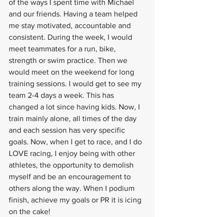
of the ways I spent time with Michael 
and our friends. Having a team helped 
me stay motivated, accountable and 
consistent. During the week, I would 
meet teammates for a run, bike, 
strength or swim practice. Then we 
would meet on the weekend for long 
training sessions. I would get to see my 
team 2-4 days a week. This has 
changed a lot since having kids. Now, I 
train mainly alone, all times of the day 
and each session has very specific 
goals. Now, when I get to race, and I do 
LOVE racing, I enjoy being with other 
athletes, the opportunity to demolish 
myself and be an encouragement to 
others along the way. When I podium 
finish, achieve my goals or PR it is icing 
on the cake! 