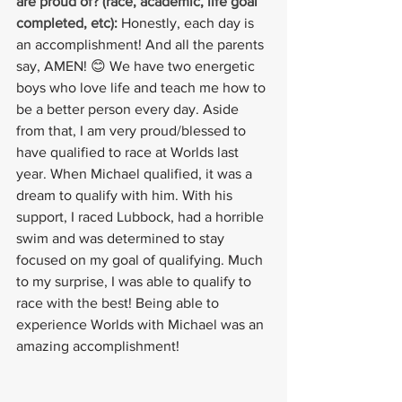
are proud of? (race, academic, life goal 
completed, etc):
Honestly, each day is 
an accomplishment! And all the parents 
say, AMEN! 😊 We have two energetic 
boys who love life and teach me how to 
be a better person every day. Aside 
from that, I am very proud/blessed to 
have qualified to race at Worlds last 
year. When Michael qualified, it was a 
dream to qualify with him. With his 
support, I raced Lubbock, had a horrible 
swim and was determined to stay 
focused on my goal of qualifying. Much 
to my surprise, I was able to qualify to 
race with the best! Being able to 
experience Worlds with Michael was an 
amazing accomplishment!