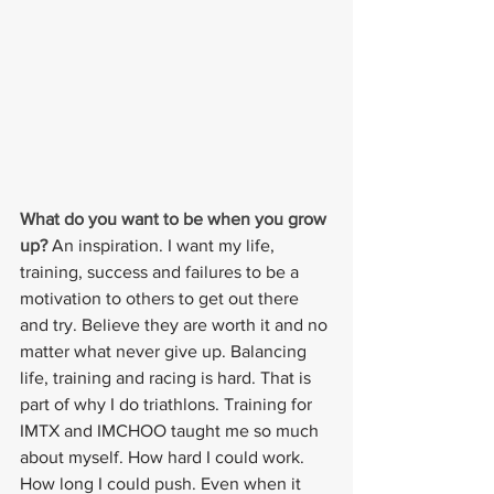
What do you want to be when you grow 
up? 
An inspiration. I want my life, 
training, success and failures to be a 
motivation to others to get out there 
and try. Believe they are worth it and no 
matter what never give up. Balancing 
life, training and racing is hard. That is 
part of why I do triathlons. Training for 
IMTX and IMCHOO taught me so much 
about myself. How hard I could work. 
How long I could push. Even when it 