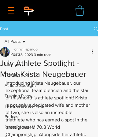
Post
All Posts
johnvillapando
All Posts
Jul 18, 2023
3 min read
July Athlete Spotlight -
Lifestyle
Meet Krista Neugebauer
Training Tips
Introducing Krista Neugebauer, our 
Athlete Spotlight
exceptional team dietician and the star 
Training Plans
of this month's athlete spotlight! Krista 
is not only a dedicated wife and mother 
The Endurance Take
of two, she is also an incredible 
Podcast
triathlete who has earned a spot in the 
Press Releases
prestigious IM 70.3 World 
Championship. Alongside her athletic 