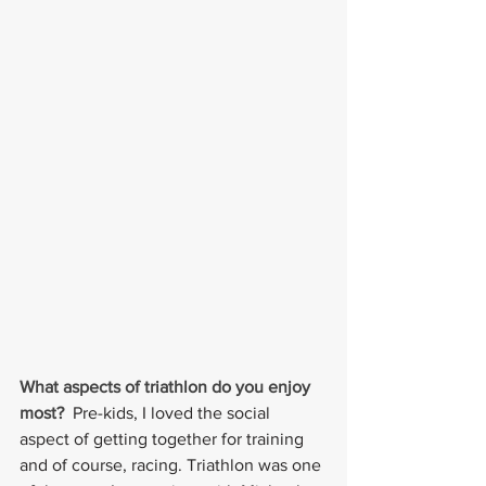
What aspects of triathlon do you enjoy 
most?  
Pre-kids, I loved the social 
aspect of getting together for training 
and of course, racing. Triathlon was one 