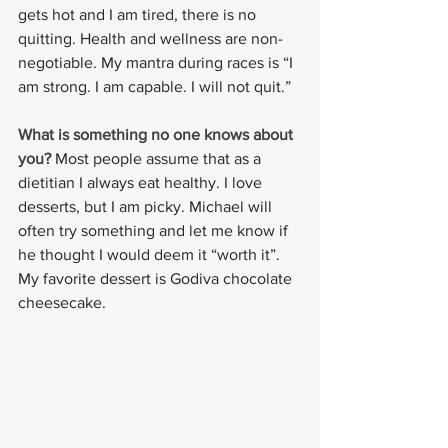
gets hot and I am tired, there is no 
quitting. Health and wellness are non-
negotiable. My mantra during races is “I 
am strong. I am capable. I will not quit.”
What is something no one knows about 
you? 
Most people assume that as a 
dietitian I always eat healthy. I love 
desserts, but I am picky. Michael will 
often try something and let me know if 
he thought I would deem it “worth it”. 
My favorite dessert is Godiva chocolate 
cheesecake.