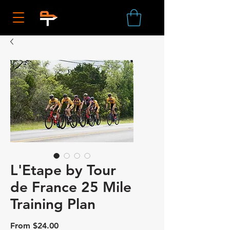
L'Etape by Tour
de France 25 Mile
Training Plan
Sale
From
$24.00