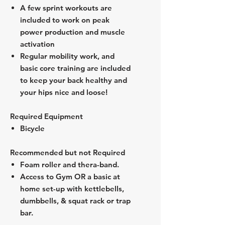
A few sprint workouts are
included to work on peak
power production and muscle
activation
Regular mobility work, and
basic core training are included
to keep your back healthy and
your hips nice and loose!
Required Equipment
Bicycle
Recommended but not Required
Foam roller and thera-band.
Access to Gym OR a basic at
home set-up with kettlebells,
dumbbells, & squat rack or trap
bar.