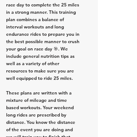
race day to complete the 25 miles
in a strong manner. This training
plan combines a balance of
interval workouts and long
endurance rides to prepare you in
the best possible manner to crush
your goal on race day 🎯. We
include general nutrition tips as
well as a variety of other
resources to make sure you are
well equipped to ride 25 miles.
These plans are written with a
mixture of mileage and time
based workouts. Your weekend
long rides are prescribed by
distance. You know the distance
of the event you are doing and
we will train you to finish that