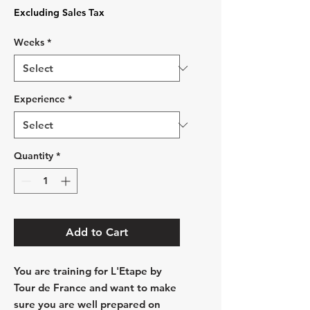
Price
Excluding Sales Tax
Weeks
*
Experience
*
Quantity
*
Add to Cart
You are training for L'Etape by
Tour de France and want to make
sure you are well prepared on