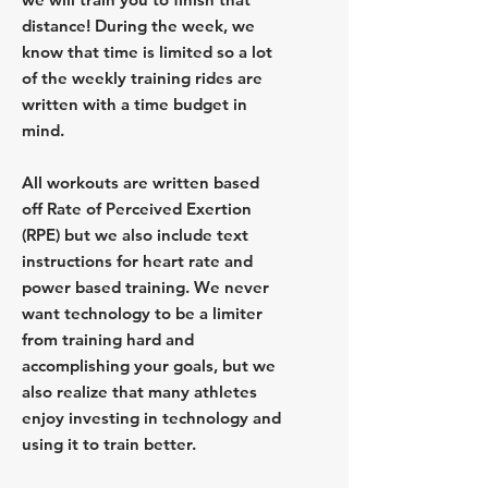
distance! During the week, we
know that time is limited so a lot
of the weekly training rides are
written with a time budget in
mind.
All workouts are written based
off Rate of Perceived Exertion
(RPE) but we also include text
instructions for heart rate and
power based training. We never
want technology to be a limiter
from training hard and
accomplishing your goals, but we
also realize that many athletes
enjoy investing in technology and
using it to train better.