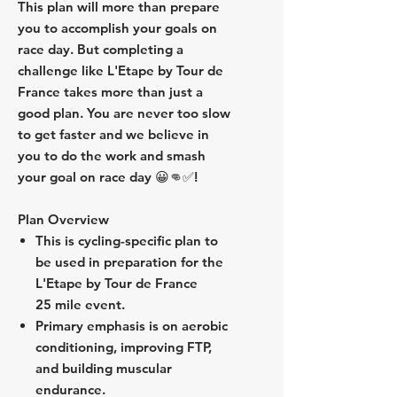
This plan will more than prepare
you to accomplish your goals on
race day. But completing a
challenge like L'Etape by Tour de
France takes more than just a
good plan. You are never too slow
to get faster and we believe in
you to do the work and smash
your goal on race day 😀👊✅!
Plan Overview
This is cycling-specific plan to
be used in preparation for the
L'Etape by Tour de France
25 mile event.
Primary emphasis is on aerobic
conditioning, improving FTP,
and building muscular
endurance.