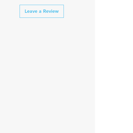
2 "Off Days" per week
3 Mobility & Core 🏋️‍♂️ sessions per
Saturday long ride
Leave a Review
week
Longest ride 🚴‍♂️ = 25 Miles
1 "Off Day" per week
1 "Option"day per week
Saturday long ride
Longest ride 🚴‍♂️ = 30 miles