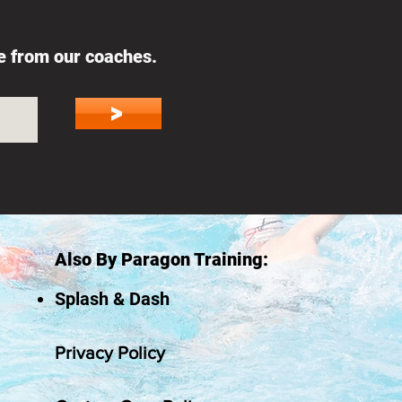
ce from our coaches.
>
Also By Paragon Training:
Splash & Dash
Privacy Policy