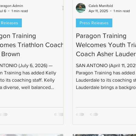
Paragon Admin
Caleb Manifold
ul 6
1 min read
Apr 11, 2025
1 min read
 Releases
Press Releases
gon Training
Paragon Training
omes Triathlon Coach
Welcomes Youth Tri
y Brown
Coach Asher Lauder
TONIO (July 6, 2026) —
SAN ANTONIO (April 11, 2025) —
n Training has added Kelly
Paragon Training has added
o its coaching staff. Kelly
Lauderdale to its coaching st
 a diverse, well balanced
Lauderdale brings a backgrou
ch to his coaching style, and
long tenured history of
ng results. Kelly Brown is a
evel 1 Certified Triathlon
 two-time Ironman World
onship (Kona) qualifier, two-