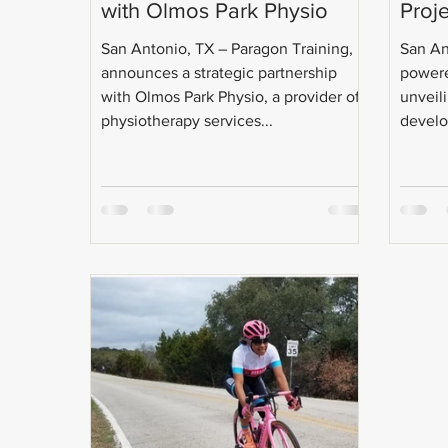
with Olmos Park Physio
Proj
San Antonio, TX – Paragon Training,
San An
announces a strategic partnership
powere
with Olmos Park Physio, a provider of
unveili
physiotherapy services...
develo
summer