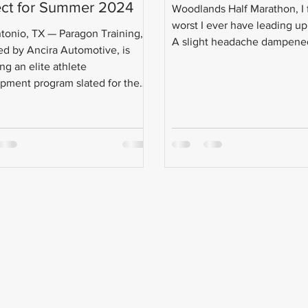
ect for Summer 2024
Woodlands Half Marathon, I f
worst I ever have leading up 
tonio, TX — Paragon Training,
A slight headache dampened
d by Ancira Automotive, is
ng an elite athlete
pment program slated for the
...