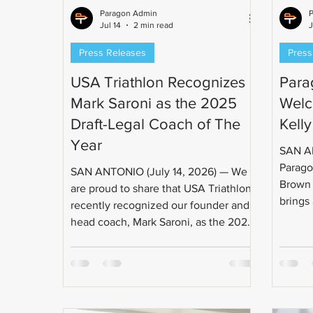
Paragon Admin
Jul 14
2 min read
J
Press Releases
Press
USA Triathlon Recognizes
Para
Mark Saroni as the 2025
Welc
Draft-Legal Coach of The
Kell
Year
SAN AN
Parago
SAN ANTONIO (July 14, 2026) — We
Brown t
are proud to share that USA Triathlon
brings
recently recognized our founder and
approa
head coach, Mark Saroni, as the 2025
has a 
Draft Legal Coach of the Year. This
produci
award recognizes his years of
USAT L
dedication to the sport and the work
Coach,
he's done training athletes to
Champi
compete at the highest level of