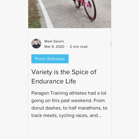
Mark Saroni
Mar 9, 2020
2 min read
Press Releases
Variety is the Spice of
Endurance Life
Paragon Training athletes had a lot
going on this past weekend. From
donut dashes, to half marathons, to
track meets, cycling races, and...