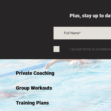
Plus, stay up to d
I accept terms & condition
Private Coaching
Group Workouts
Training Plans