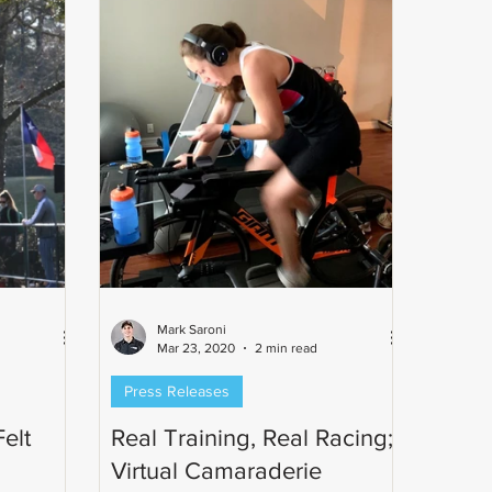
Mark Saroni
Mar 23, 2020
2 min read
Press Releases
elt
Real Training, Real Racing;
Virtual Camaraderie