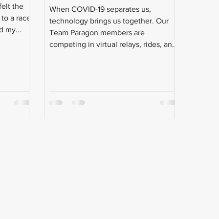
elt the
When COVID-19 separates us,
to a race.
technology brings us together. Our
 my...
Team Paragon members are
competing in virtual relays, rides, and
races.