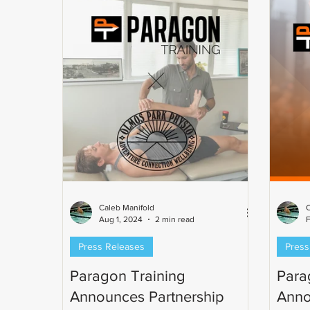
time I
competition. Mark has been involved
Champi
in triathlon since 2003 and has been
cyclist
coaching since 2005. As a former
1650-ya
professional triathlete and USA
Maste
Triathlon Level II Certified Coa
Caleb Manifold
C
Aug 1, 2024
2 min read
F
Press Releases
Press
Paragon Training
Para
Announces Partnership
Anno