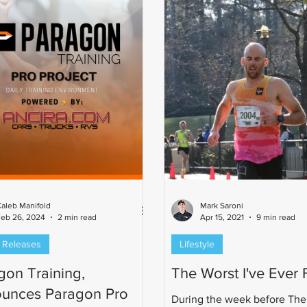
ronman 70.3 World
onship qualifier, Cat 2 USAC
, and a 7th-place finisher in the
rd freestyle at the U.S.
rs Swimming Sh
aleb Manifold
Mark Saroni
eb 26, 2024
2 min read
Apr 15, 2021
9 min read
 Releases
Lifestyle
gon Training,
The Worst I've Ever F
unces Paragon Pro
During the week before The