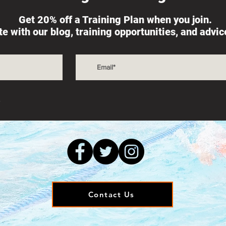
Get 20% off a Training Plan when you join.
ate with our blog, training opportunities, and advi
s
Contact Us