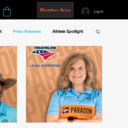
Member Area
Log In
t
Press Releases
Athlete Spotlight