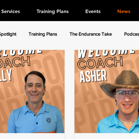
Services
Training Plans
Events
News
Spotlight
Training Plans
The Endurance Take
Podcas