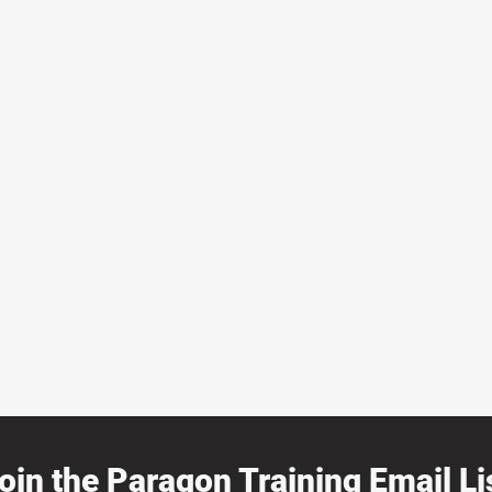
oin the Paragon Training Email Lis