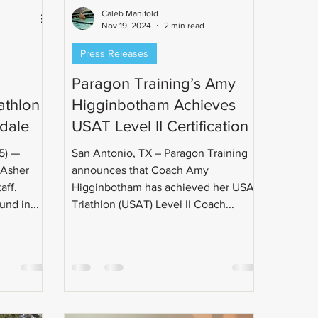
Caleb Manifold
Nov 19, 2024
2 min read
Press Releases
Paragon Training’s Amy
athlon
Higginbotham Achieves
dale
USAT Level II Certification
San Antonio, TX – Paragon Training
 Asher
announces that Coach Amy
aff.
Higginbotham has achieved her USA
nd in...
Triathlon (USAT) Level II Coach...