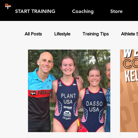
START TRAINING
Coaching
Store
All Posts
Lifestyle
Training Tips
Athlete 