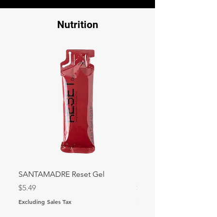
Nutrition
SANTAMADRE Reset Gel
Precision PF 30 Gel
Price
Price
$5.49
$3.15
Excluding Sales Tax
Excluding Sales Tax