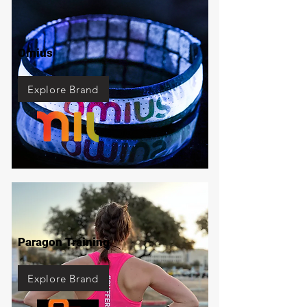
Omius
Explore Brand
Paragon Training
Explore Brand