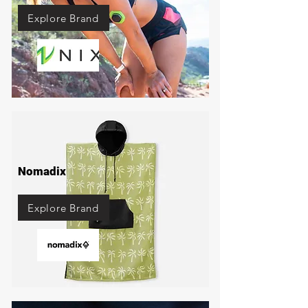
Explore Brand
Nomadix
Explore Brand