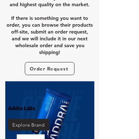
and highest quality on the market.
If there is something you want to
order, you can browse their products
off-site, submit an order request,
and we will include it in our next
wholesale order and save you
shipping!
Order Request
Addra Labs
Explore Brand