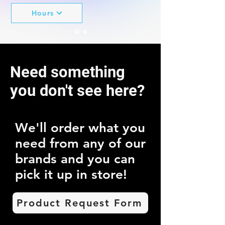
Hours
14701 San Pedro Ave
Need something
Suite # 230
San Antonio, TX 78232
you don't see here?
We'll order what you
need from any of our
brands and you can
pick it up in store!
Product Request Form