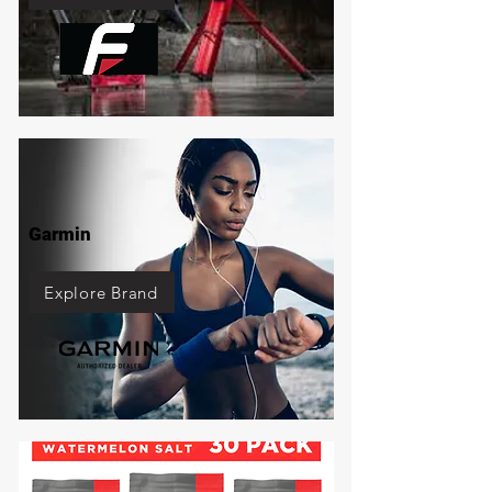
Garmin
Explore Brand