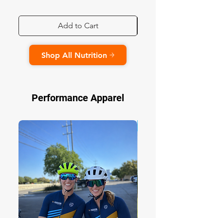
Add to Cart
Shop All Nutrition
Performance Apparel
NEW DESIGN!