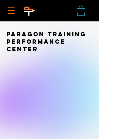
Paragon Training
Performance
Center