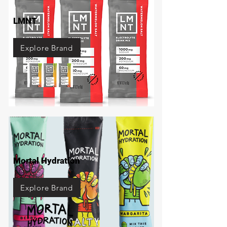
LMNT
Explore Brand
Mortal Hydration
Explore Brand