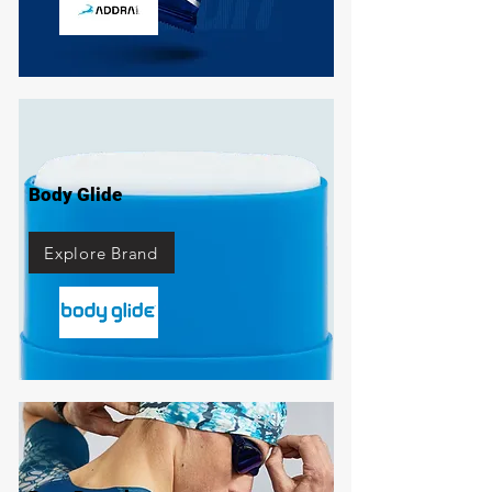
Body Glide
Explore Brand