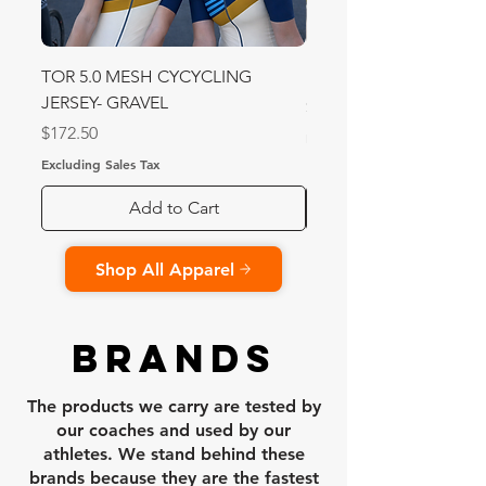
TOR 5.0 MESH CYCYCLING
MESH Sprint 2.0 Speed
JERSEY- GRAVEL
Price
$340.00
Price
$172.50
Excluding Sales Tax
Excluding Sales Tax
Add to Cart
Shop All Apparel
BRANDS
The products we carry are tested by
our coaches and used by our
athletes. We stand behind these
brands because they are the fastest