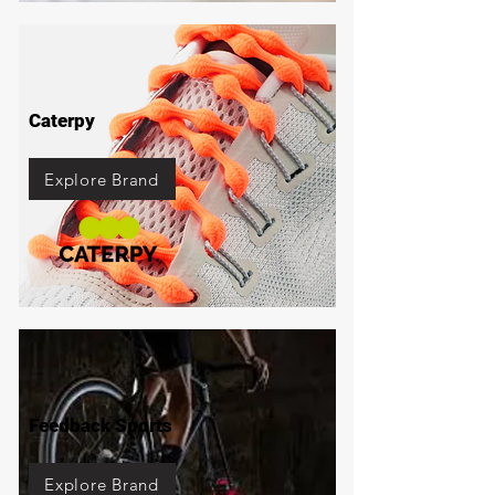
Caterpy
Explore Brand
Feedback Sports
Explore Brand