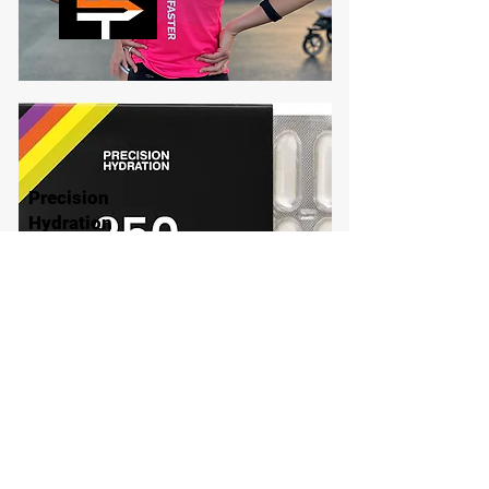
Precision
Hydration
Explore Brand