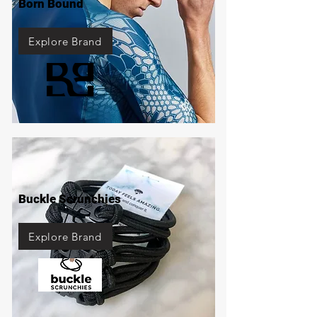
Born Bound
Explore Brand
Buckle Scrunchies
Explore Brand