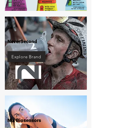
NeverSecond
Explore Brand
Nix Biosensors