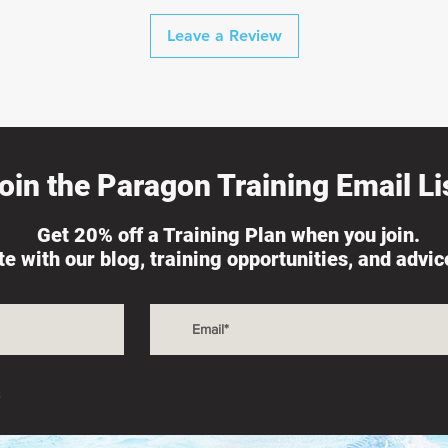
Leave a Review
oin the Paragon Training Email Lis
Get 20% off a Training Plan when you join.
ate with our blog, training opportunities, and advi
s