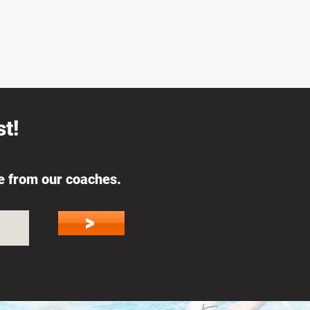
t!
ce from our coaches.
>