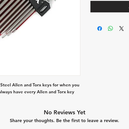
 Steel Allen and Torx keys for when you
, always have every Allen and Torx key
No Reviews Yet
Share your thoughts. Be the first to leave a review.