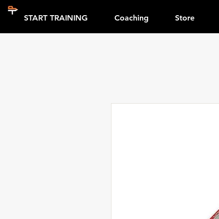
START TRAINING
Coaching
Store