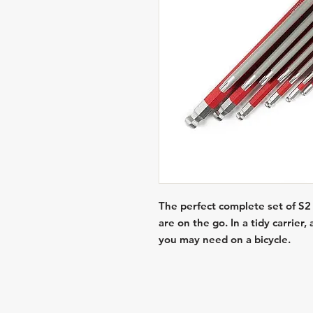
The perfect complete set of S2
are on the go. In a tidy carrier
you may need on a bicycle.