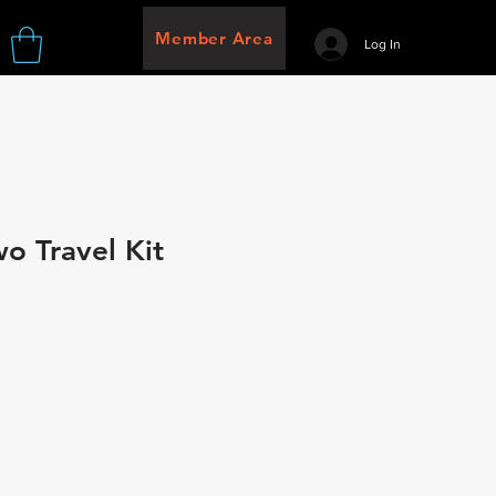
Member Area
Log In
wo Travel Kit