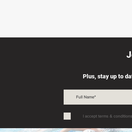
J
Plus, stay up to d
I accept terms & condition