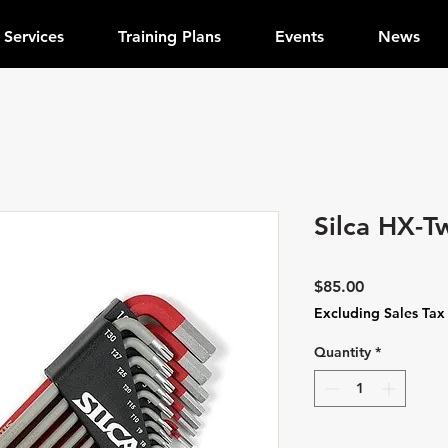
Services
Training Plans
Events
News
Silca HX-T
Price
$85.00
Excluding Sales Tax
Quantity
*