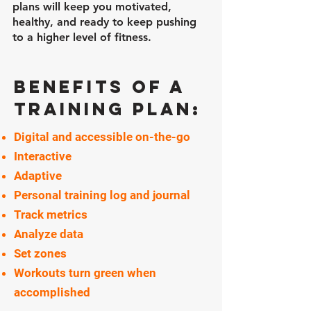
plans will keep you motivated,
healthy, and ready to keep pushing
to a higher level of fitness.
Benefits of a
training plan:
Digital and accessible on-the-go
Interactive
Adaptive
Personal training log and journal
Track metrics
Analyze data
Set zones
Workouts turn green when
accomplished