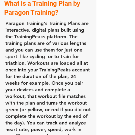
What is a Training Plan by
Paragon Training?
Paragon Training's Training Plans are
interactive, digital plans built using
the TrainingPeaks platform. The
training plans are of various lengths
and you can use them for just one
sport--like cycling--or to train for
triathlon. Workouts are loaded all at
once into your TrainingPeaks account
for the duration of the plan, 24
weeks for example. Once you pair
your devices and complete a
workout, that workout file matches
with the plan and turns the workout
green (or yellow, or red if you did not
complete the workout by the end of
the day). You can track and analyze
heart rate, power, speed, work in