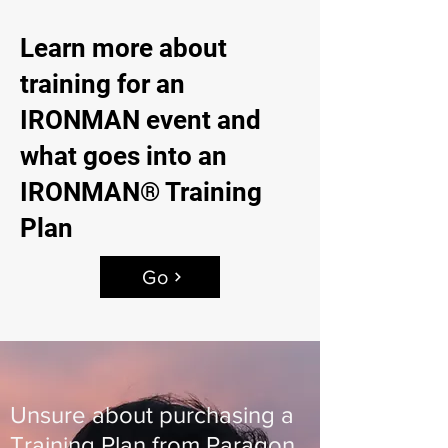
Learn more about
training for an
IRONMAN event and
what goes into an
IRONMAN® Training
Plan
Go
Unsure about purchasing a
Training Plan from Paragon