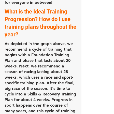
for everyone in between!
What is the Ideal Training
Progression? How do I use
training plans throughout the
year?
As depicted in the graph above, we
recommend a cycle of training that
begins with a Foundation Training
Plan and phase that lasts about 20
weeks. Next, we recommend a
season of racing lasting about 28
weeks, which uses a race and sport-
specific training plan. After the final,
big race of the season, it's time to
cycle into a Skills & Recovery Training
Plan for about 4 weeks. Progress in
sport happens over the course of
many years, and this cycle of training