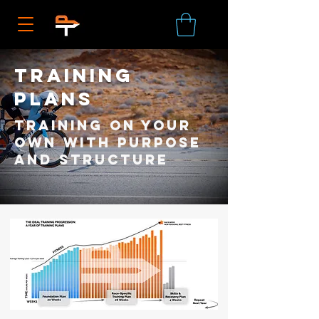
training
plans
Training on your
own with purpose
and structure