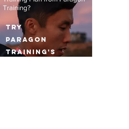
Training?
Try
Paragon
Training's
FREE
IRONMAN
and
IRONMAN 70.3
Training
Plans.
Free plans are static PDFs at the