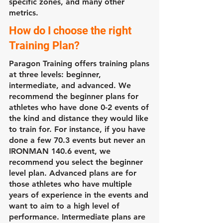
specific zones, and many other
metrics.
How do I choose the right
Training Plan?
Paragon Training offers training plans
at three levels: beginner,
intermediate, and advanced. We
recommend the beginner plans for
athletes who have done 0-2 events of
the kind and distance they would like
to train for. For instance, if you have
done a few 70.3 events but never an
IRONMAN 140.6 event, we
recommend you select the beginner
level plan. Advanced plans are for
those athletes who have multiple
years of experience in the events and
want to aim to a high level of
performance. Intermediate plans are