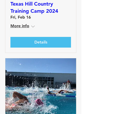
Texas Hill Country
Training Camp 2024
Fri, Feb 16
More info
Details