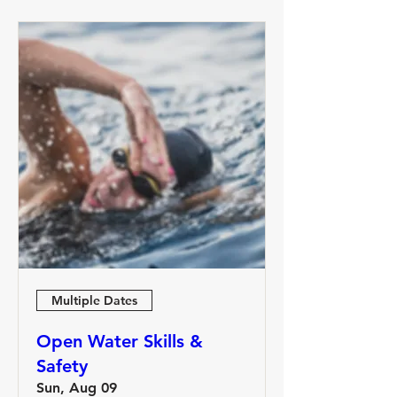
Multiple Dates
Open Water Skills &
Safety
Sun, Aug 09