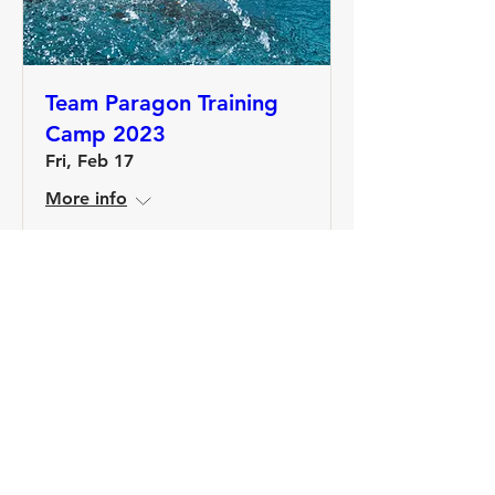
Team Paragon Training
Camp 2023
Fri, Feb 17
More info
Details
Join the Paragon Training Email List!
Get 20% off a Training Plan when you join.
Plus, stay up to date with our blog, training
opportunities, and advice from our coaches.