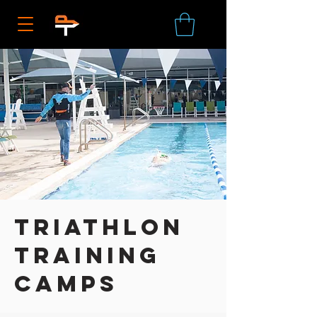
Triathlon
Training
Camps