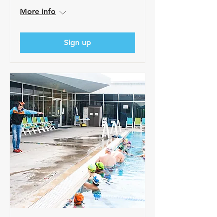
More info
Sign up