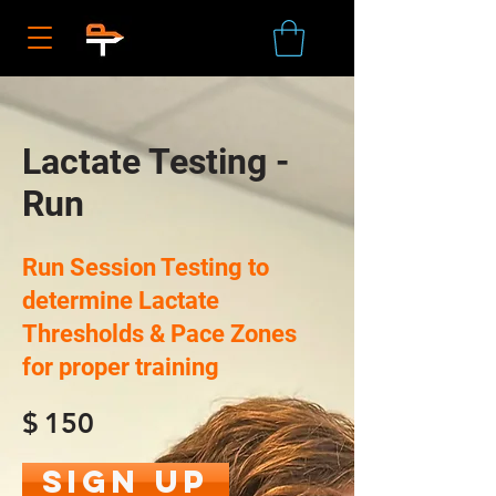
Lactate Testing -
Run
Run Session Testing to
determine Lactate
Thresholds & Pace Zones
for proper training
$
150
Sign Up