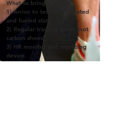
What to bring
1) Arrive to test in a hydrated
and fueled state
2) Regular training shoes (not
carbon shoes)
3) HR monitor and recording
device
4) Water or sports drink
Join the Paragon Training Email List!
Get 20% off a Training Plan when you join.
Plus, stay up to date with our blog, training
opportunities, and advice from our coaches.