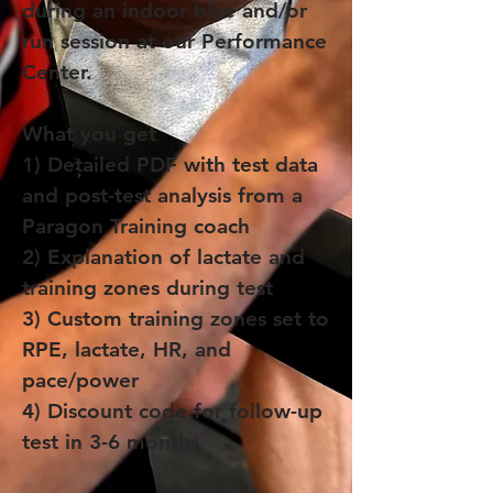
during an indoor bike and/or
run session at our Performance
Center.
What you get
1) Detailed PDF with test data
and post-test analysis from a
Paragon Training coach
2) Explanation of lactate and
training zones during test
3) Custom training zones set to
RPE, lactate, HR, and
pace/power
4) Discount code for follow-up
test in 3-6 months