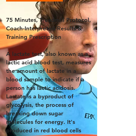
75 Minutes, Treadmill Protocol,
Coach-Interpreted Results &
Training Prescription
A lactate test, also known as a
lactic acid blood test, measures
the amount of lactate in a
blood sample to indicate if a
person has lactic acidosis.
Lactate is a byproduct of
glycolysis, the process of
breaking down sugar
molecules for energy. It's
produced in red blood cells