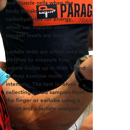
and muscle cells when the
body breaks down
carbohydrates for energy,
which can happen when
oxygen levels are low.
Lactate tests are often used by
athletes to measure how
lactate builds up in their blood
as they exercise more
intensely. The test involves
collecting blood samples from
the finger or earlobe using a
lancet and a lactate analyzer.
We can perform the test