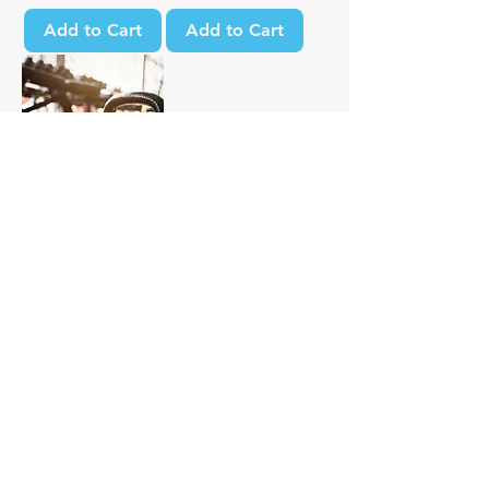
Add to Cart
Add to Cart
Strength
Foundation
Sale Price
From
$29.00
Excluding Sales Tax