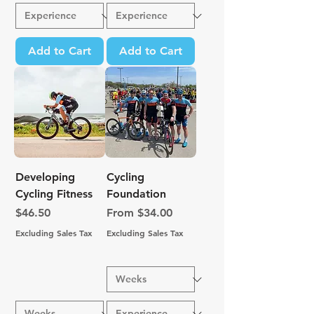
Add to Cart
Add to Cart
Developing
Cycling
Cycling Fitness
Foundation
Price
Sale Price
$46.50
From
$34.00
Excluding Sales Tax
Excluding Sales Tax