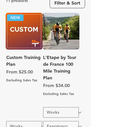
11 products
Filter & Sort
NEW
Custom Training
L'Etape by Tour
Plan
de France 100
Mile Training
Sale Price
From
$25.00
Plan
Excluding Sales Tax
Sale Price
From
$34.00
Excluding Sales Tax