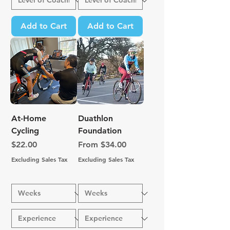
Add to Cart
Add to Cart
At-Home
Duathlon
Cycling
Foundation
Price
Sale Price
$22.00
From
$34.00
Excluding Sales Tax
Excluding Sales Tax