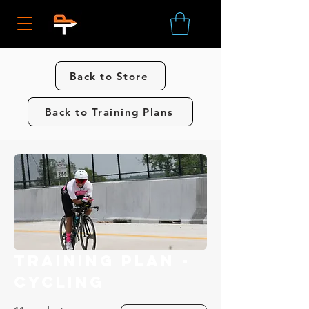
Back to Store
Back to Training Plans
Training Plan -
Cycling