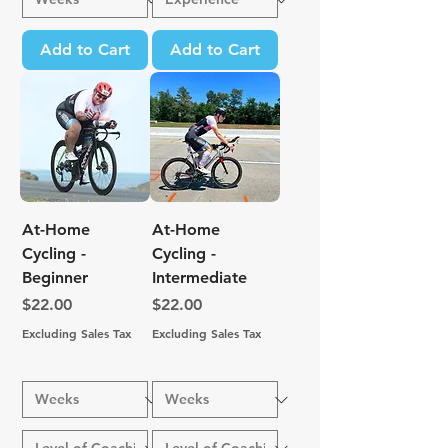
Add to Cart
Add to Cart
At-Home
At-Home
Cycling -
Cycling -
Beginner
Intermediate
Price
Price
$22.00
$22.00
Excluding Sales Tax
Excluding Sales Tax