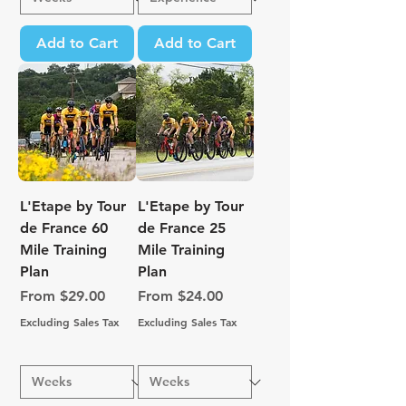
Add to Cart
Add to Cart
L'Etape by Tour
L'Etape by Tour
de France 60
de France 25
Mile Training
Mile Training
Plan
Plan
Sale Price
Sale Price
From
$29.00
From
$24.00
Excluding Sales Tax
Excluding Sales Tax