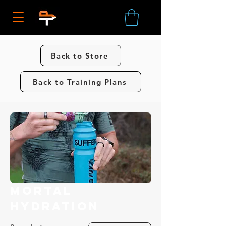
Back to Store
Back to Training Plans
Mortal
Hydration