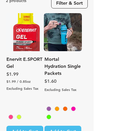
2 products
Filter & Sort
Enervit E.SPORT
Mortal
Gel
Hydration Single
Packets
Price
$1.99
Price
$1.60
$1.99
/
0.85oz
$
Excluding Sales Tax
Excluding Sales Tax
1
.
9
9
p
e
r
0
.