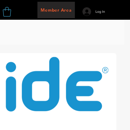
Member Area
Log In