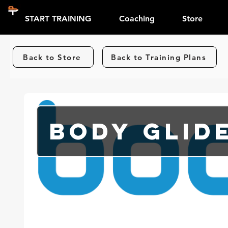
START TRAINING
Coaching
Store
Back to Store
Back to Training Plans
Body Glid