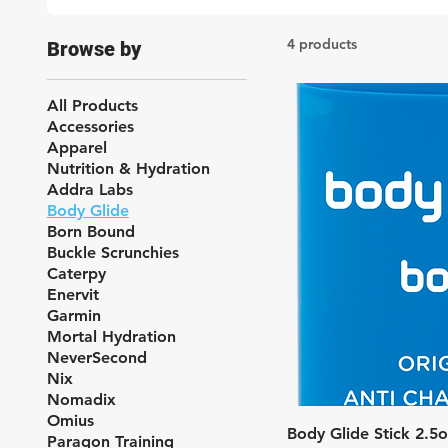
4 products
Browse by
All Products
Accessories
Apparel
Nutrition & Hydration
Addra Labs
Body Glide
Born Bound
Buckle Scrunchies
Caterpy
Enervit
Garmin
Mortal Hydration
NeverSecond
Nix
Nomadix
Omius
Quic
Body Glide Stick 2.5
Paragon Training