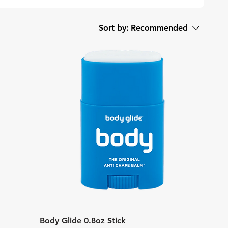
Sort by:
Recommended
Quick View
Body Glide 0.8oz Stick