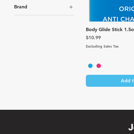
Brand
Body Glide
Quic
Body Glide Stick 1.5
Price
$10.99
Excluding Sales Tax
Add t
J