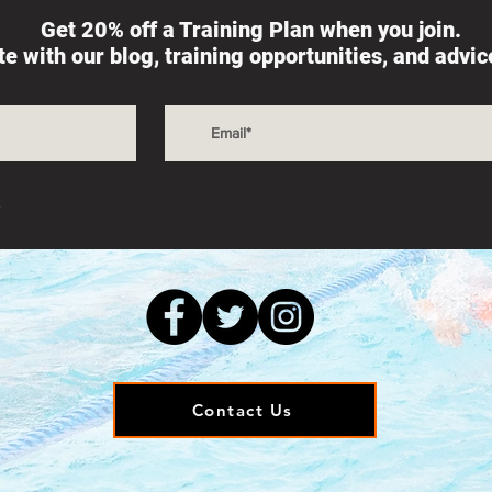
Get 20% off a Training Plan when you join.
ate with our blog, training opportunities, and advi
s
Contact Us