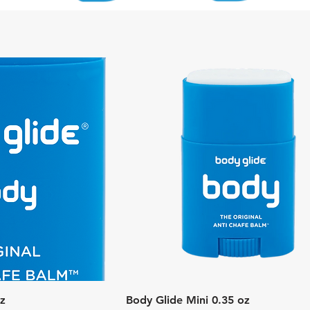
k View
Quick View
oz
Body Glide Mini 0.35 oz