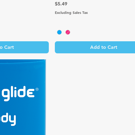
Price
$5.49
Excluding Sales Tax
o Cart
Add to Cart