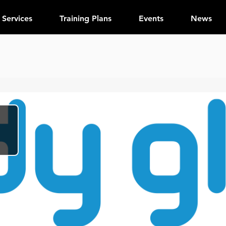
Services
Training Plans
Events
News
e