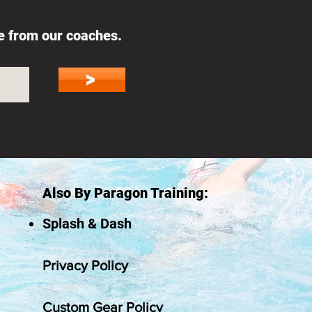
ce from our coaches.
>
Also By Paragon Training:
Splash & Dash
Privacy Policy
Custom Gear Policy