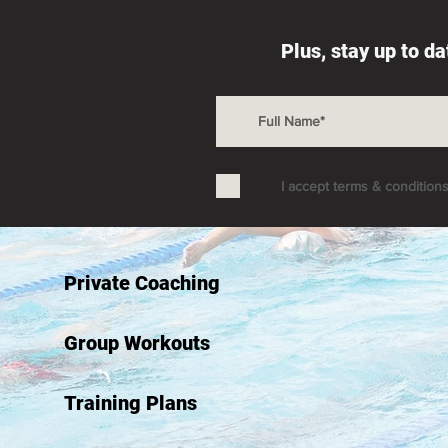
Plus, stay up to d
I accept terms & condition
Private Coaching
Group Workouts
Training Plans