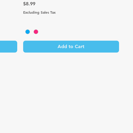
Price
$8.99
Excluding Sales Tax
Add to Cart