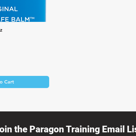
k View
oz
o Cart
oin the Paragon Training Email Lis