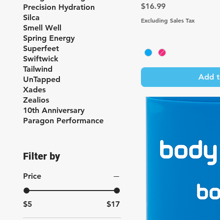
Price
$16.99
Precision Hydration
Silca
Excluding Sales Tax
Smell Well
Spring Energy
Superfeet
Swiftwick
Tailwind
Add t
UnTapped
Xades
Zealios
10th Anniversary
Paragon Performance
Filter by
Price
$5
$17