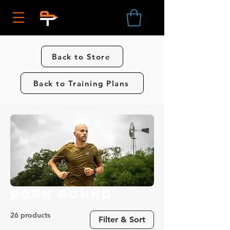
Back to Store
Back to Training Plans
Born Bound
26 products
Filter & Sort