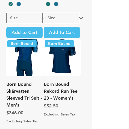
Add to Cart
Add to Cart
Born Bound
Born Bound
Born Bound
Born Bound
Skärvatten
Rekord Run Tee
Sleeved Tri Suit -
23 - Women's
Men's
Price
$52.50
Price
$346.00
Excluding Sales Tax
Excluding Sales Tax