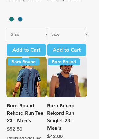
Add to Cart
Add to Cart
Born Bound
Born Bound
Born Bound
Born Bound
Rekord Run Tee
Rekord Run
23 - Men's
Singlet 23 -
Men's
Price
$52.50
Price
$42.00
Excluding Sales Tax