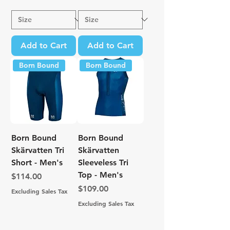
Add to Cart
Add to Cart
Born Bound
Born Bound
Born Bound
Born Bound
Skärvatten Tri
Skärvatten
Short - Men's
Sleeveless Tri
Top - Men's
Price
$114.00
Price
$109.00
Excluding Sales Tax
Excluding Sales Tax