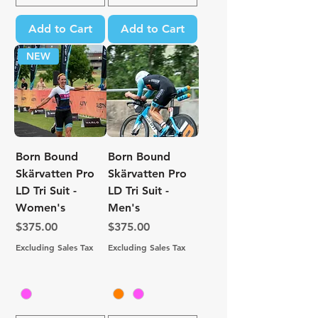
Add to Cart
Add to Cart
NEW
Born Bound
Born Bound
Skärvatten Pro
Skärvatten Pro
LD Tri Suit -
LD Tri Suit -
Women's
Men's
Price
Price
$375.00
$375.00
Excluding Sales Tax
Excluding Sales Tax