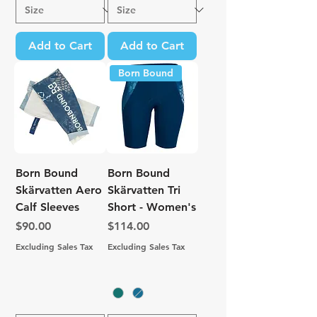
Add to Cart
Add to Cart
Born Bound
Born Bound
Born Bound
Skärvatten Aero
Skärvatten Tri
Calf Sleeves
Short - Women's
Price
Price
$90.00
$114.00
Excluding Sales Tax
Excluding Sales Tax