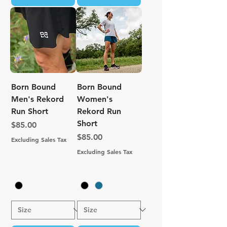
Born Bound
Born Bound
Men's Rekord
Women's
Run Short
Rekord Run
Short
Price
$85.00
Price
$85.00
Excluding Sales Tax
Excluding Sales Tax