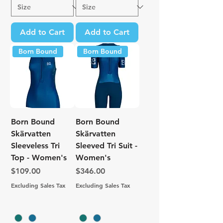
Add to Cart
Add to Cart
Born Bound
Born Bound
Born Bound
Born Bound
Skärvatten
Skärvatten
Sleeveless Tri
Sleeved Tri Suit -
Top - Women's
Women's
Price
Price
$109.00
$346.00
Excluding Sales Tax
Excluding Sales Tax