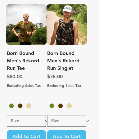
Born Bound
Born Bound
Men's Rekord
Men's Rekord
Run Tee
Run Singlet
Price
Price
$80.00
$75.00
Excluding Sales Tax
Excluding Sales Tax
Add to Cart
Add to Cart