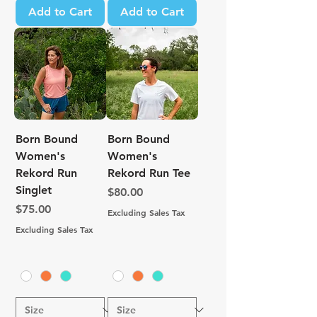
Add to Cart
Add to Cart
Born Bound
Born Bound
Women's
Women's
Rekord Run
Rekord Run Tee
Singlet
Price
$80.00
Price
$75.00
Excluding Sales Tax
Excluding Sales Tax