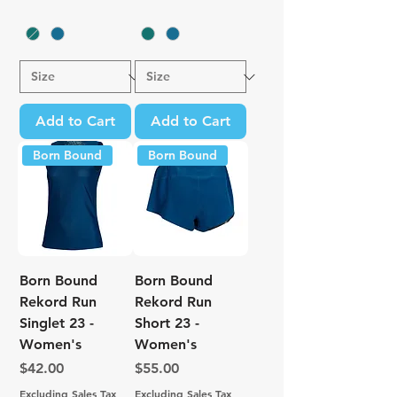
Add to Cart
Add to Cart
Born Bound
Born Bound
Born Bound
Born Bound
Rekord Run
Rekord Run
Singlet 23 -
Short 23 -
Women's
Women's
Price
Price
$42.00
$55.00
Excluding Sales Tax
Excluding Sales Tax