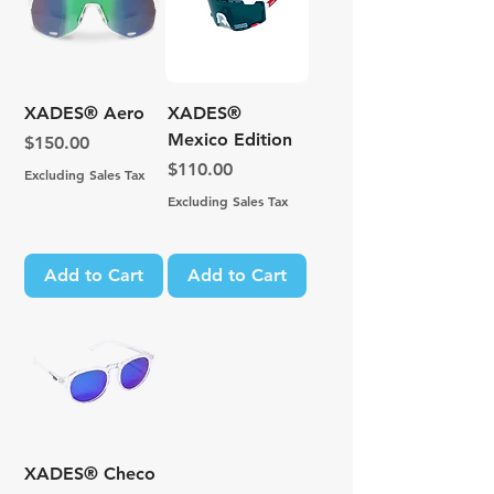
XADES® Aero
XADES®
Mexico Edition
Price
$150.00
Price
$110.00
Excluding Sales Tax
Excluding Sales Tax
Add to Cart
Add to Cart
XADES® Checo