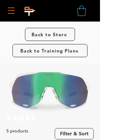
Back to Store
Back to Training Plans
Xades
5 products
Filter & Sort