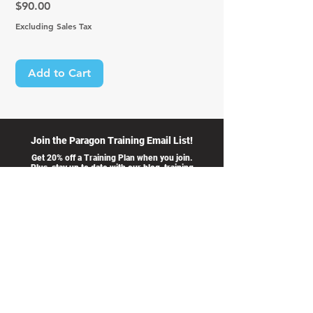
Price
$90.00
Excluding Sales Tax
Add to Cart
Join the Paragon Training Email List!
Get 20% off a Training Plan when you join.
Plus, stay up to date with our blog, training
opportunities, and advice from our coaches.
I accept
>
terms &
conditions