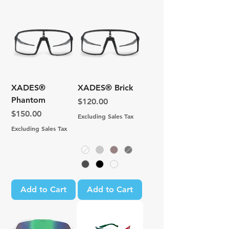
XADES®
XADES® Brick
Phantom
Price
$120.00
Price
$150.00
Excluding Sales Tax
Excluding Sales Tax
Add to Cart
Add to Cart