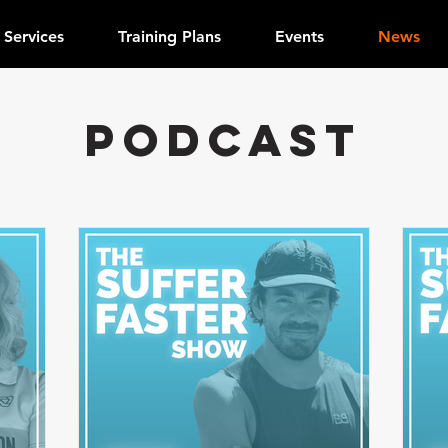
Services
Training Plans
Events
News
PODCAST