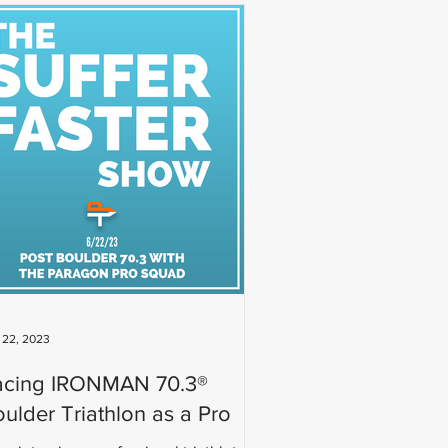
 22, 2023
acing IRONMAN 70.3®
ulder Triathlon as a Pro