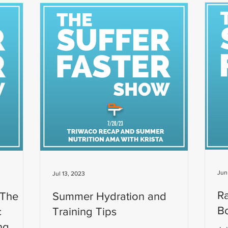
Jun
Jul 13, 2023
R
 The
Summer Hydration and
Bo
c
Training Tips
ng