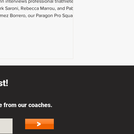
n interviews professional triathletes
rk Saroni, Rebecca Marrou, and Pablo
mez Borrero, our Paragon Pro Squad.
 talk about the gear
t!
ce from our coaches.
>