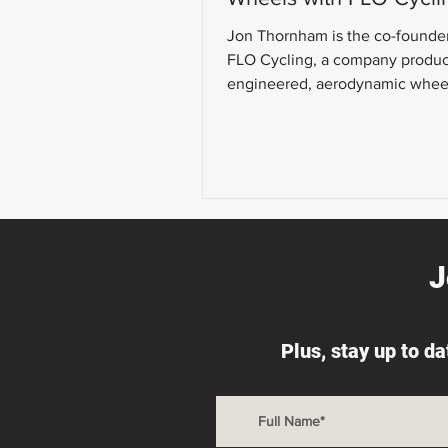
Jon Thornham is the co-founde
FLO Cycling, a company produ
engineered, aerodynamic whee
today's show, we talk about wh
J
Plus, stay up to d