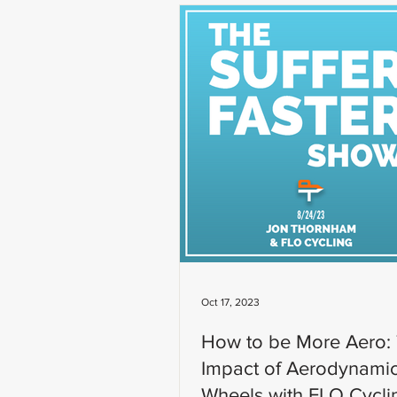
Oct 17, 2023
How to be More Aero:
Impact of Aerodynami
Wheels with FLO Cycli