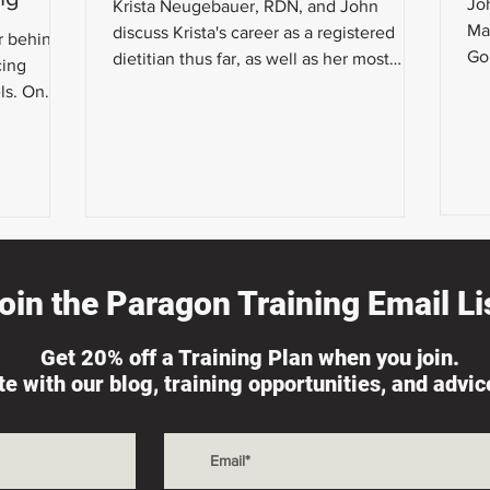
Joh
Krista Neugebauer, RDN, and John
Ma
discuss Krista's career as a registered
r behind
Go
dietitian thus far, as well as her most
cing
We
recent strategies for herse
ls. On
at h
oin the Paragon Training Email Lis
Get 20% off a Training Plan when you join.
ate with our blog, training opportunities, and advi