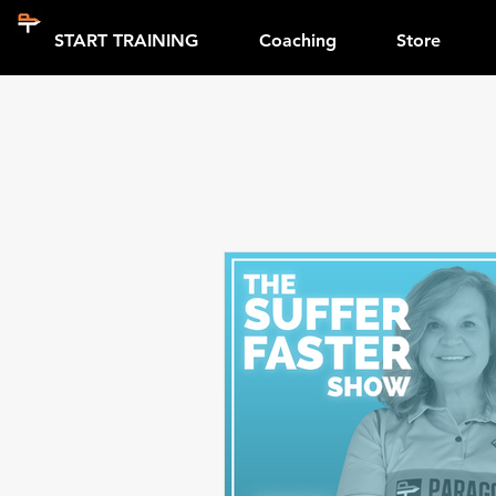
START TRAINING
Coaching
Store