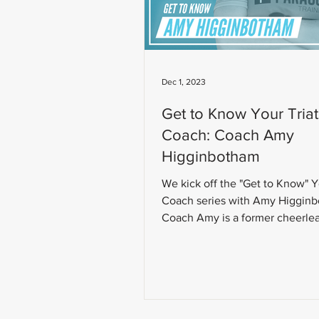
Dec 1, 2023
Get to Know Your Tria
Coach: Coach Amy
Higginbotham
We kick off the "Get to Know" 
Coach series with Amy Higgin
Coach Amy is a former cheerle
fitness instructor