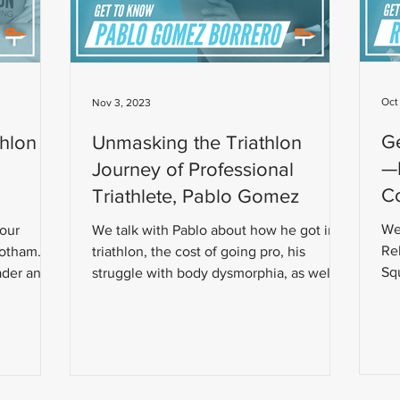
Oct
Nov 3, 2023
G
thlon
Unmasking the Triathlon
—R
Journey of Professional
Co
Triathlete, Pablo Gomez
We
Your
We talk with Pablo about how he got into
Re
botham.
triathlon, the cost of going pro, his
Squ
ader and
struggle with body dysmorphia, as well as
the early nutrition