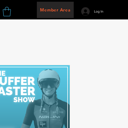
Member Area
Log In