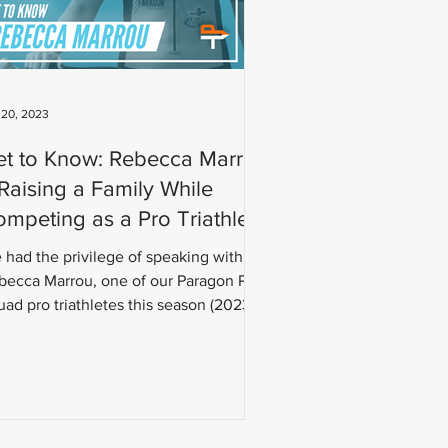
 20, 2023
et to Know: Rebecca Marrou
aising a Family While
mpeting as a Pro Triathlete
 had the privilege of speaking with
becca Marrou, one of our Paragon Pro
ad pro triathletes this season (2023).