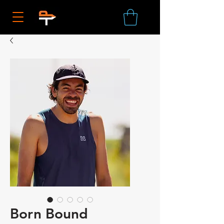
Born Bound