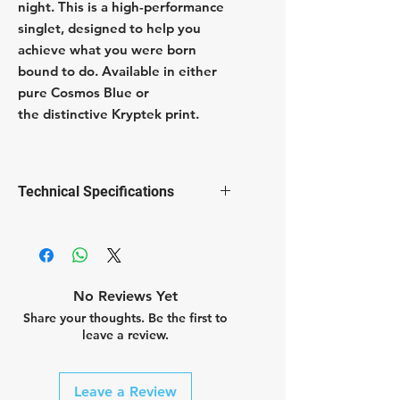
night. This is a high-performance
singlet, designed to help you
achieve what you were born
bound to do. Available in either
pure Cosmos Blue or
the distinctive Kryptek print.
Technical Specifications
Flat abrasion free edged neck
and arm openings
Anti-perspiration treatment
Fast dry fabric treatment
No Reviews Yet
Reflective BB logo
Share your thoughts. Be the first to
bluesign® certified fabric
leave a review.
100% polyester
Leave a Review