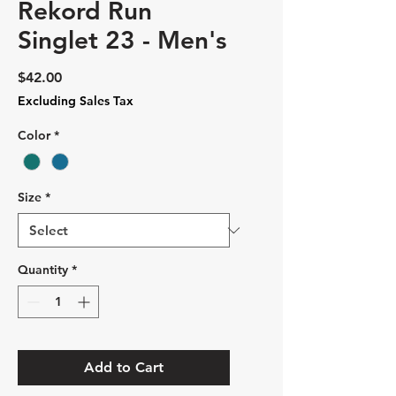
Rekord Run
Singlet 23 - Men's
Price
$42.00
Excluding Sales Tax
Color
*
Size
*
Quantity
*
Add to Cart