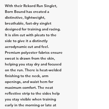
With their Rekord Run Singlet,
Born Bound has created a
distinctive, lightweight,
breathable, fast-dry singlet
designed for training and racing.
It is slim cut with pleats to the
side to give it a distinctly
aerodynamic cut and feel.
Premium polyester fabrics ensure
sweat is drawn from the skin,
helping you stay dry and focused
on the run. There is heat-welded
finishing to the neck, arm
openings, and waist hem for
maximum comfort. The neat
reflective strip to the sides help
you stay visible when training
early in the morning or late at