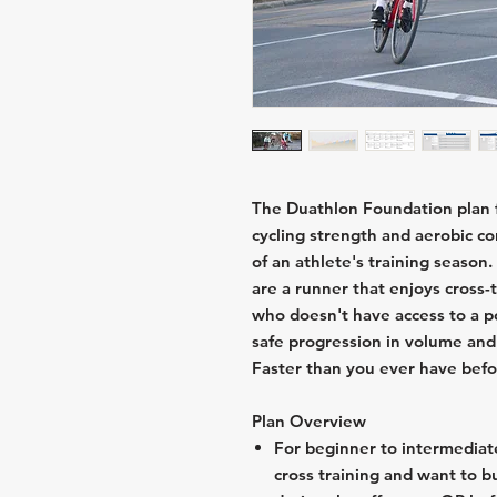
The Duathlon Foundation plan f
cycling strength and aerobic c
of an athlete's training season
are a runner that enjoys cross-t
who doesn't have access to a po
safe progression in volume and 
Faster than you ever have befo
Plan Overview
For beginner to intermediat
cross training and want to bu