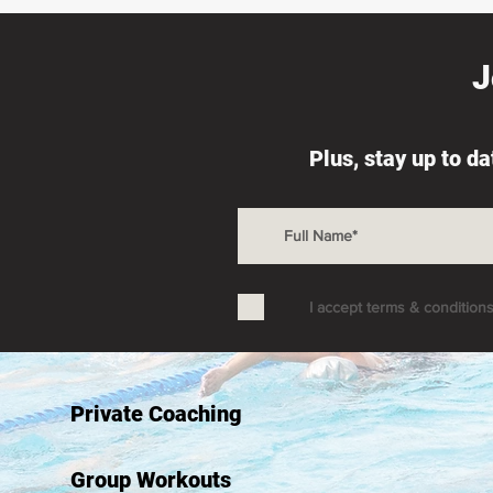
J
Plus, stay up to d
I accept terms & condition
Private Coaching
Group Workouts