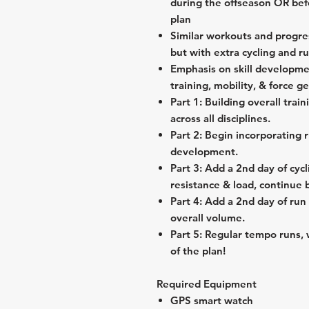
during the offseason OR befo
plan
Similar workouts and progre
but with extra cycling and r
Emphasis on skill developme
training, mobility, & force g
Part 1: Building overall train
across all disciplines.
Part 2: Begin incorporating r
development.
Part 3: Add a 2nd day of cycl
resistance & load, continue 
Part 4: Add a 2nd day of run 
overall volume.
Part 5: Regular tempo runs, 
of the plan!
Required Equipment
GPS smart watch