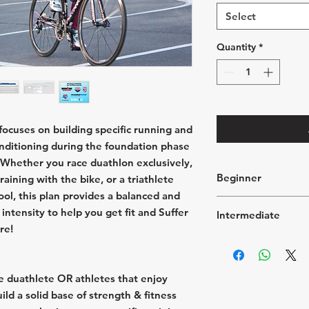
Select
Quantity
*
ocuses on building specific running and
onditioning during the foundation phase
. Whether you race duathlon exclusively,
Beginner
raining with the bike, or a triathlete
ol, this plan provides a balanced and
5 → 8 hours of t
intensity to help you get fit and Suffer
Intermediate
3 Run sessions p
re!
2 bike sessions 
8 → 13 hours of 
2 Mobility & cor
4 Running sessio
1 Strength traini
4 Cycling sessio
1 "Off Day" per 
e duathlete OR athletes that enjoy
2 Strength traini
week
ild a solid base of strength & fitness
2 Mobility & cor
Longest run 🏃‍♀️ 