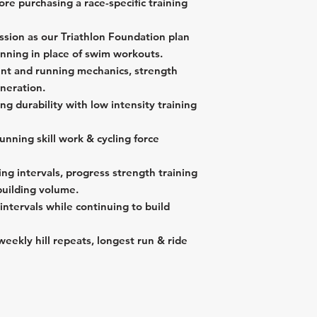
re purchasing a race-specific training
1 "Off Day" per
Longest ride 🚴‍♂️
Longest run 🏃‍♀️ 
Longest ride 🚴‍♂️ 
ssion as our Triathlon Foundation plan
unning in place of swim workouts.
nt and running mechanics, strength
eneration.
ing durability with low intensity training
unning skill work & cycling force
ing intervals, progress strength training
building volume.
intervals while continuing to build
weekly hill repeats, longest run & ride