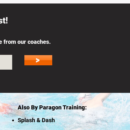
t!
ce from our coaches.
>
Also By Paragon Training:
Splash & Dash