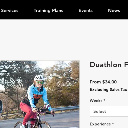
Services
Training Plans
Events
News
Duathlon 
Sale
From
$34.00
Price
Excluding Sales Tax
Weeks
*
Select
Experience
*