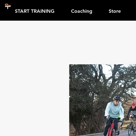
START TRAINING
Coaching
Store