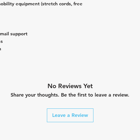
obility equipment (stretch cords, free
email support
ns
n
No Reviews Yet
Share your thoughts. Be the first to leave a review.
Leave a Review