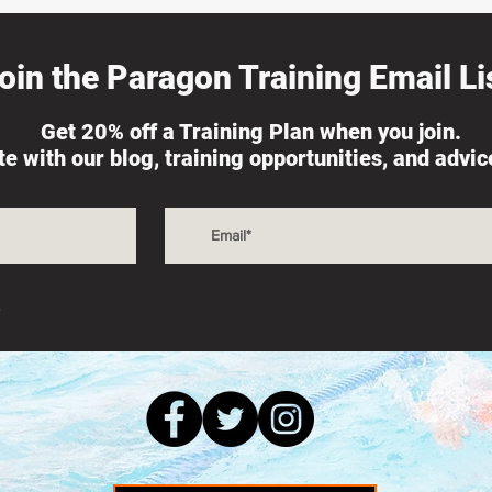
oin the Paragon Training Email Lis
Get 20% off a Training Plan when you join.
ate with our blog, training opportunities, and advi
s