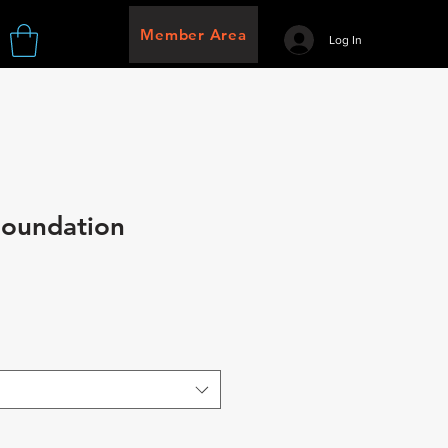
Member Area
Log In
Foundation