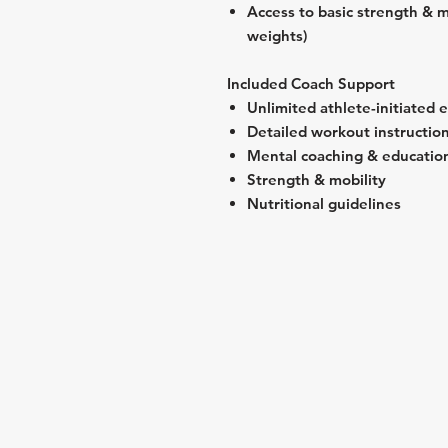
Access to basic strength & m
weights)
Included Coach Support
Unlimited athlete-initiated 
Detailed workout instructio
Mental coaching & educatio
Strength & mobility
Nutritional guidelines