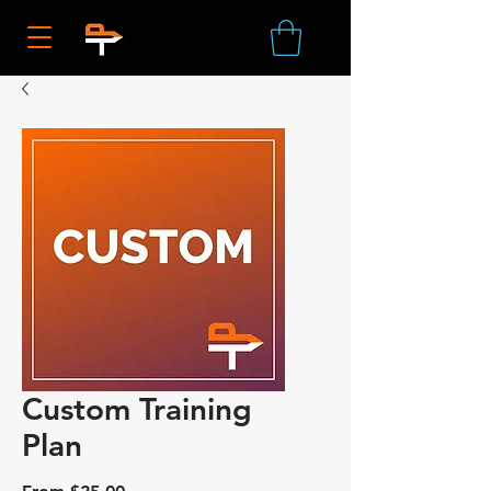
Custom Training
Plan
Sale