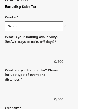
From
$25.00
Price
Excluding Sales Tax
Weeks
*
What is your training availability?
(hrs/wk, days to train, off days)
*
0/500
What are you training for? Please
include type of event and
distances
*
0/500
Quantity
*