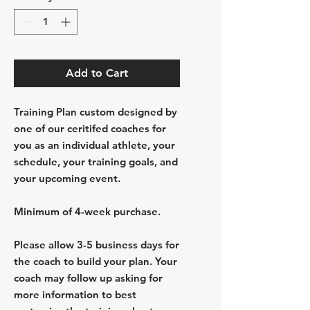
Add to Cart
Training Plan custom designed by
one of our ceritifed coaches for
you as an individual athlete, your
schedule, your training goals, and
your upcoming event.
Minimum of 4-week purchase.
Please allow 3-5 business days for
the coach to build your plan. Your
coach may follow up asking for
more information to best