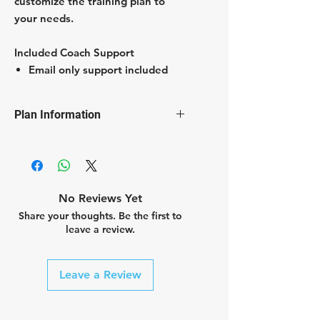
customize the training plan to
your needs.
Included Coach Support
Email only support included
Plan Information
Customized hours of training per
week
Customized types of sessions per
week
No Reviews Yet
cycling
Share your thoughts. Be the first to
core
leave a review.
mobility
swimming
strength
Leave a Review
running
etc.
Customizeable days off