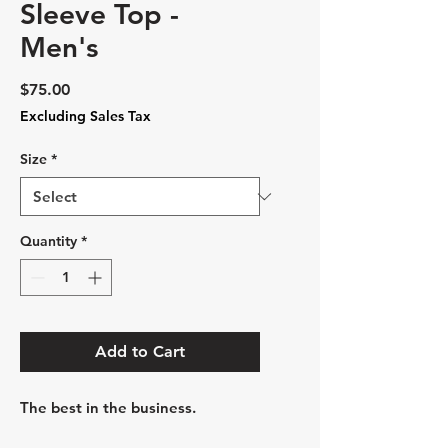
Sleeve Top -
Men's
Price
$75.00
Excluding Sales Tax
Size
*
Quantity
*
Add to Cart
The best in the business.