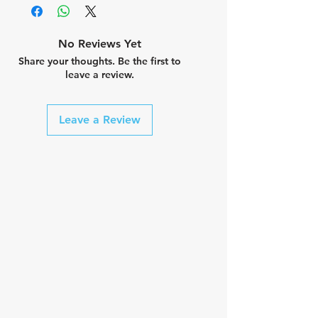
No Reviews Yet
Share your thoughts. Be the first to
leave a review.
Leave a Review