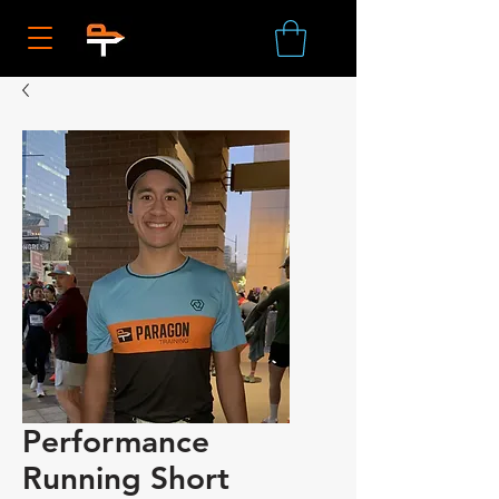
Performance
Running Short