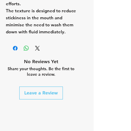
efforts.
The texture is designed to reduce
stickiness in the mouth and
minimise the need to wash them
down with fluid immediately.
No Reviews Yet
Share your thoughts. Be the first to
leave a review.
Leave a Review