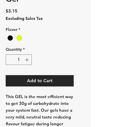
Price
$3.15
Excluding Sales Tax
Flavor
*
Quantity
*
Add to Cart
This
GEL
is the most efficient way
to get 30g of carbohydrate into
your system fast. Our gels have a
very mild, neutral taste reducing
flavour fatigue during longer