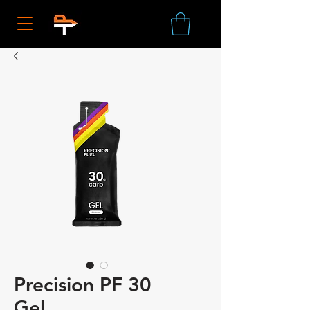
Precision PF 30
Gel