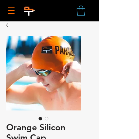
Orange Silicon
Swim Cap