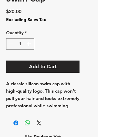
Price
$20.00
Excluding Sales Tax
Quantity
*
Add to Cart
A classic silicon swim cap with
high-quality logo. This cap won't
pull your hair and looks extremely
professional while swimming.
No Reviews Yet