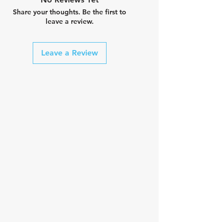
Share your thoughts. Be the first to
leave a review.
Leave a Review