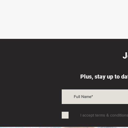
J
Plus, stay up to d
I accept terms & condition