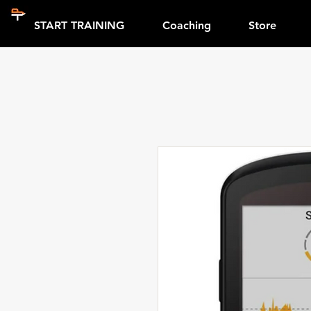
START TRAINING
Coaching
Store