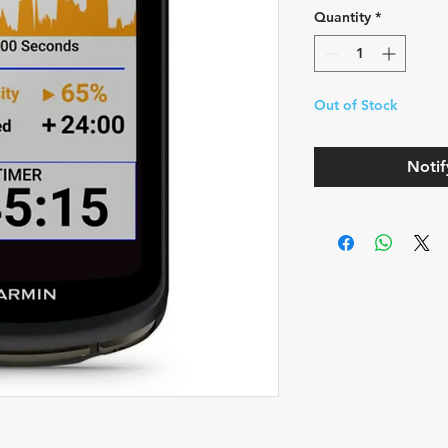
Quantity
*
Out of Stock
Notif