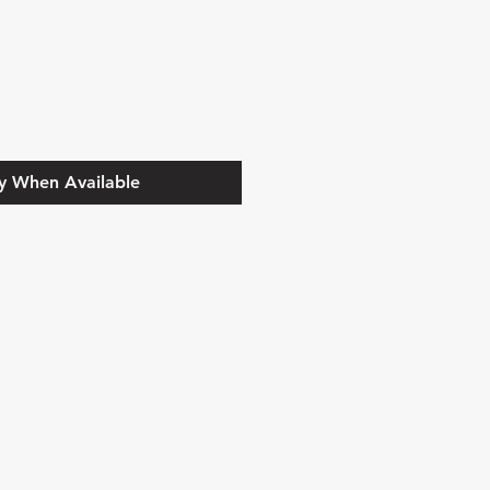
y When Available