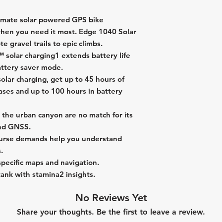
timate solar powered GPS bike
hen you need it most. Edge 1040 Solar
e gravel trails to epic climbs.
solar charging1 extends battery life
attery saver mode.
solar charging, get up to 45 hours of
ases and up to 100 hours in battery
the urban canyon are no match for its
and GNSS.
course demands help you understand
.
-specific maps and navigation.
ank with stamina2 insights.
No Reviews Yet
Share your thoughts. Be the first to leave a review.