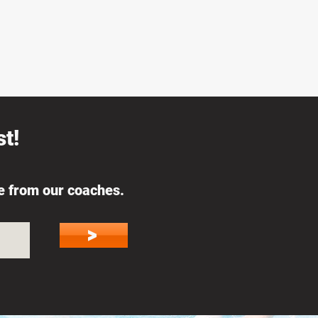
t!
ce from our coaches.
>