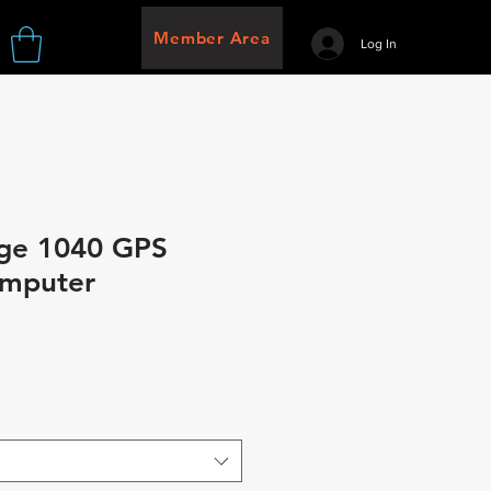
Member Area
Log In
ge 1040 GPS
omputer
e