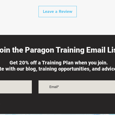
Leave a Review
oin the Paragon Training Email Lis
Get 20% off a Training Plan when you join.
ate with our blog, training opportunities, and advi
s