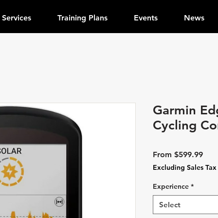
Services
Training Plans
Events
News
Garmin Ed
Cycling C
Sale
From
$599.99
Pric
Excluding Sales Tax
Experience
*
Select