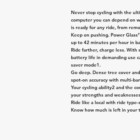
Never stop cycling with the ul
computer you can depend on w
is ready for any ride, from remot
Keep on pushing. Power Glass™ 
up to 42 minutes per hour in b
Ride farther, charge less. With 
battery life in demanding use c
saver mode1.
Go deep. Dense tree cover and 
spot-on accuracy with multi-b
Your cycling ability2 and the 
your strengths and weaknesses
Ride like a local with ride type
Know how much is left in your t