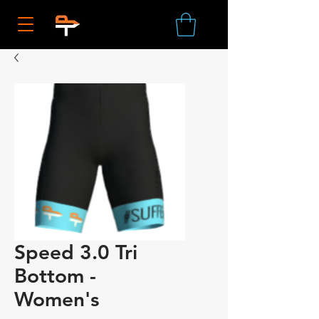
Speed 3.0 Tri
Bottom -
Women's