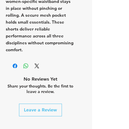
women-specific waistband stays
in place without pinching or
rolling. A secure mesh pocket
holds small essentials. These
shorts deliver reliable
performance across all three
disciplines without compromising
comfort.
No Reviews Yet
Share your thoughts. Be the first to
leave a review.
Leave a Review