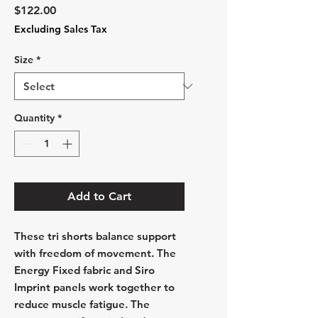
Price
$122.00
Excluding Sales Tax
Size
*
Quantity
*
Add to Cart
These tri shorts balance support
with freedom of movement. The
Energy Fixed fabric and Siro
Imprint panels work together to
reduce muscle fatigue. The