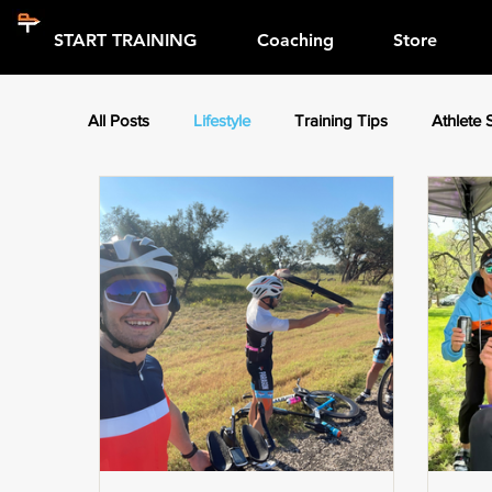
START TRAINING
Coaching
Store
All Posts
Lifestyle
Training Tips
Athlete 