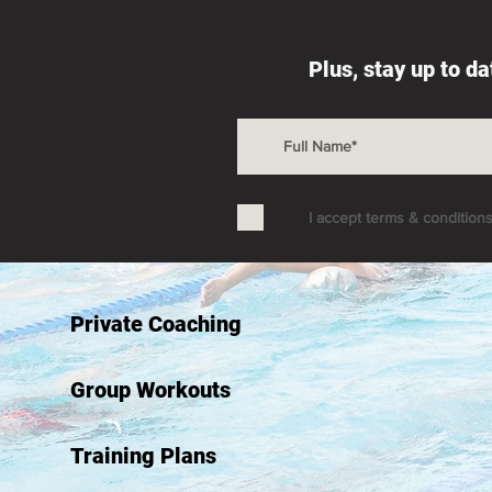
Plus, stay up to d
I accept terms & condition
Private Coaching
Group Workouts
Training Plans