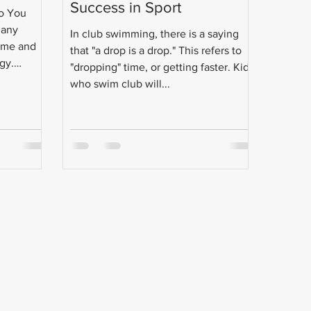
Success in Sport
Do You
Many
In club swimming, there is a saying
h me and
that "a drop is a drop." This refers to
gy.
"dropping" time, or getting faster. Kids
who swim club will...