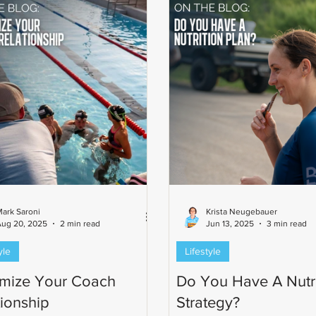
ark Saroni
Krista Neugebauer
Aug 20, 2025
2 min read
Jun 13, 2025
3 min read
yle
Lifestyle
mize Your Coach
Do You Have A Nutri
tionship
Strategy?