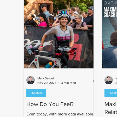
Mark Saroni
M
Nov 20, 2025
3 min read
Lifestyle
Lifest
How Do You Feel?
Maxi
Rela
Even today, with more data available