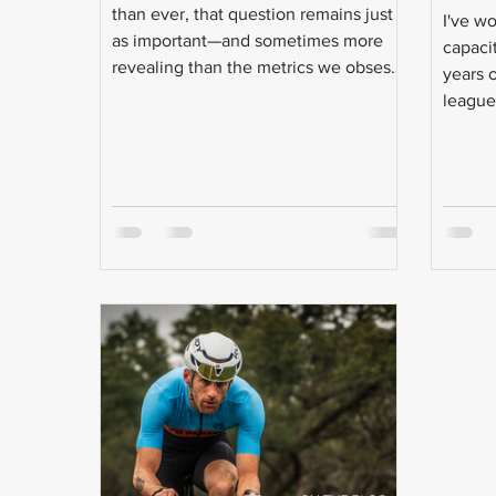
than ever, that question remains just
I've w
as important—and sometimes more
capaci
revealing than the metrics we obsess
years 
over. Even today, with more data
league 
available than ever, that question
remains just as important—and
sometimes more revealing than the
metrics we obsess over.