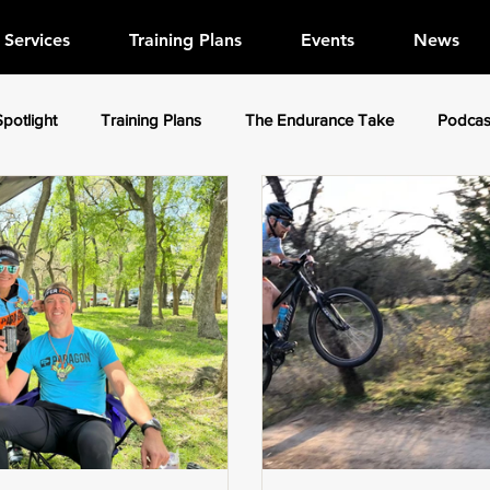
Services
Training Plans
Events
News
Spotlight
Training Plans
The Endurance Take
Podcas