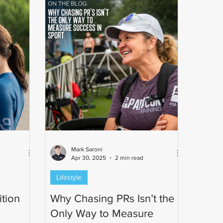
Mark Saroni
Apr 30, 2025
2 min read
Lifestyle
tion
Why Chasing PRs Isn’t the
Only Way to Measure