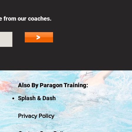
ce from our coaches.
>
Also By Paragon Training:
Splash & Dash
Privacy Policy