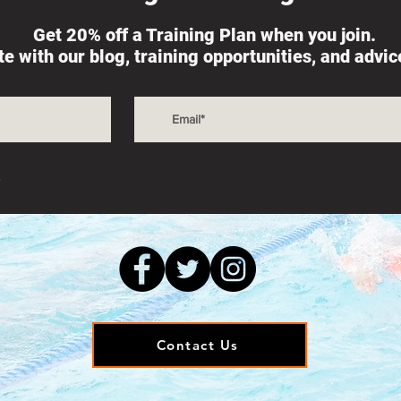
Get 20% off a Training Plan when you join.
ate with our blog, training opportunities, and advi
s
Contact Us