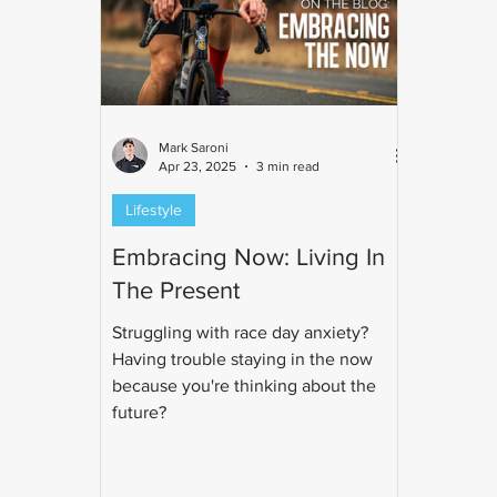
Mark Saroni
Apr 23, 2025
3 min read
Lifestyle
Embracing Now: Living In
The Present
Struggling with race day anxiety?
Having trouble staying in the now
because you're thinking about the
future?