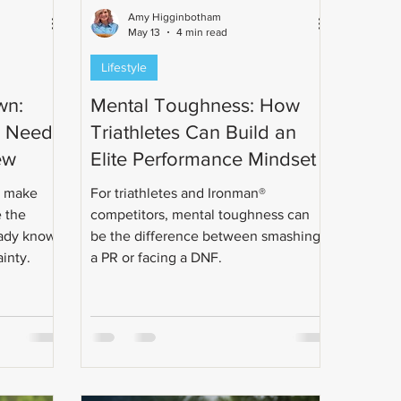
Amy Higginbotham
May 13
4 min read
Lifestyle
wn:
Mental Toughness: How
e Needs
Triathletes Can Build an
ew
Elite Performance Mindset
n make
For triathletes and Ironman®
e the
competitors, mental toughness can
eady know.
be the difference between smashing
ainty.
a PR or facing a DNF.