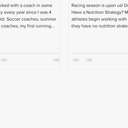
orked with a coach in some
Racing season is upon us! 
ty every year since I was 4
Have a Nutrition Strategy? 
old. Soccer coaches, summer
athletes begin working wit
coaches, my first running...
they have no nutrition strate
They...