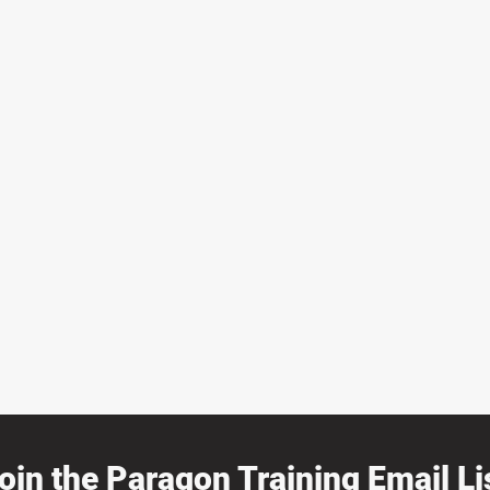
oin the Paragon Training Email Lis