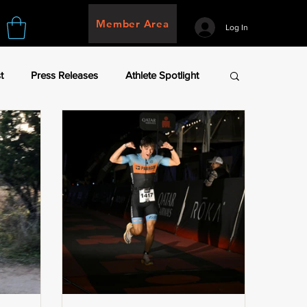
Member Area
Log In
t
Press Releases
Athlete Spotlight