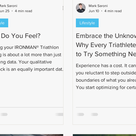
ark Saroni
Mark Saroni
Jun 25
4 min read
Jun 10
4 min read
yle
Lifestyle
Do You Feel?
Embrace the Unkno
Why Every Triathlet
g your IRONMAN® Triathlon
to Try Something N
g is about a lot more than just
ng data. Your qualitative
Experience has a cost. It ca
ck is an equally important data
you reluctant to step outsid
o help your triathlon coach
boundaries of what you alr
ualize the training to your
You start optimizing for cert