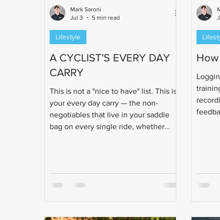
Mark Saroni
M
Jul 3
5 min read
Lifestyle
Lifest
A CYCLIST'S EVERY DAY
How 
CARRY
Loggin
trainin
This is not a "nice to have" list. This is
recordi
your every day carry — the non-
feedba
negotiables that live in your saddle
point t
bag on every single ride, whether
individ
you're logging a recovery spin or
needs.
grinding out a six-hour key
IRONMAN® session.