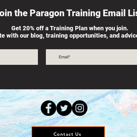
oin the Paragon Training Email Lis
Get 20% off a Training Plan when you join.
ate with our blog, training opportunities, and advi
s
Contact Us