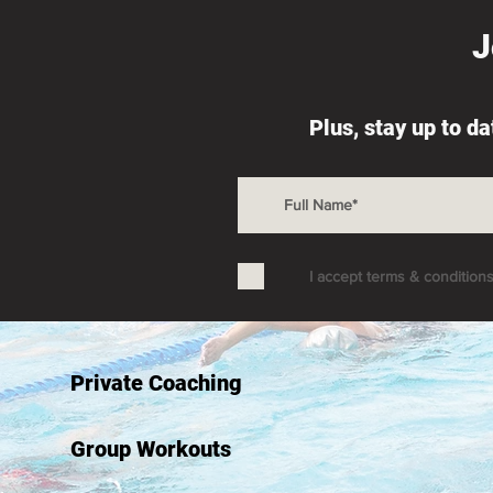
J
Plus, stay up to d
I accept terms & condition
Private Coaching
Group Workouts