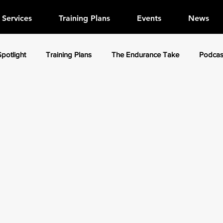
Services
Training Plans
Events
News
Spotlight
Training Plans
The Endurance Take
Podcas