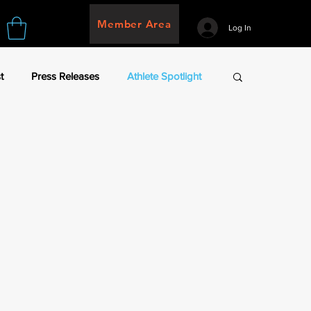
Member Area
Log In
t
Press Releases
Athlete Spotlight