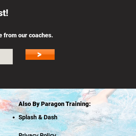
t!
ce from our coaches.
>
Also By Paragon Training:
Splash & Dash
Privacy Policy