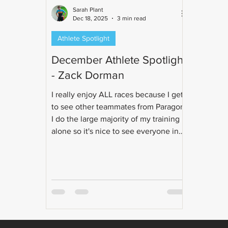
Sarah Plant
Dec 18, 2025
3 min read
Athlete Spotlight
December Athlete Spotlight
- Zack Dorman
I really enjoy ALL races because I get
to see other teammates from Paragon!
I do the large majority of my training
alone so it's nice to see everyone in
person during race weekends.