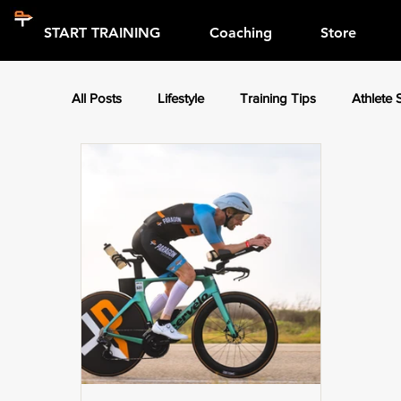
START TRAINING
Coaching
Store
All Posts
Lifestyle
Training Tips
Athlete 