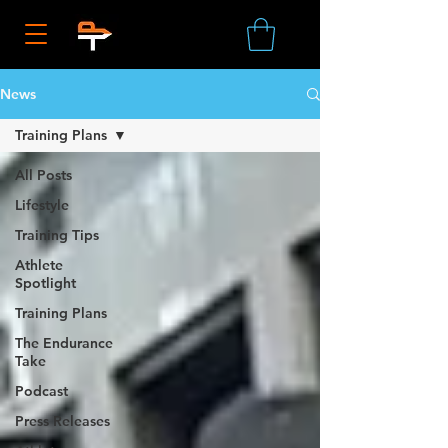
News
Training Plans
All Posts
Lifestyle
Training Tips
Athlete
Spotlight
Training Plans
The Endurance
Take
Podcast
Press Releases