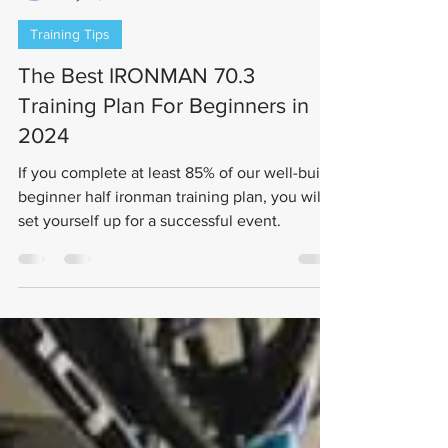
Jerett Gordon
May 24, 2021
7 min read
Training Tips
The Best IRONMAN 70.3
Training Plan For Beginners in
2024
If you complete at least 85% of our well-built
beginner half ironman training plan, you will
set yourself up for a successful event.