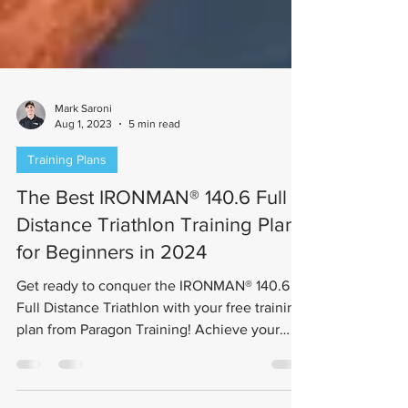
Mark Saroni
Aug 1, 2023
5 min read
Training Plans
The Best IRONMAN® 140.6 Full
Distance Triathlon Training Plan
for Beginners in 2024
Get ready to conquer the IRONMAN® 140.6
Full Distance Triathlon with your free training
plan from Paragon Training! Achieve your
goals...