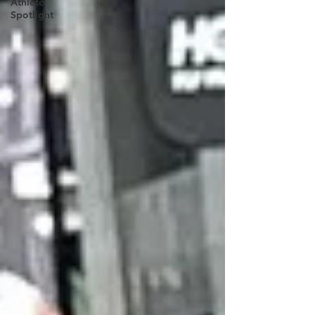
Athlete
Spotlight