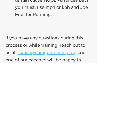
you must, use mph or kph and Joe 
Friel for Running.
If you have any questions during this 
process or while training, reach out to 
us at- 
coach@paragontraining.org
 and 
one of our coaches will be happy to 
assist you.
Training Tips
TrainingPeaks
Training Plans
Training Tips
Training Plans
See All