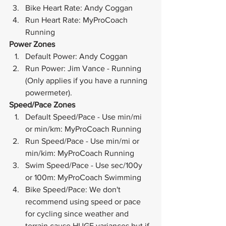
Bike Heart Rate: Andy Coggan
Run Heart Rate: MyProCoach 
Running
Power Zones
Default Power: Andy Coggan
Run Power: Jim Vance - Running 
(Only applies if you have a running 
powermeter).
Speed/Pace Zones
Default Speed/Pace - Use min/mi 
or min/km: MyProCoach Running
Run Speed/Pace - Use min/mi or 
min/kim: MyProCoach Running
Swim Speed/Pace - Use sec/100y 
or 100m: MyProCoach Swimming
Bike Speed/Pace: We don't 
recommend using speed or pace 
for cycling since weather and 
terrain cause HUGE variances but if 