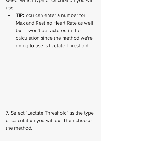
select which type of calculation you will 
use.
TIP:
 You can enter a number for 
Max and Resting Heart Rate as well 
but it won't be factored in the 
calculation since the method we're 
going to use is Lactate Threshold.
7. Select "Lactate Threshold" as the type 
of calculation you will do. Then choose 
the method.