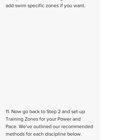
add swim specific zones if you want.
11. Now go back to Step 2 and set-up 
Training Zones for your Power and 
Pace. We've outlined our recommended 
methods for each discipline below.