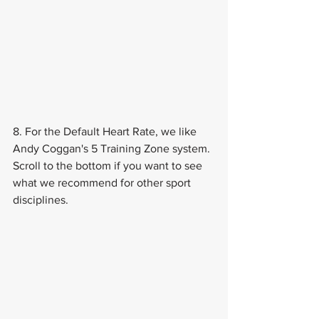
8. For the Default Heart Rate, we like 
Andy Coggan's 5 Training Zone system. 
Scroll to the bottom if you want to see 
what we recommend for other sport 
disciplines.