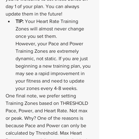
day 1 of your plan. You can always 
update them in the future!
TIP: 
Your Heart Rate Training 
Zones will almost never change 
once you set them. 			
However, your Pace and Power 
Training Zones are extremely 
dynamic, not static. If you are just 
beginning a new training plan, you 
may see a rapid improvement in 
your fitness and need to update 
your zones every 4-8 weeks. 
One final note, we prefer setting 
Training Zones based on THRESHOLD 
Pace, Power, and Heart Rate. Not max 
or peak. Why? One of the reasons is 
because Pace and Power can only be 
calculated by Threshold. Max Heart 