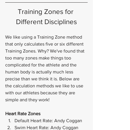
Training Zones for 
Different Disciplines
We like using a Training Zone method 
that only calculates five or six different 
Training Zones. Why? We've found that 
too many zones make things too 
complicated for the athlete and the 
human body is actually much less 
precise than we think it is. Below are 
the calculation methods we like to use 
with our athletes because they are 
simple and they work!
Heart Rate Zones
Default Heart Rate: Andy Coggan
Swim Heart Rate: Andy Coggan