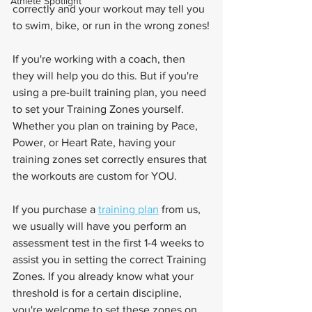
Athlete Spotlight
correctly and your workout may tell you 
to swim, bike, or run in the wrong zones!
If you're working with a coach, then 
they will help you do this. But if you're 
using a pre-built training plan, you need 
to set your Training Zones yourself. 
Whether you plan on training by Pace, 
Power, or Heart Rate, having your 
training zones set correctly ensures that 
the workouts are custom for YOU.
If you purchase a 
training plan
 from us, 
we usually will have you perform an 
assessment test in the first 1-4 weeks to 
assist you in setting the correct Training 
Zones. If you already know what your 
threshold is for a certain discipline, 
you're welcome to set these zones on 