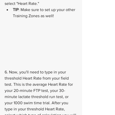
select "Heart Rate."
TIP
: Make sure to set up your other 
Training Zones as well!
6. Now, you'll need to type in your 
threshold Heart Rate from your field 
test. This is the average Heart Rate for 
your 20-minute FTP test, your 30-
minute lactate threshold run test, or 
your 1000 swim time trial. After you 
type in your threshold Heart Rate, 