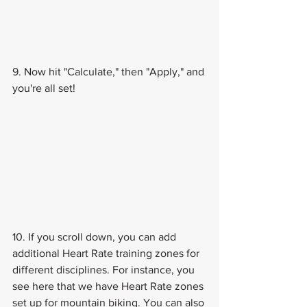
9. Now hit "Calculate," then "Apply," and 
you're all set!
10. If you scroll down, you can add 
additional Heart Rate training zones for 
different disciplines. For instance, you 
see here that we have Heart Rate zones 
set up for mountain biking. You can also 