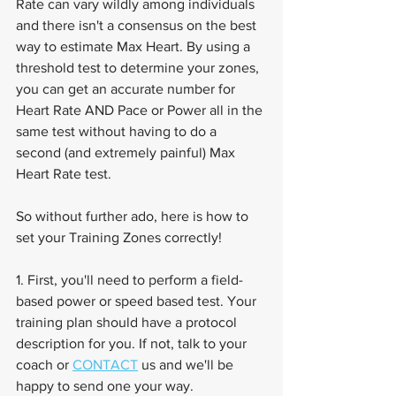
Rate can vary wildly among individuals 
and there isn't a consensus on the best 
way to estimate Max Heart. By using a 
threshold test to determine your zones, 
you can get an accurate number for 
Heart Rate AND Pace or Power all in the 
same test without having to do a 
second (and extremely painful) Max 
Heart Rate test.
So without further ado, here is how to 
set your Training Zones correctly!
1. First, you'll need to perform a field-
based power or speed based test. Your 
training plan should have a protocol 
description for you. If not, talk to your 
coach or 
CONTACT
 us and we'll be 
happy to send one your way.