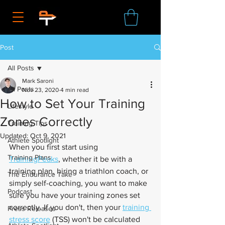
Post
All Posts
Mark Saroni
All Posts
Nov 23, 2020
4 min read
How to Set Your Training
Lifestyle
Zones Correctly
Training Tips
Updated:
Oct 9, 2021
Athlete Spotlight
When you first start using 
Training Plans
TrainingPeaks
, whether it be with a 
training plan, hiring a triathlon coach, or 
The Endurance Take
simply self-coaching, you want to make 
Podcast
sure you have your training zones set 
correctly. If you don't, then your 
training 
Press Releases
stress score
 (TSS) won't be calculated 