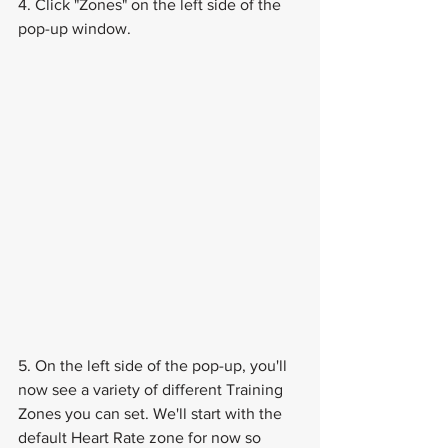
4. Click "Zones" on the left side of the 
pop-up window.
5. On the left side of the pop-up, you'll 
now see a variety of different Training 
Zones you can set. We'll start with the 
default Heart Rate zone for now so 