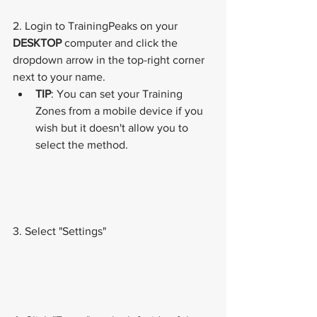
2. Login to TrainingPeaks on your 
DESKTOP
 computer and click the 
dropdown arrow in the top-right corner 
next to your name.
TIP
: You can set your Training 
Zones from a mobile device if you 
wish but it doesn't allow you to 
select the method. 
3. Select "Settings"