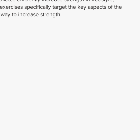
xercises specifically target the key aspects of the 
 way to increase strength.