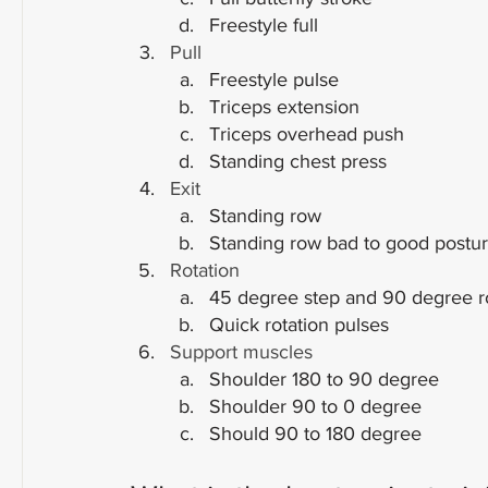
Freestyle full
Pull
Freestyle pulse
Triceps extension
Triceps overhead push
Standing chest press
Exit
Standing row
Standing row bad to good postu
Rotation
45 degree step and 90 degree r
Quick rotation pulses
Support muscles
Shoulder 180 to 90 degree
Shoulder 90 to 0 degree
Should 90 to 180 degree