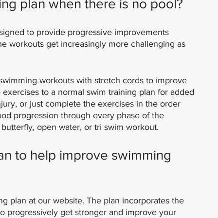
ing plan when there is no pool?
esigned to provide progressive improvements 
he workouts get increasingly more challenging as 
 swimming workouts with stretch cords to improve 
 exercises to a normal swim training plan for added 
ury, or just complete the exercises in the order 
ood progression through every phase of the 
 butterfly, open water, or tri swim workout.
lan to help improve swimming 
ing plan at our website. The plan incorporates the 
to progressively get stronger and improve your 