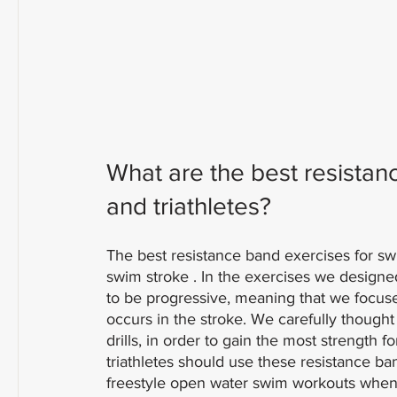
What are the best resistan
and triathletes?
The best resistance band exercises for s
swim stroke . In the exercises we designe
to be progressive, meaning that we focused
occurs in the stroke. We carefully though
drills, in order to gain the most strength 
triathletes should use these resistance b
freestyle open water swim workouts when a