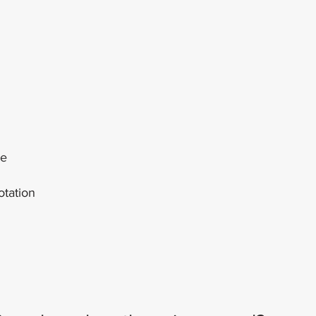
re
otation