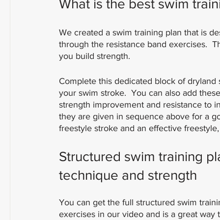
What is the best swim train
We created a swim training plan that is d
through the resistance band exercises.  T
you build strength.
Complete this dedicated block of dryland
your swim stroke.  You can also add these
strength improvement and resistance to inj
they are given in sequence above for a g
freestyle stroke and an effective freestyle,
Structured swim training p
technique and strength
You can get the full structured swim train
exercises in our video and is a great way 