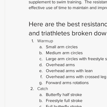
supplement to swim training.  The resista
effective use of time to maintain and im
Here are the best resistan
and triathletes broken dow
Warmup
Small arm circles
Medium arm circles
Large arm circles with freestyle 
Overhead arms
Overhead arms with lean
Overhead arms with crossed leg
Forward arms rotations
Catch
Butterfly half stroke
Freestyle full stroke
Full butterfly stroke