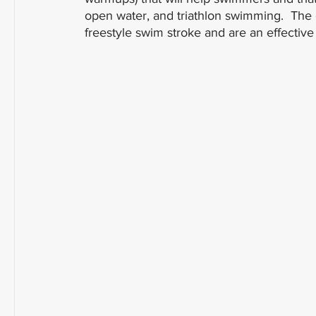
open water, and triathlon swimming.  The e
freestyle swim stroke and are an effective