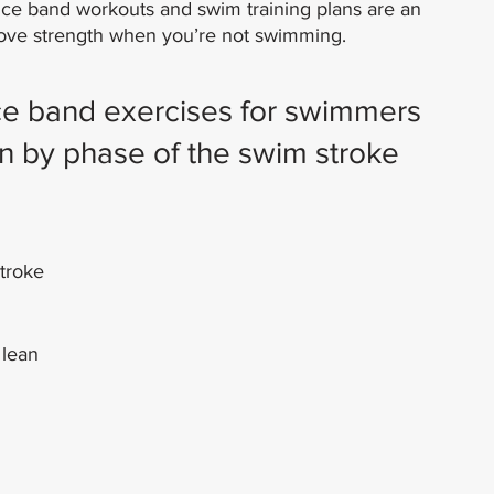
nce band workouts and swim training plans are an 
prove strength when you’re not swimming.
ce band exercises for swimmers 
n by phase of the swim stroke
stroke
 lean