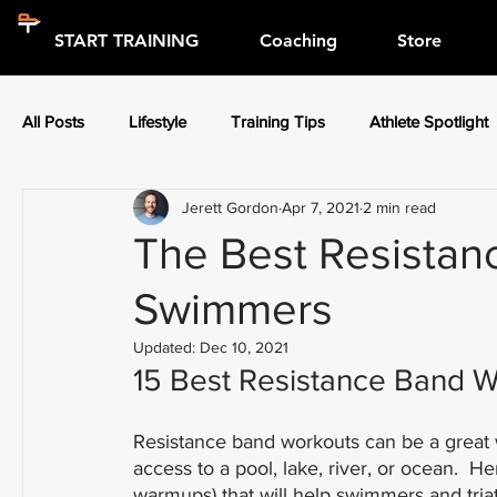
START TRAINING
Coaching
Store
All Posts
Lifestyle
Training Tips
Athlete Spotlight
Jerett Gordon
Apr 7, 2021
2 min read
Press Releases
Athlete Spotlight
The Best Resistan
Swimmers
Updated:
Dec 10, 2021
15 Best Resistance Band W
Resistance band workouts can be a great
access to a pool, lake, river, or ocean.  H
warmups) that will help swimmers and triath