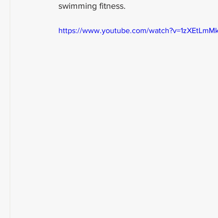
swimming fitness.
https://www.youtube.com/watch?v=1zXEtLmM