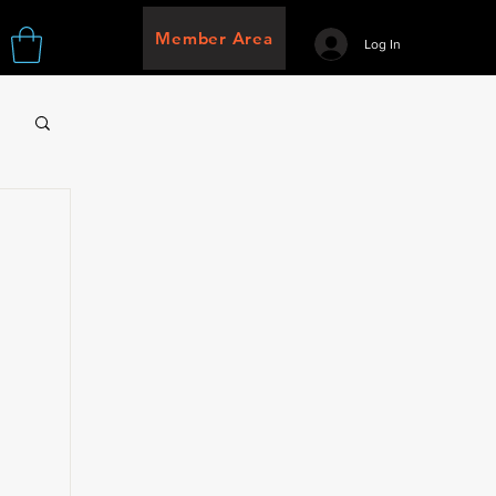
Member Area
Log In