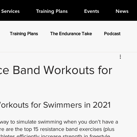
Services
Training Plans
Events
News
Training Plans
The Endurance Take
Podcast
ce Band Workouts for
orkouts for Swimmers in 2021
 way to simulate swimming when you don’t have a 
ere are the top 15 resistance band exercises (plus 
letes efficiently increase strength in freestyle, 