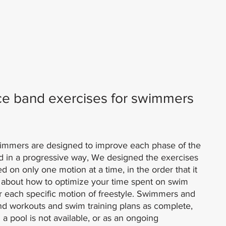
ce band exercises for swimmers 
wimmers are designed to improve each phase of the 
d in a progressive way, We designed the exercises 
 on only one motion at a time, in the order that it 
t about how to optimize your time spent on swim 
for each specific motion of freestyle. Swimmers and 
and workouts and swim training plans as complete, 
 pool is not available, or as an ongoing 