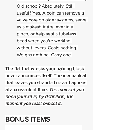
Old school? Absolutely. Still 
useful? Yes. A coin can remove a 
valve core on older systems, serve 
as a makeshift tire lever in a 
pinch, or help seat a tubeless 
bead when you're working 
without levers. Costs nothing. 
Weighs nothing. Carry one.
The flat that wrecks your training block 
never announces itself. The mechanical 
that leaves you stranded never happens 
at a convenient time. 
The moment you 
need your kit is, by definition, the 
moment you least expect it.
BONUS ITEMS
FOR THE RIDERS WHO COME FULLY 