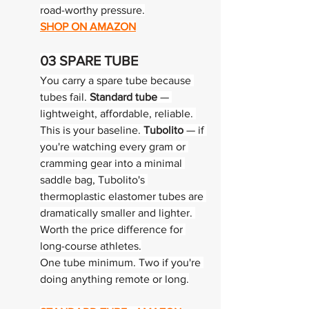
road-worthy pressure.
SHOP ON AMAZON
03 
SPARE TUBE
You carry a spare tube because 
tubes fail. 
Standard tube
 — 
lightweight, affordable, reliable. 
This is your baseline. 
Tubolito
 — if 
you're watching every gram or 
cramming gear into a minimal 
saddle bag, Tubolito's 
thermoplastic elastomer tubes are 
dramatically smaller and lighter. 
Worth the price difference for 
long-course athletes.
One tube minimum. Two if you're 
doing anything remote or long.