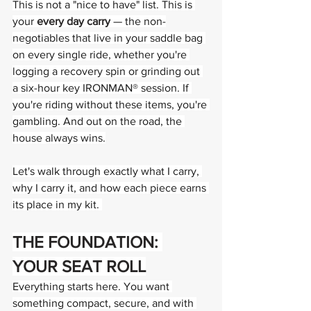
This is not a "nice to have" list. This is 
your 
every day carry
 — the non-
negotiables that live in your saddle bag 
on every single ride, whether you're 
logging a recovery spin or grinding out 
a six-hour key IRONMAN® session. If 
you're riding without these items, you're 
gambling. And out on the road, the 
house always wins.
Let's walk through exactly what I carry, 
why I carry it, and how each piece earns 
its place in my kit. 
THE FOUNDATION: 
YOUR SEAT ROLL
Everything starts here. You want 
something compact, secure, and with 