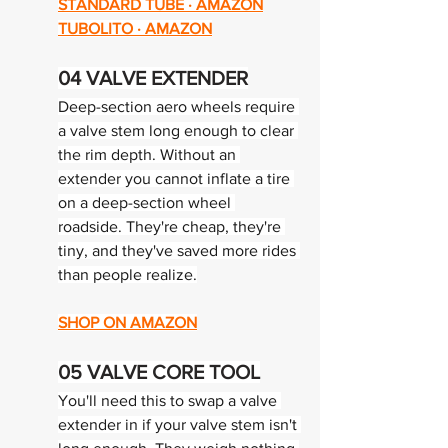
STANDARD TUBE · AMAZON
TUBOLITO · AMAZON
04 
VALVE EXTENDER
Deep-section aero wheels require 
a valve stem long enough to clear 
the rim depth. Without an 
extender you cannot inflate a tire 
on a deep-section wheel 
roadside. They're cheap, they're 
tiny, and they've saved more rides 
than people realize.
SHOP ON AMAZON
05 
VALVE CORE TOOL
You'll need this to swap a valve 
extender in if your valve stem isn't 