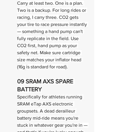
Carry at least two. One is a plan. 
Two is a backup. For long rides or 
racing, I carry three. CO2 gets 
your tire to race pressure instantly 
— something a hand pump can't 
fully replicate in the field. Use 
CO2 first, hand pump as your 
safety net. Make sure cartridge 
size matches your inflator head 
(16g is standard for road).
09 
SRAM AXS SPARE 
BATTERY
Specifically for athletes running 
SRAM eTap AXS electronic 
groupsets. A dead derailleur 
battery mid-ride means you're 
stuck in whatever gear you're in — 