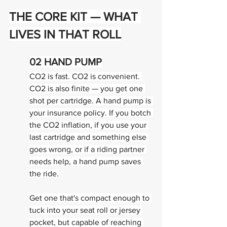
THE CORE KIT — 
WHAT 
LIVES IN THAT ROLL
02 
HAND PUMP
CO2 is fast. CO2 is convenient. 
CO2 is also finite — you get one 
shot per cartridge. A hand pump is 
your insurance policy. If you botch 
the CO2 inflation, if you use your 
last cartridge and something else 
goes wrong, or if a riding partner 
needs help, a hand pump saves 
the ride.
Get one that's compact enough to 
tuck into your seat roll or jersey 
pocket, but capable of reaching 