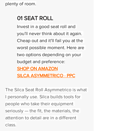
plenty of room.
01 
SEAT ROLL
Invest in a good seat roll and 
you'll never think about it again. 
Cheap out and it'll fail you at the 
worst possible moment. Here are 
two options depending on your 
budget and preference:
SHOP ON AMAZON
SILCA ASYMMETRICO · PPC
The Silca Seat Roll Asymmetrico is what 
I personally use. Silca builds tools for 
people who take their equipment 
seriously — the fit, the materials, the 
attention to detail are in a different 
class.