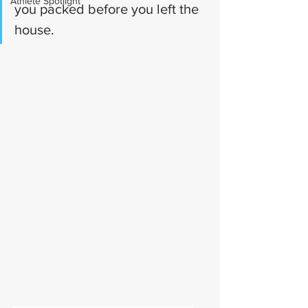
Athlete Spotlight
you packed before you left the 
house.