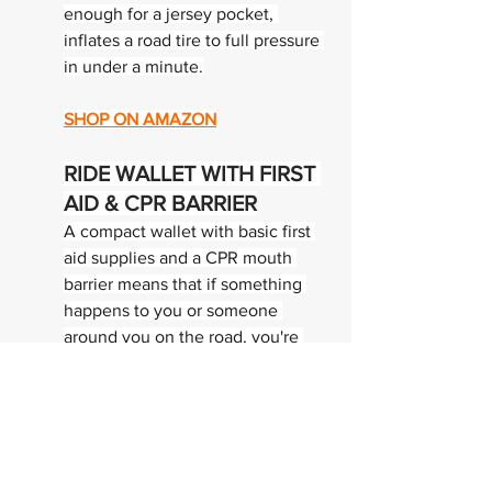
enough for a jersey pocket, 
inflates a road tire to full pressure 
in under a minute.
SHOP ON AMAZON
RIDE WALLET WITH FIRST 
AID & CPR BARRIER
A compact wallet with basic first 
aid supplies and a CPR mouth 
barrier means that if something 
happens to you or someone 
around you on the road, you're 
equipped to respond. We train for 
performance. Part of training 
intelligently is being prepared for 
emergencies. I keep one on every 
ride.