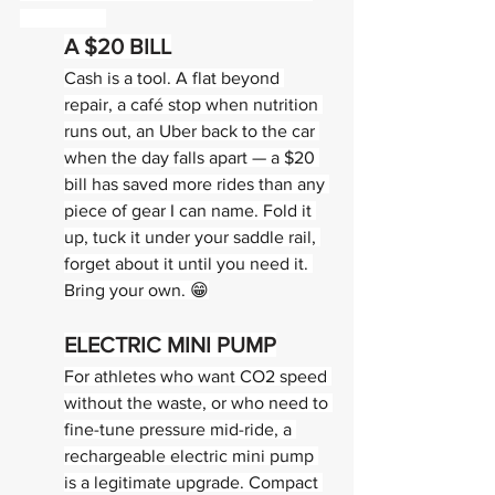
PREPARED
A $20 BILL
Cash is a tool. A flat beyond 
repair, a café stop when nutrition 
runs out, an Uber back to the car 
when the day falls apart — a $20 
bill has saved more rides than any 
piece of gear I can name. Fold it 
up, tuck it under your saddle rail, 
forget about it until you need it. 
Bring your own. 😁
ELECTRIC MINI PUMP
For athletes who want CO2 speed 
without the waste, or who need to 
fine-tune pressure mid-ride, a 
rechargeable electric mini pump 
is a legitimate upgrade. Compact 