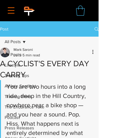
Post
All Posts
Mark Saroni
All Posts
Jul 3
5 min read
A CYCLIST'S EVERY DAY
Lifestyle
CARRY
Training Tips
You are two hours into a long 
Athlete Spotlight
ride, deep in the Hill Country, 
Training Plans
nowhere near a bike shop — 
The Endurance Take
and you hear a sound. Pop. 
Podcast
Hiss. What happens next is 
Press Releases
entirely determined by what 