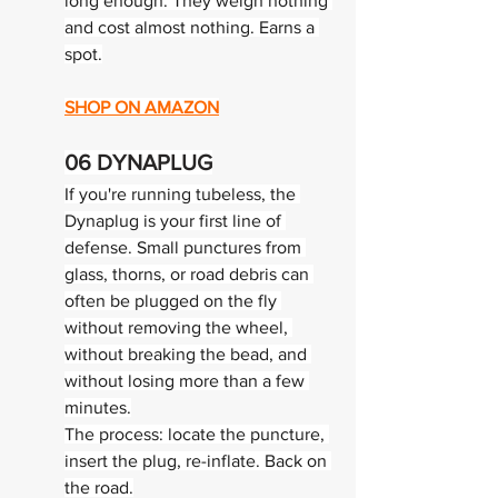
long enough. They weigh nothing 
and cost almost nothing. Earns a 
spot.
SHOP ON AMAZON
06 
DYNAPLUG
If you're running tubeless, the 
Dynaplug is your first line of 
defense. Small punctures from 
glass, thorns, or road debris can 
often be plugged on the fly 
without removing the wheel, 
without breaking the bead, and 
without losing more than a few 
minutes.
The process: locate the puncture, 
insert the plug, re-inflate. Back on 
the road.