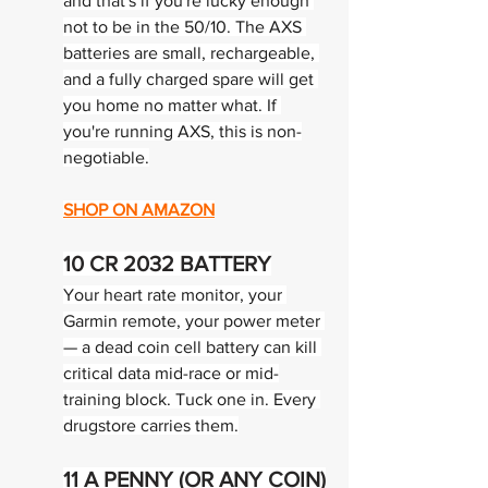
and that's if you're lucky enough 
not to be in the 50/10. The AXS 
batteries are small, rechargeable, 
and a fully charged spare will get 
you home no matter what. If 
you're running AXS, this is non-
negotiable.
SHOP ON AMAZON
10 
CR 2032 BATTERY
Your heart rate monitor, your 
Garmin remote, your power meter 
— a dead coin cell battery can kill 
critical data mid-race or mid-
training block. Tuck one in. Every 
drugstore carries them.
11 
A PENNY (OR ANY COIN)