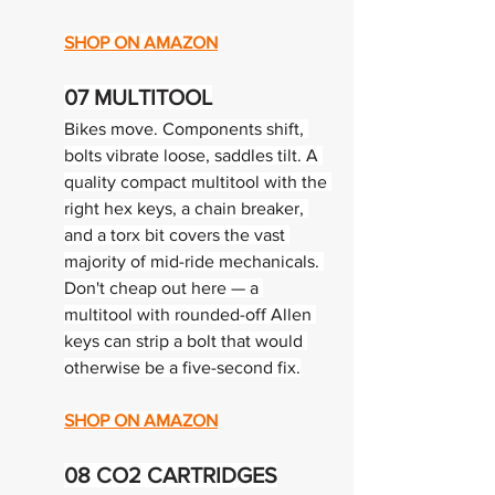
SHOP ON AMAZON
07 
MULTITOOL
Bikes move. Components shift, 
bolts vibrate loose, saddles tilt. A 
quality compact multitool with the 
right hex keys, a chain breaker, 
and a torx bit covers the vast 
majority of mid-ride mechanicals. 
Don't cheap out here — a 
multitool with rounded-off Allen 
keys can strip a bolt that would 
otherwise be a five-second fix.
SHOP ON AMAZON
08 
CO2 CARTRIDGES