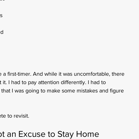
s 
id 
 a first-timer. And while it was uncomfortable, there 
. I had to pay attention differently. I had to 
t that I was going to make some mistakes and figure 
e to revisit.
Not an Excuse to Stay Home