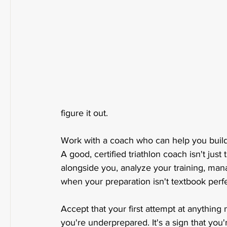
figure it out.
Work with a coach who can help you build 
A good, certified triathlon coach isn't jus
alongside you, analyze your training, man
when your preparation isn't textbook perfe
Accept that your first attempt at anything n
you're underprepared. It's a sign that yo