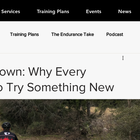
Services
Training Plans
Events
News
Training Plans
The Endurance Take
Podcast
own: Why Every
to Try Something New