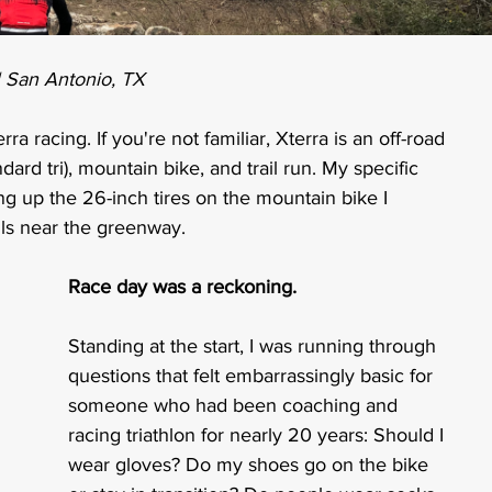
| San Antonio, TX
ra racing. If you're not familiar, Xterra is an off-road 
rd tri), mountain bike, and trail run. My specific 
ing up the 26-inch tires on the mountain bike I 
ils near the greenway.
Race day was a reckoning.
Standing at the start, I was running through 
questions that felt embarrassingly basic for 
someone who had been coaching and 
racing triathlon for nearly 20 years: Should I 
wear gloves? Do my shoes go on the bike 