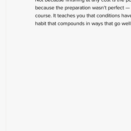
because the preparation wasn't perfect —
course. It teaches you that conditions have 
habit that compounds in ways that go well