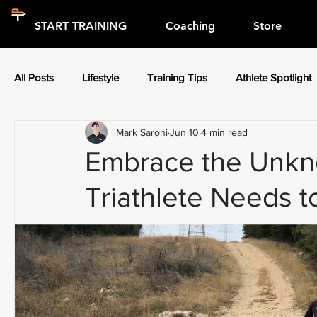
START TRAINING
Coaching
Store
All Posts
Lifestyle
Training Tips
Athlete Spotlight
Mark Saroni
Jun 10
4 min read
Press Releases
Athlete Spotlight
Embrace the Unkn
Triathlete Needs 