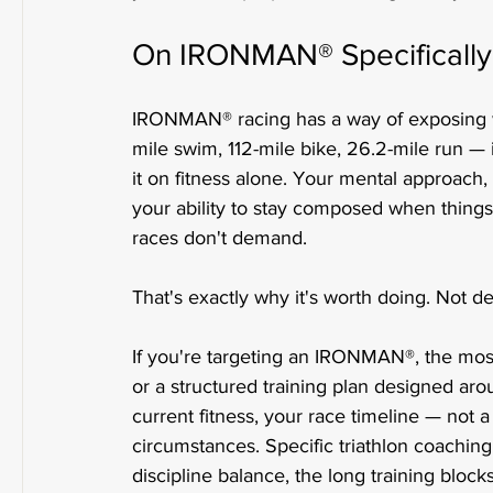
On IRONMAN® Specifically
IRONMAN® racing has a way of exposing w
mile swim, 112-mile bike, 26.2-mile run —
it on fitness alone. Your mental approach, 
your ability to stay composed when things 
races don't demand.
That's exactly why it's worth doing. Not des
If you're targeting an IRONMAN®, the most
or a structured training plan designed aro
current fitness, your race timeline — not 
circumstances. Specific triathlon coachin
discipline balance, the long training bloc