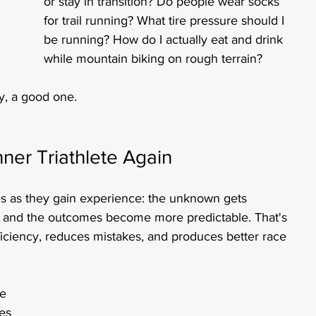
or stay in transition? Do people wear socks 
for trail running? What tire pressure should I 
be running? How do I actually eat and drink 
while mountain biking on rough terrain?
y, a good one.
ner Triathlete Again
es as they gain experience: the unknown gets 
d, and the outcomes become more predictable. That's 
ficiency, reduces mistakes, and produces better race 
e 
es 