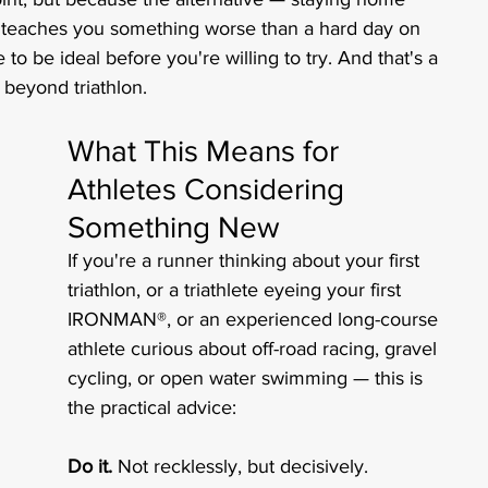
 teaches you something worse than a hard day on 
to be ideal before you're willing to try. And that's a 
 beyond triathlon.
What This Means for 
Athletes Considering 
Something New
If you're a runner thinking about your first 
triathlon, or a triathlete eyeing your first 
IRONMAN®, or an experienced long-course 
athlete curious about off-road racing, gravel 
cycling, or open water swimming — this is 
the practical advice:
Do it.
 Not recklessly, but decisively.