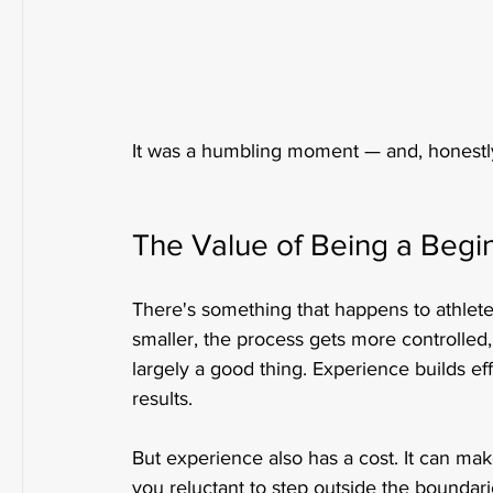
It was a humbling moment — and, honestl
The Value of Being a Begin
There's something that happens to athlet
smaller, the process gets more controlle
largely a good thing. Experience builds ef
results.
But experience also has a cost. It can mak
you reluctant to step outside the boundari