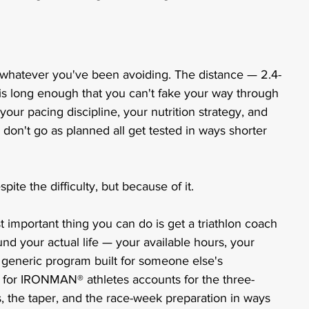
hatever you've been avoiding. The distance — 2.4-
 is long enough that you can't fake your way through 
your pacing discipline, your nutrition strategy, and 
don't go as planned all get tested in ways shorter 
pite the difficulty, but because of it.
 important thing you can do is get a triathlon coach 
und your actual life — your available hours, your 
a generic program built for someone else's 
g for IRONMAN® athletes accounts for the three-
ks, the taper, and the race-week preparation in ways 