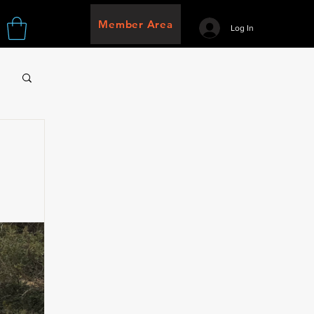
Member Area
Log In