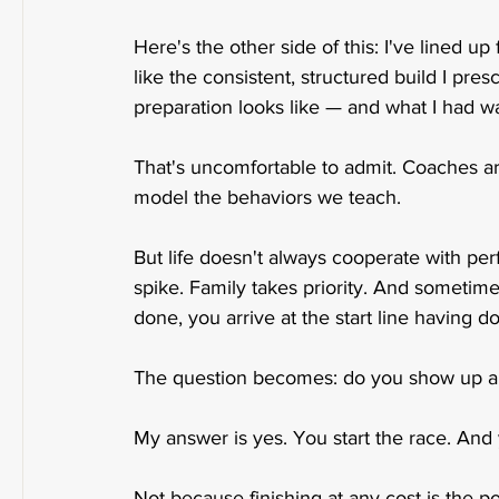
Here's the other side of this: I've lined 
like the consistent, structured build I pr
preparation looks like — and what I had was
That's uncomfortable to admit. Coaches a
model the behaviors we teach.
But life doesn't always cooperate with per
spike. Family takes priority. And sometim
done, you arrive at the start line having d
The question becomes: do you show up 
My answer is yes. You start the race. And y
Not because finishing at any cost is the p