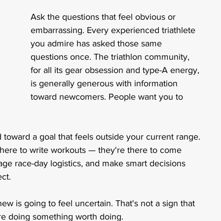
Ask the questions that feel obvious or 
embarrassing. Every experienced triathlete 
you admire has asked those same 
questions once. The triathlon community, 
for all its gear obsession and type-A energy, 
is generally generous with information 
toward newcomers. People want you to 
toward a goal that feels outside your current range. 
t there to write workouts — they're there to come 
age race-day logistics, and make smart decisions 
ct. 
ew is going to feel uncertain. That's not a sign that 
u're doing something worth doing.