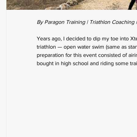
By Paragon Training | Triathlon Coaching 
Years ago, I decided to dip my toe into Xter
triathlon — open water swim (same as standa
preparation for this event consisted of air
bought in high school and riding some tra