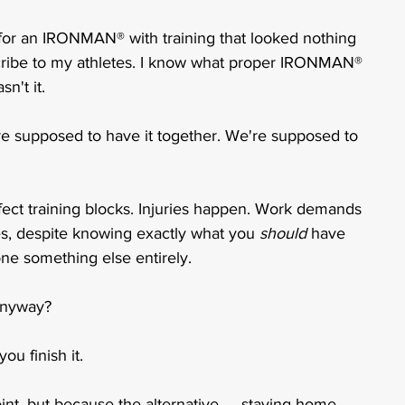
up for an IRONMAN® with training that looked nothing 
escribe to my athletes. I know what proper IRONMAN® 
n't it.
re supposed to have it together. We're supposed to 
fect training blocks. Injuries happen. Work demands 
es, despite knowing exactly what you 
should
 have 
one something else entirely.
anyway?
ou finish it.
oint, but because the alternative — staying home 