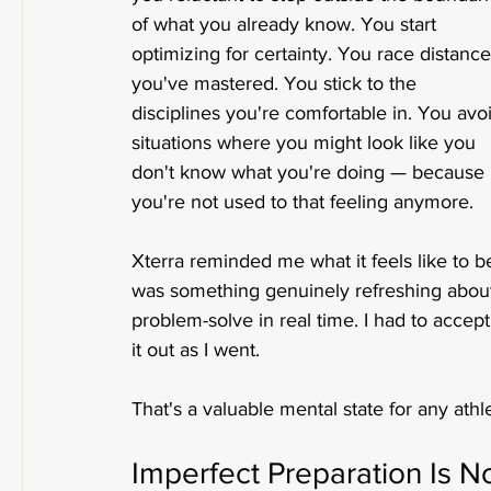
of what you already know. You start 
optimizing for certainty. You race distance
you've mastered. You stick to the 
disciplines you're comfortable in. You avo
situations where you might look like you 
don't know what you're doing — because 
you're not used to that feeling anymore.
Xterra reminded me what it feels like to be
was something genuinely refreshing about it
problem-solve in real time. I had to accep
it out as I went.
That's a valuable mental state for any athlet
Imperfect Preparation Is 