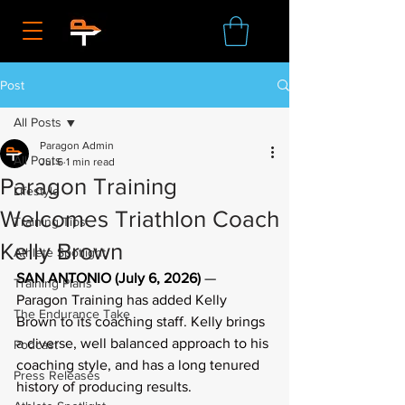
Post
All Posts
Paragon Admin
All Posts
Jul 6
1 min read
Paragon Training
Lifestyle
Welcomes Triathlon Coach
Training Tips
Kelly Brown
Athlete Spotlight
SAN ANTONIO (July 6,
2026)
 — 
Training Plans
Paragon Training has added Kelly 
The Endurance Take
Brown to its coaching staff. Kelly brings 
a diverse, well balanced approach to his 
Podcast
coaching style, and has a long tenured 
Press Releases
history of producing results.