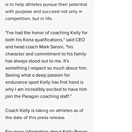
is to help athletes pursue their potential 
with purpose and succeed not only in 
competition, but in life.
"I've had the honor of coaching Kelly for 
both his Kona qualifications," said CEO 
and head coach Mark Saroni, "his 
character and commitment to his family 
has always stood out to me. It's 
something I respect so much about him. 
Seeing what a deep passion for 
endurance sport Kelly has first hand is 
why I am incredibly excited to have him 
join the Paragon coaching staff." 
Coach Kelly is 
taking on athletes as of 
the date of this press release. 
For more information about Kelly Brown 