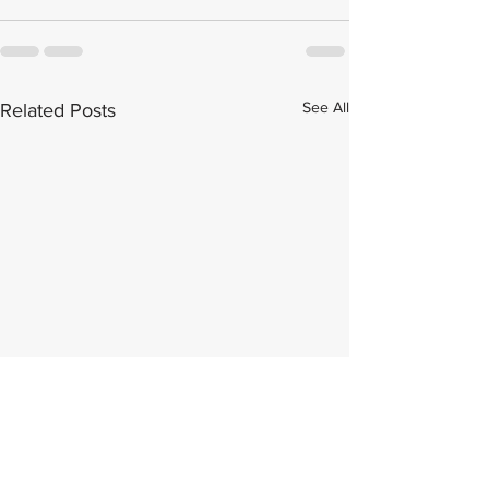
See All
Related Posts