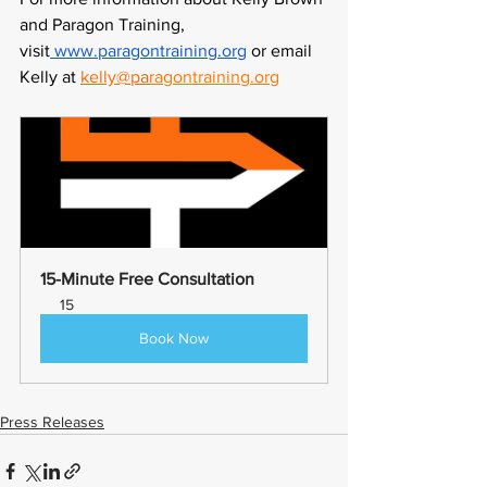
and Paragon Training, 
visit
 www.paragontraining.org
 or email 
Kelly at
kelly@p
a
ragontraining.org
15-Minute Free Consultation
15
Book Now
Press Releases