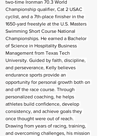
two-time Ironman 70.3 World 
Championship qualifier, Cat 2 USAC 
cyclist, and a 7th-place finisher in the 
1650-yard freestyle at the U.S. Masters 
Swimming Short Course National 
Championships. He earned a Bachelor 
of Science in Hospitality Business 
Management from Texas Tech 
University. Guided by faith, discipline, 
and perseverance, Kelly believes 
endurance sports provide an 
opportunity for personal growth both on 
and off the race course. Through 
personalized coaching, he helps 
athletes build confidence, develop 
consistency, and achieve goals they 
once thought were out of reach. 
Drawing from years of racing, training, 
and overcoming challenges, his mission 