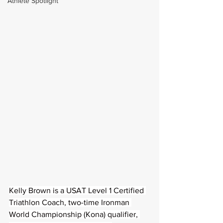
Athlete Spotlight
Kelly Brown is a USAT Level 1 Certified 
Triathlon Coach, two-time Ironman 
World Championship (Kona) qualifier, 