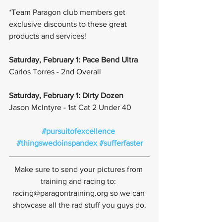
*Team Paragon club members get 
exclusive discounts to these great 
products and services!
Saturday, February 1: Pace Bend Ultra
Carlos Torres - 2nd Overall
Saturday, February 1: Dirty Dozen
Jason McIntyre - 1st Cat 2 Under 40
#pursuitofexcellence
#thingswedoinspandex
#sufferfaster
Make sure to send your pictures from 
training and racing to: 
racing@paragontraining.org so we can 
showcase all the rad stuff you guys do.