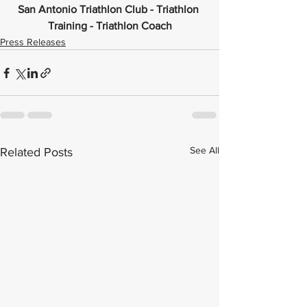
San Antonio Triathlon Club - Triathlon 
Training - Triathlon Coach
Press Releases
See All
Related Posts