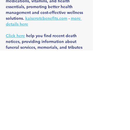
medications, vitamins, and health 
essentials, promoting better health 
management and cost-effective wellness 
solutions. 
kaiserotcbenefits.com
 - 
more 
details here
Click here
 help you find recent death 
notices, providing information about 
funeral services, memorials, and tributes 
for loved ones in your area. 
obituariesnearme.com
 - 
more details here
Click here
? Many users have had mixed 
experiences with the platform, so it's 
important to read reviews and verify 
deals before booking. 
istravelurolegit.com
 - 
more details here
Like
Reply
BFVY IRTO
Dec 28, 2024