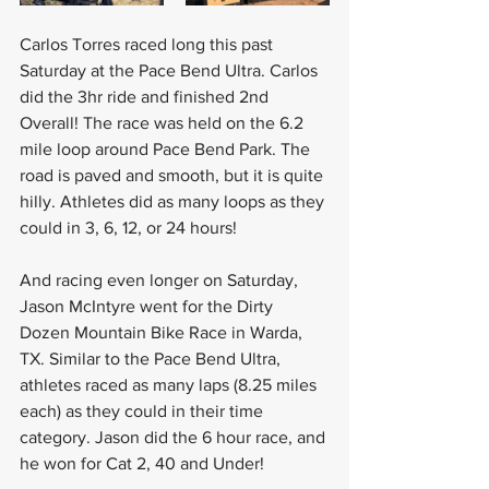
Carlos Torres raced long this past 
Saturday at the Pace Bend Ultra. Carlos 
did the 3hr ride and finished 2nd 
Overall! The race was held on the 6.2 
mile loop around Pace Bend Park. The 
road is paved and smooth, but it is quite 
hilly. Athletes did as many loops as they 
could in 3, 6, 12, or 24 hours!
And racing even longer on Saturday, 
Jason McIntyre went for the Dirty 
Dozen Mountain Bike Race in Warda, 
TX. Similar to the Pace Bend Ultra, 
athletes raced as many laps (8.25 miles 
each) as they could in their time 
category. Jason did the 6 hour race, and 
he won for Cat 2, 40 and Under! 