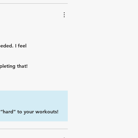
eded. I feel
leting that!
e “hard” to your workouts!