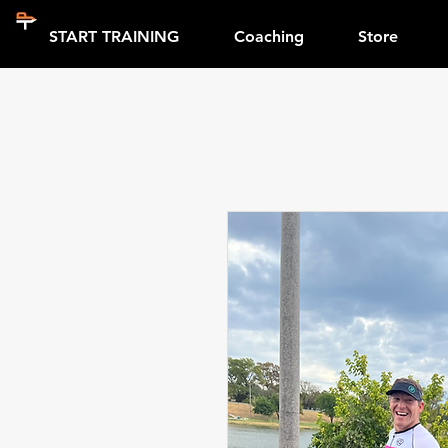
START TRAINING
Coaching
Store