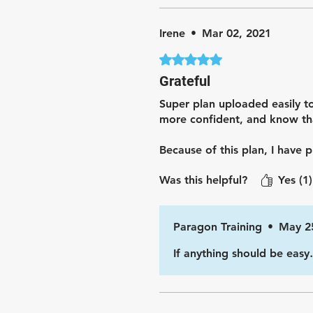
Irene
•
Mar 02, 2021
Rated 5 out of 5 stars.
Grateful
Super plan uploaded easily to
more confident, and know tha
Because of this plan, I have
Was this helpful?
Yes (1)
Paragon Training
•
May 2
If anything should be easy