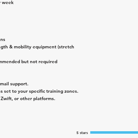
y week
ins
ngth & mobility equipment (stretch
ommended but not required
email support.
 set to your specific training zones.
wift, or other platforms.
5 stars