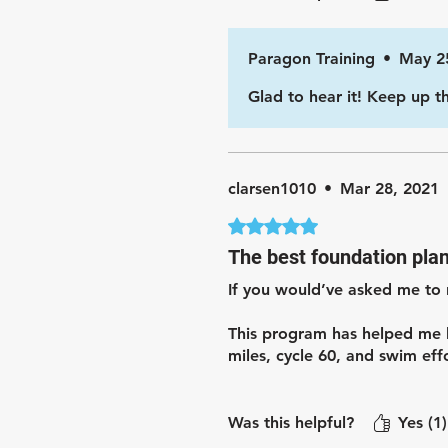
Paragon Training
•
May 2
Glad to hear it! Keep up t
clarsen1010
•
Mar 28, 2021
Rated 5 out of 5 stars.
The best foundation pla
If you would’ve asked me to 
This program has helped me b
miles, cycle 60, and swim effo
This plan is great for someo
Was this helpful?
Yes (1)