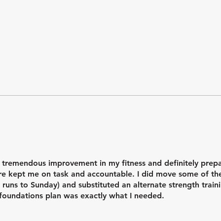
el stronger, more confident, and much more organized in my tr
.
 tremendous improvement in my fitness and definitely prep
ture kept me on task and accountable. I did move some of t
 runs to Sunday) and substituted an alternate strength trai
is foundations plan was exactly what I needed.