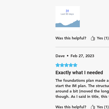
Since starting the plan, I fe
made base training enjoyable
Was this helpful?
Yes (1)
Dave
•
Feb 27, 2023
Rated 5 out of 5 stars.
Exactly what I needed
The foundations plan made a
start the IM plan. The struc
around a bit (moved the long
though. As I said in title, th
Was this helpful?
Yes (1)