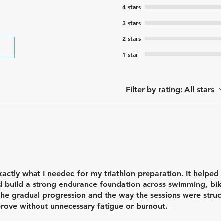
4 stars
3 stars
2 stars
1 star
Filter by rating:
All stars
xactly what I needed for my triathlon preparation. It helped
nd build a strong endurance foundation across swimming, bi
 the gradual progression and the way the sessions were struc
rove without unnecessary fatigue or burnout.