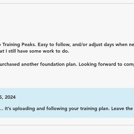
 Training Peaks. Easy to follow, and/or adjust days when ne
t I still have some work to do.
 purchased another foundation plan. Looking forward to comp
5, 2024
… it’s uploading and following your training plan. Leave th