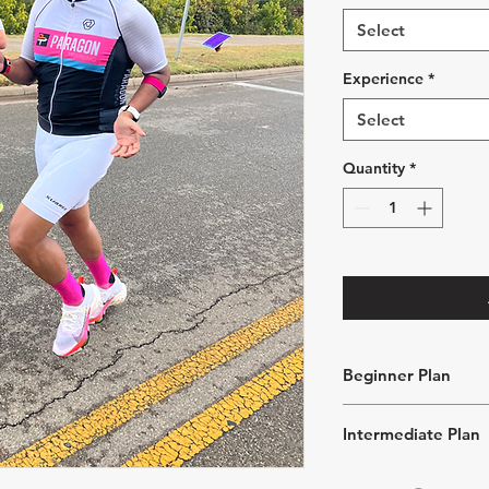
Select
Experience
*
Select
Quantity
*
Beginner Plan
5 - 8 hours of tr
Intermediate Plan
2 swims, 2 bikes,
week
8 - 12 hours of t
1 "Off Day" per 