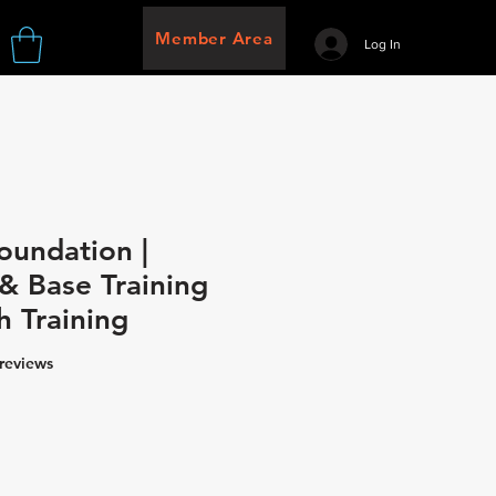
Member Area
Log In
oundation |
& Base Training
h Training
f five stars based on 8 reviews
 reviews