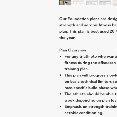
Our Foundation plans are design
strength and aerobic fitness bef
plan. This plan is best used 20
the year.
Plan Overview
For any triathlete who wants
fitness during the offseason
training plan.
This plan will progress slow
on basic technical limiters s
race-specific build phase w
The athlete should be able t
week depending on plan lev
Emphasis on strength trainin
aerobic conditioning.