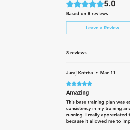
5.0
Rated 5 out of 5 stars.
Based on 8 reviews
Leave a Review
8 reviews
Juraj Kotrba
•
Mar 11
Rated 5 out of 5 stars.
Amazing
This base training plan was e
consistency in my training a
running. I really appreciated
because it allowed me to imp