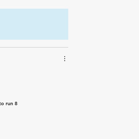
to run 8