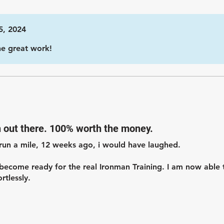
5, 2024
he great work!
n out there. 100% worth the money.
run a mile, 12 weeks ago, i would have laughed.
ecome ready for the real Ironman Training. I am now able 
rtlessly.
ne who needs help getting started with Ironman Training.