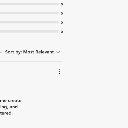
0
0
0
0
Sort by:
Most Relevant
 me create
king, and
tured,