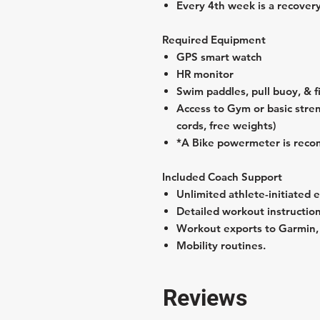
Every 4th week is a recover
Required Equipment
GPS smart watch
HR monitor
Swim paddles, pull buoy, & f
Access to Gym or basic stre
cords, free weights)
*A Bike powermeter is rec
Included Coach Support
Unlimited athlete-initiated 
Detailed workout instructions
Workout exports to Garmin, Z
Mobility routines.
Reviews