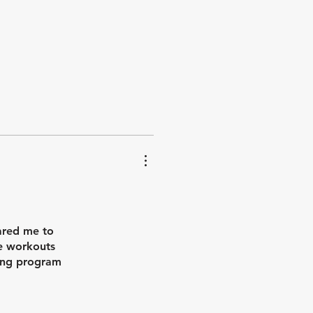
aining. It
ared me to
he workouts
ning program