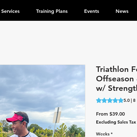
Services
Training Plans
Events
News
Triathlon F
Offseason 
w/ Strengt
Rating is 5.0 out o
5.0 | 8
Sale
From
$39.00
Price
Excluding Sales Tax
Weeks
*