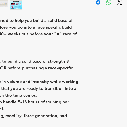
2 swims, 3 bikes,
week
week
Longest swim = 0
1 "Off Day" per
Longest bike = 3
Longest swim = 1
ed to help you build a solid base of
Longest run = 1:
Longest bike = 4
ore you go into a race specific build
Longest run = 1:
-40+ weeks out before your "A" race of
 to build a solid base of strength &
 OR before purchasing a race-specific
ly in volume and intensity while working
o that you are ready to transition into a
hen the time comes.
o handle 5-13 hours of training per
el.
g, mobility, force generation, and