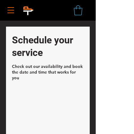
Schedule your
service
Check out our availability and book
the date and time that works for
you