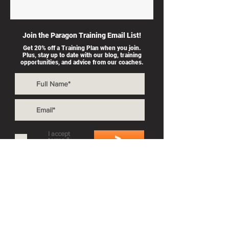
Join the Paragon Training Email List!
Get 20% off a Training Plan when you join.
Plus, stay up to date with our blog, training
opportunities, and advice from our coaches.
I accept
>
terms &
conditions
Also By Paragon Training:
Private Coaching
Splash & Dash
Group Workouts
Privacy Policy