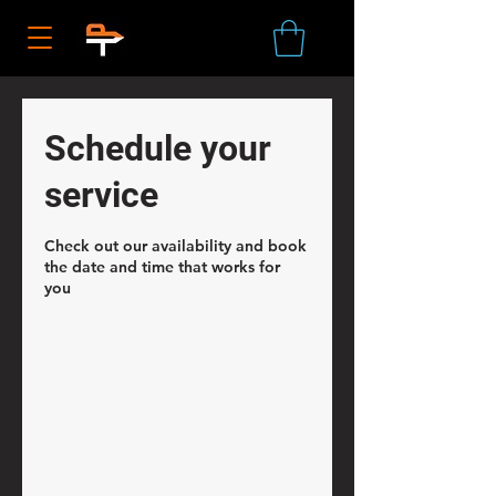
Schedule your
service
Check out our availability and book
the date and time that works for
you