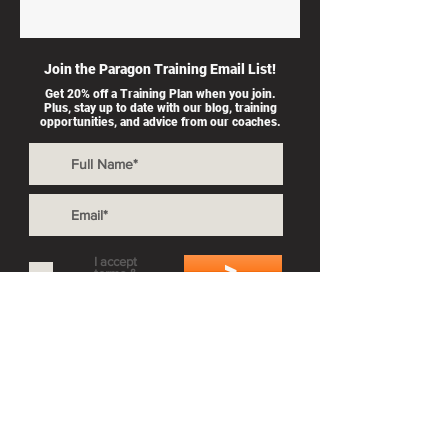
Join the Paragon Training Email List!
Get 20% off a Training Plan when you join.
Plus, stay up to date with our blog, training
opportunities, and advice from our coaches.
I accept
>
terms &
conditions
Also By Paragon Training:
Private Coaching
Splash & Dash
Group Workouts
Privacy Policy