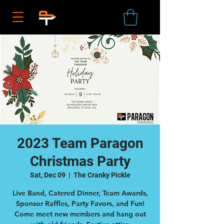
2023 Team Paragon
Christmas Party
Sat, Dec 09
  |  
The Cranky Pickle
Live Band, Catered Dinner, Team Awards,
Sponsor Raffles, Party Favors, and Fun!
Come meet new members and hang out