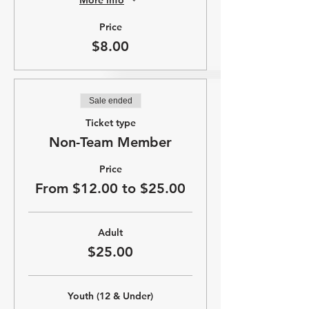
Price
$8.00
Sale ended
Ticket type
Non-Team Member
Price
From $12.00 to $25.00
Adult
$25.00
Youth (12 & Under)