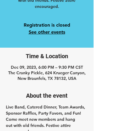
with old friends. Festive attire
encouraged.
Registration is closed
See other events
Time & Location
Dec 09, 2023, 6:00 PM – 9:30 PM CST
The Cranky Pickle, 624 Krueger Canyon,
New Braunfels, TX 78132, USA
About the event
Live Band, Catered Dinner, Team Awards, 
Sponsor Raffles, Party Favors, and Fun! 
Come meet new members and hang 
out with old friends. Festive attire 