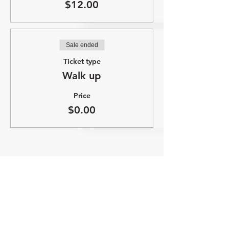
$12.00
Sale ended
Ticket type
Walk up
Price
$0.00
Share this event