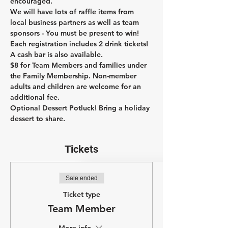
encouraged.
We will have lots of raffle items from 
local business partners as well as team 
sponsors - You must be present to win!
Each registration includes 2 drink tickets! 
A cash bar is also available.
$8 for Team Members and families under 
the Family Membership. Non-member 
adults and children are welcome for an 
additional fee.
Optional Dessert Potluck! Bring a holiday 
dessert to share.
Tickets
Sale ended
Ticket type
Team Member
More info