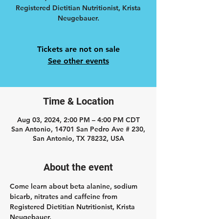
Registered Dietitian Nutritionist, Krista
Neugebauer.
Tickets are not on sale
See other events
Time & Location
Aug 03, 2024, 2:00 PM – 4:00 PM CDT
San Antonio, 14701 San Pedro Ave # 230,
San Antonio, TX 78232, USA
About the event
Come learn about beta alanine, sodium 
bicarb, nitrates and caffeine from 
Registered Dietitian Nutritionist, Krista 
Neugebauer.