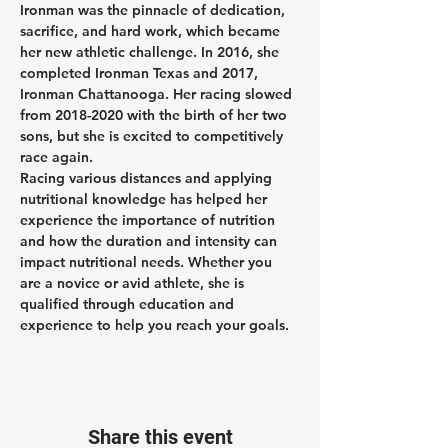
Ironman was the pinnacle of dedication, 
sacrifice, and hard work, which became 
her new athletic challenge. In 2016, she 
completed Ironman Texas and 2017, 
Ironman Chattanooga. Her racing slowed 
from 2018-2020 with the birth of her two 
sons, but she is excited to competitively 
race again.
Racing various distances and applying 
nutritional knowledge has helped her 
experience the importance of nutrition 
and how the duration and intensity can 
impact nutritional needs. Whether you 
are a novice or avid athlete, she is 
qualified through education and 
experience to help you reach your goals.
Share this event