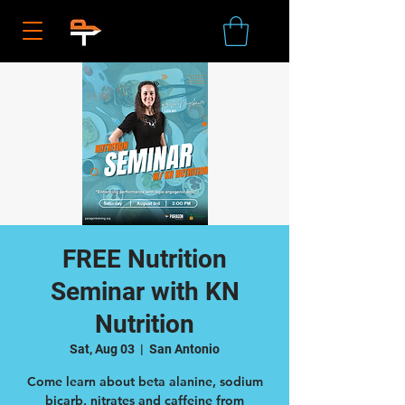
FREE Nutrition
Seminar with KN
Nutrition
Sat, Aug 03
  |  
San Antonio
Come learn about beta alanine, sodium
bicarb, nitrates and caffeine from