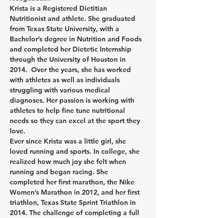
Krista is a Registered Dietitian 
Nutritionist and athlete. She graduated 
from Texas State University, with a 
Bachelor’s degree in Nutrition and Foods 
and completed her Dietetic Internship 
through the University of Houston in 
2014.  Over the years, she has worked 
with athletes as well as individuals 
struggling with various medical 
diagnoses. Her passion is working with 
athletes to help fine tune nutritional 
needs so they can excel at the sport they 
love.
Ever since Krista was a little girl, she 
loved running and sports. In college, she 
realized how much joy she felt when 
running and began racing. She 
completed her first marathon, the Nike 
Women’s Marathon in 2012, and her first 
triathlon, Texas State Sprint Triathlon in 
2014. The challenge of completing a full 