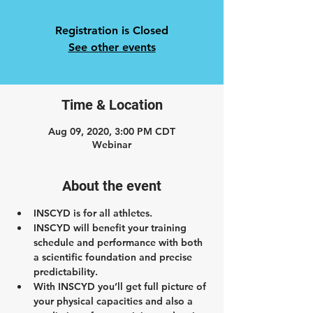
Registration is Closed
See other events
Time & Location
Aug 09, 2020, 3:00 PM CDT
Webinar
About the event
INSCYD is for all athletes.
INSCYD will benefit your training 
schedule and performance with both 
a scientific foundation and precise 
predictability.
With INSCYD you’ll get full picture of 
your physical capacities and also a 