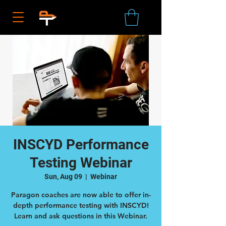
INSCYD Performance
Testing Webinar
Sun, Aug 09
  |  
Webinar
Paragon coaches are now able to offer in-
depth performance testing with INSCYD!
Learn and ask questions in this Webinar.