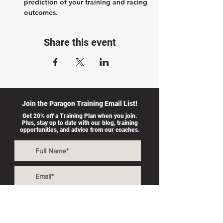
prediction of your training and racing 
outcomes.
Share this event
Join the Paragon Training Email List!
Get 20% off a Training Plan when you join.
Plus, stay up to date with our blog, training
opportunities, and advice from our coaches.
I accept
>
terms &
conditions