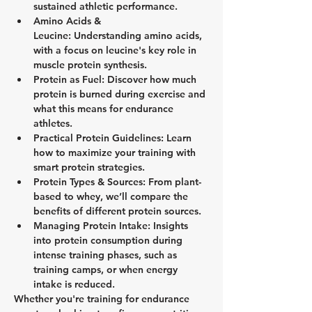
sustained athletic performance.
Amino Acids & 
Leucine:
 Understanding amino acids, 
with a focus on leucine's key role in 
muscle protein synthesis.
Protein as Fuel:
 Discover how much 
protein is burned during exercise and 
what this means for endurance 
athletes.
Practical Protein Guidelines:
 Learn 
how to maximize your training with 
smart protein strategies.
Protein Types & Sources:
 From plant-
based to whey, we’ll compare the 
benefits of different protein sources.
Managing Protein Intake:
 Insights 
into protein consumption during 
intense training phases, such as 
training camps, or when energy 
intake is reduced.
Whether you're training for endurance 