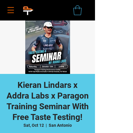
Kieran Lindars x
Addra Labs x Paragon
Training Seminar With
Free Taste Testing!
Sat, Oct 12
  |  
San Antonio