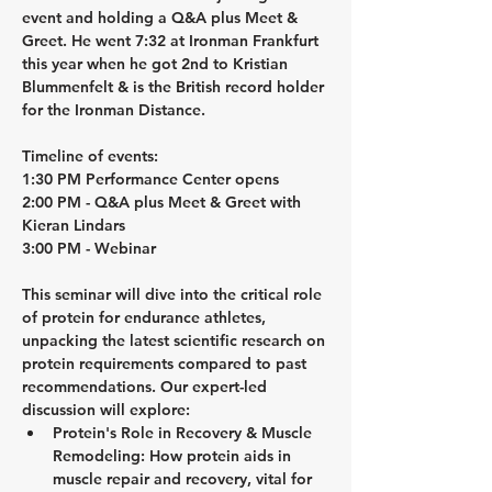
event and holding a Q&A plus 
Meet & 
Greet. 
He went 7:32 at Ironman Frankfurt 
this year when he got 2nd to Kristian 
Blummenfelt & is the British record holder 
for the Ironman Distance. 
Timeline of events:
1:30 PM Performance Center opens
2:00 PM - Q&A plus Meet & Greet with 
Kieran Lindars
3:00 PM - Webinar
This seminar will dive into the critical role 
of protein for endurance athletes, 
unpacking the latest scientific research on 
protein requirements compared to past 
recommendations. Our expert-led 
discussion will explore:
Protein's Role in Recovery & Muscle 
Remodeling:
 How protein aids in 
muscle repair and recovery, vital for 