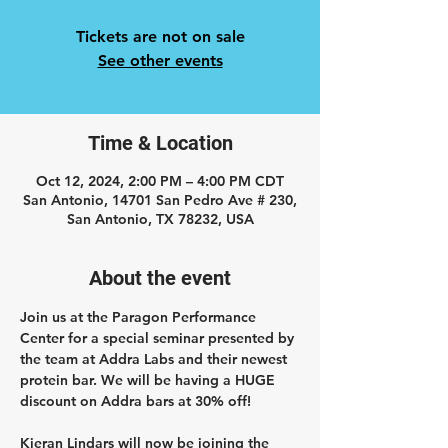
Tickets are not on sale
See other events
Time & Location
Oct 12, 2024, 2:00 PM – 4:00 PM CDT
San Antonio, 14701 San Pedro Ave # 230,
San Antonio, TX 78232, USA
About the event
Join us at the Paragon Performance 
Center for a special seminar presented by 
the team at Addra Labs and their newest 
protein bar. We will be having a HUGE 
discount on Addra bars at 30% off! 
Kieran Lindars 
will now be joining the 