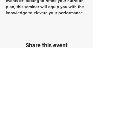
events or looking to refine your nutrition 
plan, this seminar will equip you with the 
knowledge to elevate your performance.
Share this event
Join the Paragon Training Email List!
Get 20% off a Training Plan when you join.
Plus, stay up to date with our blog, training
opportunities, and advice from our coaches.