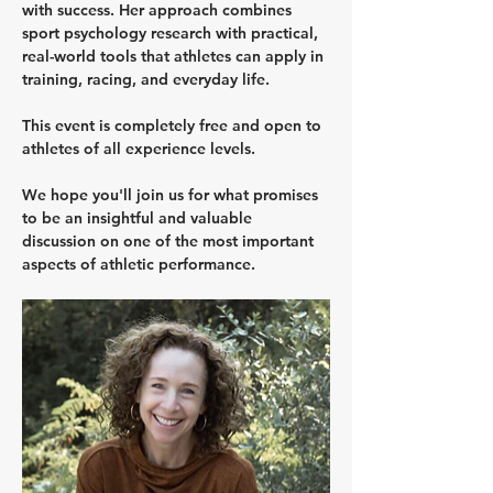
with success. Her approach combines 
sport psychology research with practical, 
real-world tools that athletes can apply in 
training, racing, and everyday life.
This event is completely free and open to 
athletes of all experience levels.
We hope you'll join us for what promises 
to be an insightful and valuable 
discussion on one of the most important 
aspects of athletic performance.