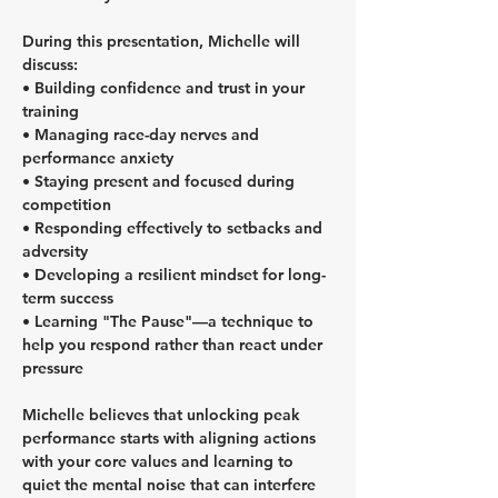
During this presentation, Michelle will 
discuss:
• Building confidence and trust in your 
training
• Managing race-day nerves and 
performance anxiety
• Staying present and focused during 
competition
• Responding effectively to setbacks and 
adversity
• Developing a resilient mindset for long-
term success
• Learning "The Pause"—a technique to 
help you respond rather than react under 
pressure
Michelle believes that unlocking peak 
performance starts with aligning actions 
with your core values and learning to 
quiet the mental noise that can interfere 