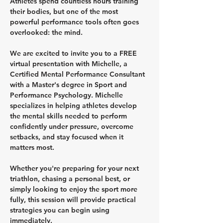
Athletes spend countless hours training 
their bodies, but one of the most 
powerful performance tools often goes 
overlooked: the mind.
We are excited to invite you to a FREE 
virtual presentation with Michelle, a 
Certified Mental Performance Consultant 
with a Master's degree in Sport and 
Performance Psychology. Michelle 
specializes in helping athletes develop 
the mental skills needed to perform 
confidently under pressure, overcome 
setbacks, and stay focused when it 
matters most.
Whether you're preparing for your next 
triathlon, chasing a personal best, or 
simply looking to enjoy the sport more 
fully, this session will provide practical 
strategies you can begin using 
immediately.