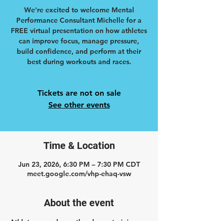
We're excited to welcome Mental
Performance Consultant Michelle for a
FREE virtual presentation on how athletes
can improve focus, manage pressure,
build confidence, and perform at their
best during workouts and races.
Tickets are not on sale
See other events
Time & Location
Jun 23, 2026, 6:30 PM – 7:30 PM CDT
meet.google.com/vhp-ehaq-vsw
About the event