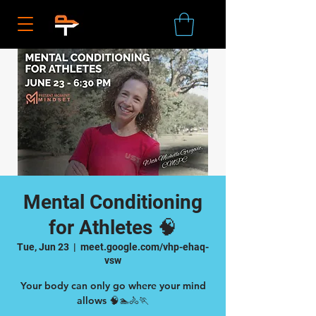
Mental Conditioning
for Athletes 🧠
Tue, Jun 23
  |  
meet.google.com/vhp-ehaq-
vsw
Your body can only go where your mind
allows 🧠🏊🚴🏃