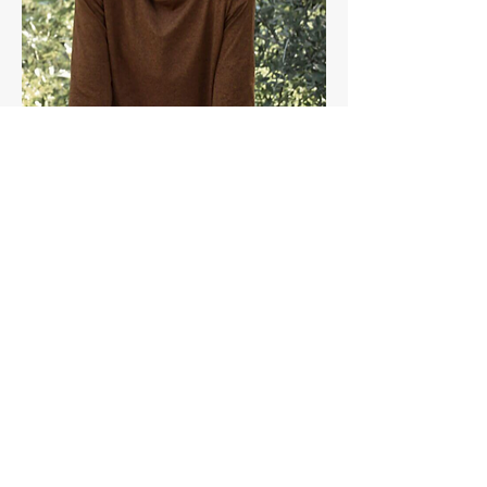
Share this event
Join the Paragon Training Email List!
Get 20% off a Training Plan when you join.
Plus, stay up to date with our blog, training
opportunities, and advice from our coaches.