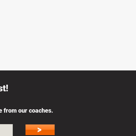
t!
ce from our coaches.
>