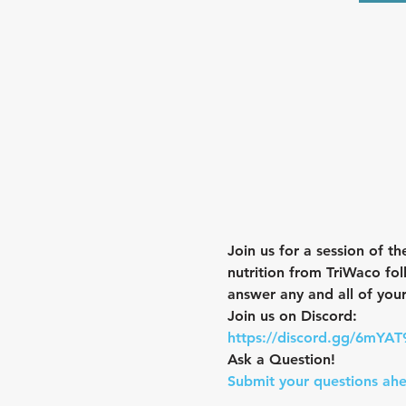
Join us for a session of th
nutrition from TriWaco fol
answer any and all of your
Join us on Discord:
https://discord.gg/6mYA
Ask a Question! 
Submit your questions ahe