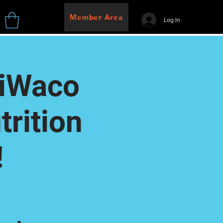
Member Area
Log In
riWaco
rition
!