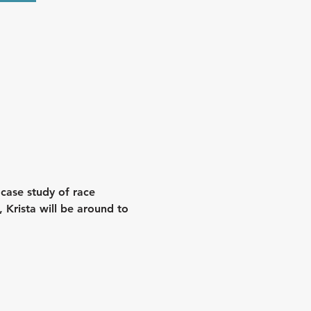
 case study of race 
 Krista will be around to 