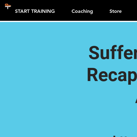
START TRAINING
Coaching
Store
Suffe
Recap