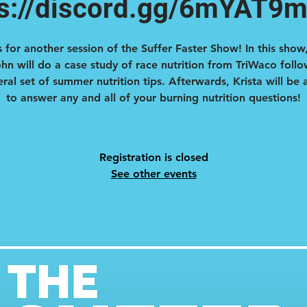
ps://discord.gg/6mYAT9
s for another session of the Suffer Faster Show! In this show,
hn will do a case study of race nutrition from TriWaco foll
ral set of summer nutrition tips. Afterwards, Krista will be
to answer any and all of your burning nutrition questions!
Registration is closed
See other events