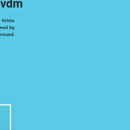
mvdm
 Krista
owed by
 around