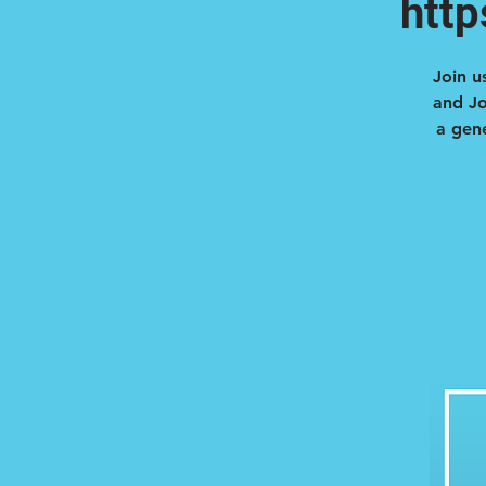
htt
Join u
and Jo
a gene