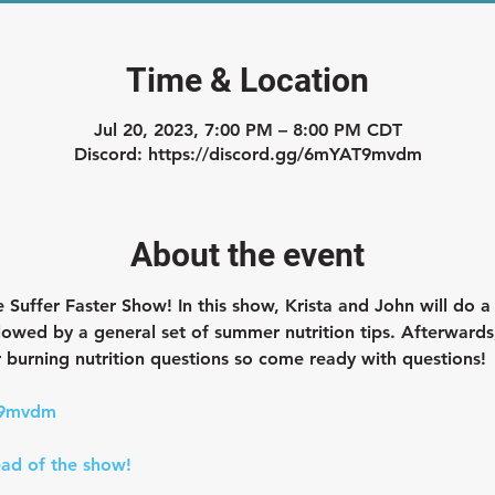
Time & Location
Jul 20, 2023, 7:00 PM – 8:00 PM CDT
Discord: https://discord.gg/6mYAT9mvdm
About the event
e Suffer Faster Show! 
In this show, Krista and John will do a
lowed by a general set of summer nutrition tips. Afterwards,
 burning nutrition questions so come ready with questions!
T9mvdm
ad of the show!