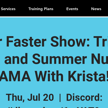
Services
Training Plans
Events
News
r Faster Show: T
 and Summer Nut
AMA With Krista
Thu, Jul 20
  |  
Discord: