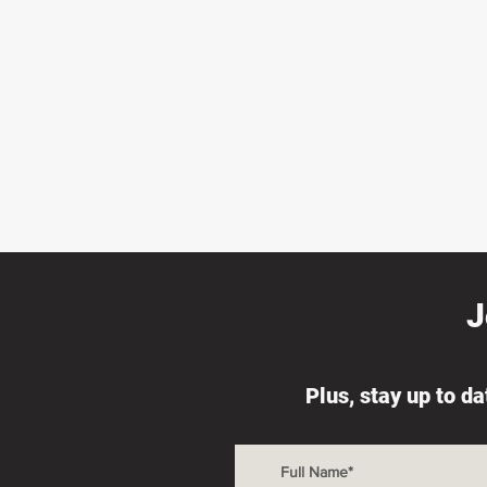
J
Plus, stay up to d