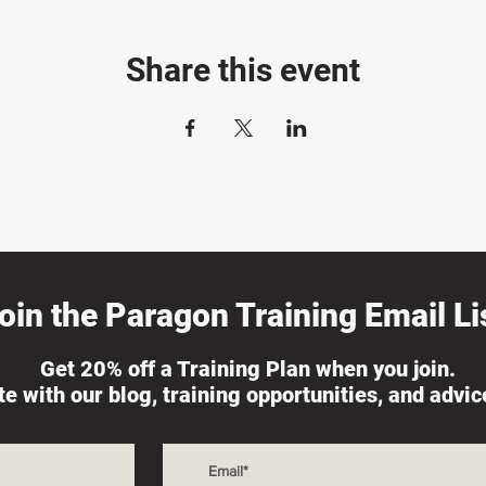
Share this event
oin the Paragon Training Email Lis
Get 20% off a Training Plan when you join.
ate with our blog, training opportunities, and advi