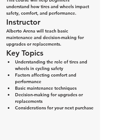
This course will help beginners 
understand how tires and wheels impact 
safety, comfort, and performance.
Instructor
Alberto Arena will teach basic 
maintenance and decision-making for 
upgrades or replacements.
Key Topics
Understanding the role of tires and 
wheels in cycling safety
Factors affecting comfort and 
performance
Basic maintenance techniques
Decision-making for upgrades or 
replacements
Considerations for your next purchase