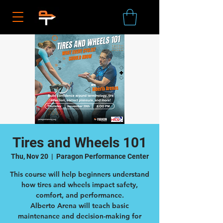
Tires and Wheels 101
Thu, Nov 20
  |  
Paragon Performance Center
This course will help beginners understand
how tires and wheels impact safety,
comfort, and performance.
Alberto Arena will teach basic
maintenance and decision-making for