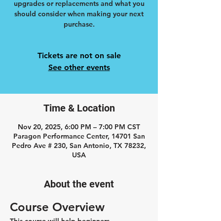
upgrades or replacements and what you
should consider when making your next
purchase.
Tickets are not on sale
See other events
Time & Location
Nov 20, 2025, 6:00 PM – 7:00 PM CST
Paragon Performance Center, 14701 San
Pedro Ave # 230, San Antonio, TX 78232,
USA
About the event
Course Overview