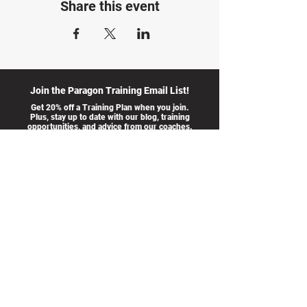
Share this event
Join the Paragon Training Email List!
Get 20% off a Training Plan when you join.
Plus, stay up to date with our blog, training
opportunities, and advice from our coaches.
I accept
>
terms &
conditions