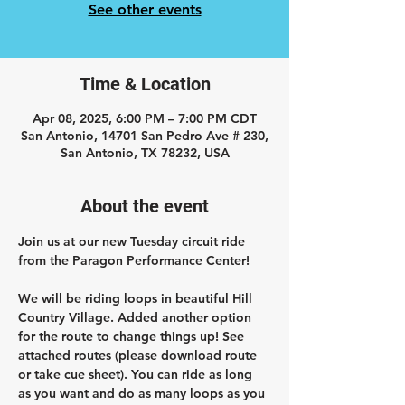
See other events
Time & Location
Apr 08, 2025, 6:00 PM – 7:00 PM CDT
San Antonio, 14701 San Pedro Ave # 230,
San Antonio, TX 78232, USA
About the event
Join us at our new Tuesday circuit ride 
from the Paragon Performance Center!
We will be riding loops in beautiful Hill 
Country Village. Added another option 
for the route to change things up! See 
attached routes (please download route 
or take cue sheet). You can ride as long 
as you want and do as many loops as you 