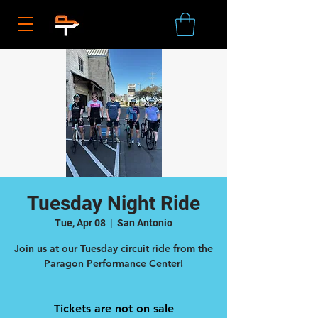
Tuesday Night Ride
Tue, Apr 08
  |  
San Antonio
Join us at our Tuesday circuit ride from the
Tickets are not on sale