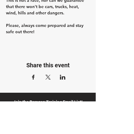
This is not a race, nor can we guarantee 
that there won't be cars, trucks, heat, 
wind, hills and other dangers.
Please, always come prepared and stay 
safe out there!
Share this event
Join the Paragon Training Email List!
Get 20% off a Training Plan when you join.
Plus, stay up to date with our blog, training
opportunities, and advice from our coaches.