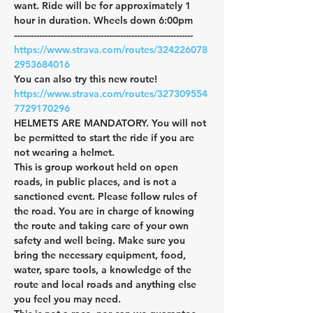
want. Ride will be for approximately 1 
hour in duration. Wheels down 6:00pm
----------------------------------------------------------------
https://www.strava.com/routes/324226078
2953684016
You can also try this new route!
https://www.strava.com/routes/327309554
7729170296
HELMETS ARE MANDATORY. You will not 
be permitted to start the ride if you are 
not wearing a helmet.
This is group workout held on open 
roads, in public places, and is not a 
sanctioned event. Please follow rules of 
the road. You are in charge of knowing 
the route and taking care of your own 
safety and well being. Make sure you 
bring the necessary equipment, food, 
water, spare tools, a knowledge of the 
route and local roads and anything else 
you feel you may need.