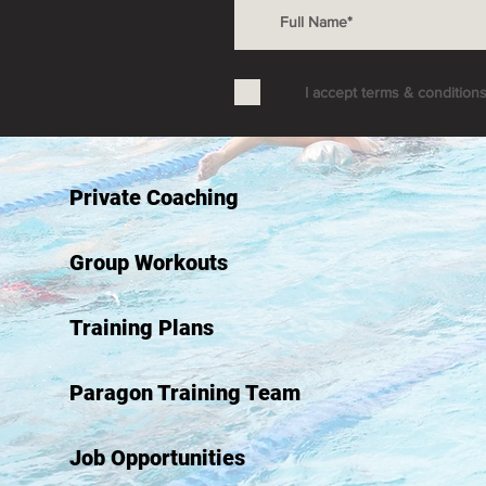
I accept terms & condition
Private Coaching
Group Workouts
Training Plans
Paragon Training Team
Job Opportunities