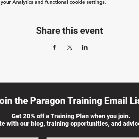
ur Analytics and functional cookie settings.
Share this event
oin the Paragon Training Email Lis
Get 20% off a Training Plan when you join.
ate with our blog, training opportunities, and advi