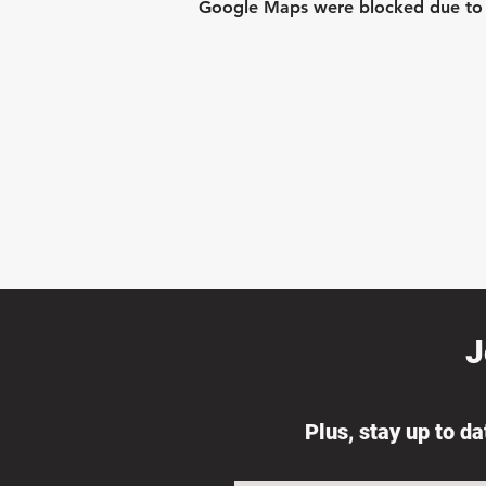
Google Maps were blocked due to yo
J
Plus, stay up to d