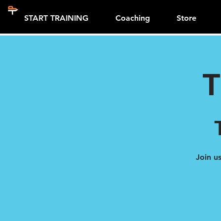
START TRAINING
Coaching
Store
T