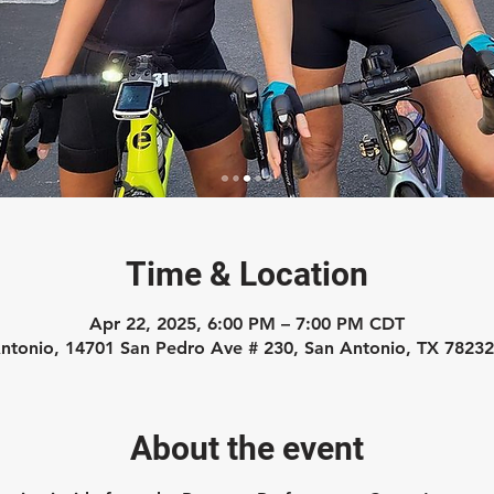
Time & Location
Apr 22, 2025, 6:00 PM – 7:00 PM CDT
ntonio, 14701 San Pedro Ave # 230, San Antonio, TX 7823
About the event