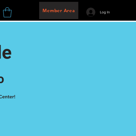
Member Area
Log In
de
o