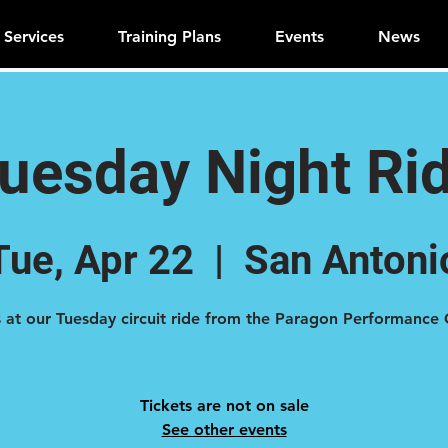
Services
Training Plans
Events
News
uesday Night Ri
Tue, Apr 22
  |  
San Antoni
Tickets are not on sale
See other events