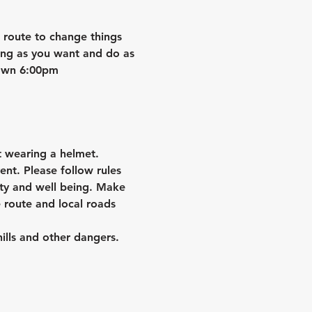
e route to change things 
ong as you want and do as 
down 6:00pm
 wearing a helmet.
ent. Please follow rules 
ety and well being. Make 
 route and local roads 
hills and other dangers.