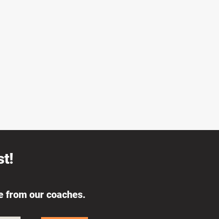
t!
ce from our coaches.