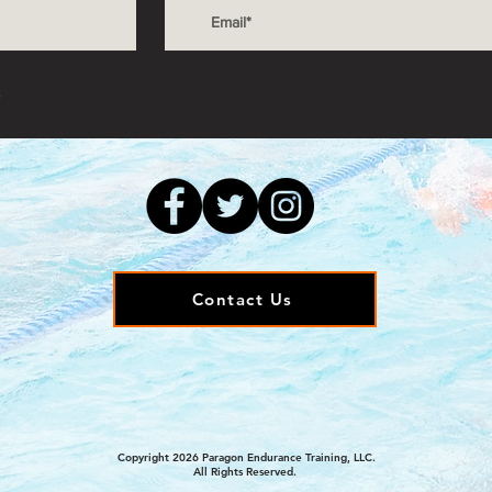
s
Contact Us
Copyright 2026 Paragon Endurance Training, LLC.
All Rights Reserved.