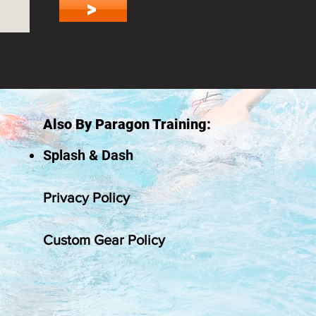
>
Also By Paragon Training:
Splash & Dash
Privacy Policy
Custom Gear Policy