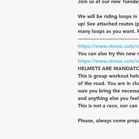
Join us at our new Tuesda
We will be riding loops in
up! See attached routes (
many loops as you want. R
---------------------------------------
https://www.strava.com/
You can also try this new 
https://www.strava.com/
HELMETS ARE MANDATORY. Y
This is group workout held
of the road. You are in c
sure you bring the necess
and anything else you fee
This is not a race, nor ca
Please, always come prepa