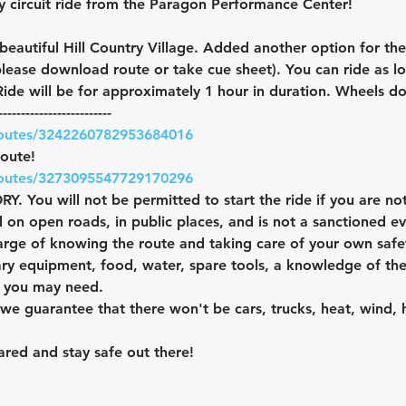
y circuit ride from the Paragon Performance Center!
 beautiful Hill Country Village. Added another option for th
please download route or take cue sheet). You can ride as l
ide will be for approximately 1 hour in duration. Wheels 
-------------------------
routes/3242260782953684016
route!
routes/3273095547729170296
ou will not be permitted to start the ride if you are not
 on open roads, in public places, and is not a sanctioned ev
harge of knowing the route and taking care of your own saf
ary equipment, food, water, spare tools, a knowledge of the
l you may need.
n we guarantee that there won't be cars, trucks, heat, wind, 
red and stay safe out there!