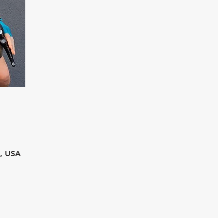
2, USA