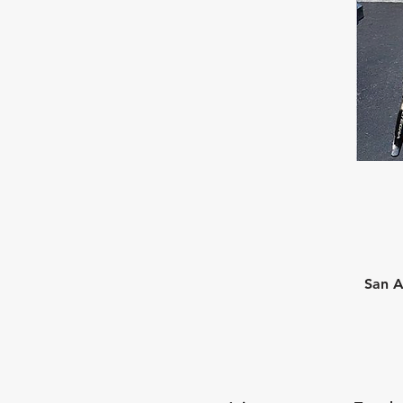
San A