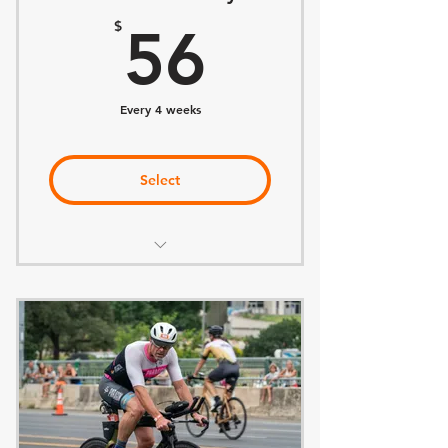
56$
20% off Retail and Services
$
56
Every 4 weeks
Select
Everything included in BELONG
Training Plan of Choice
Weekly Coach Office Hours
Monthly Adjustments to Plan
Discount on Consultations