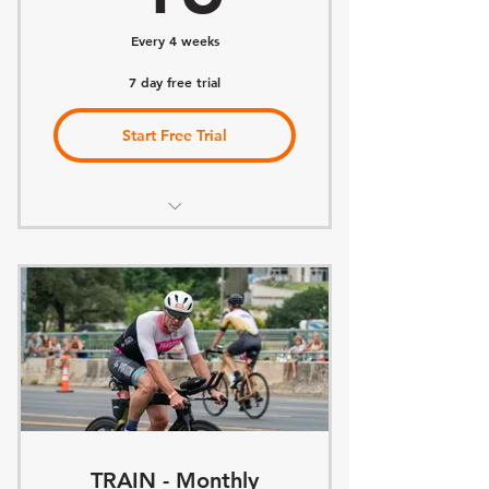
Every 4 weeks
7 day free trial
Start Free Trial
Access to Paragon Community
Access to Team Challenges
Access to Team Races
Access Educational Classes
Access Team Virtual Workouts
Access Group Workouts
TRAIN - Monthly