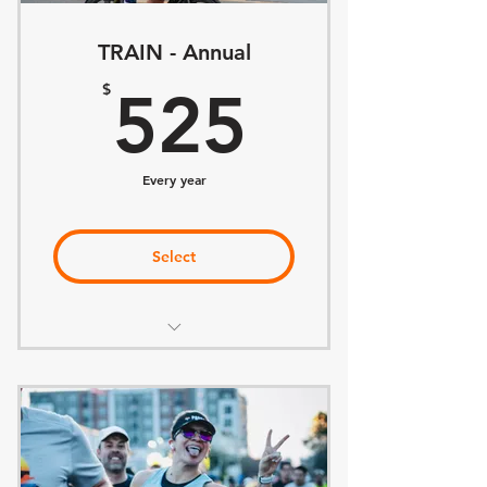
TRAIN - Annual
525$
$
525
Every year
Select
Everything included in BELONG
Training Plan of Choice
Weekly Coach Office Hours