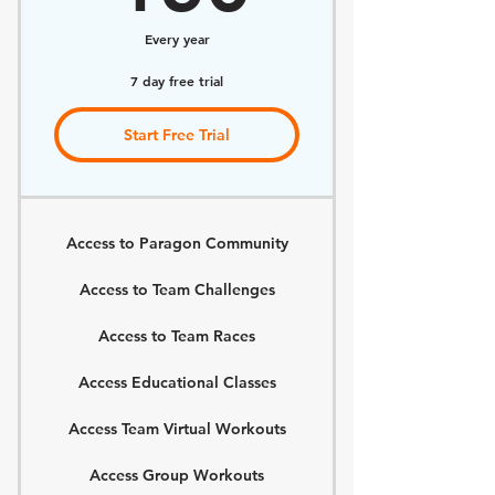
Every year
7 day free trial
Start Free Trial
Access to Paragon Community
Access to Team Challenges
Access to Team Races
Access Educational Classes
Access Team Virtual Workouts
Access Group Workouts