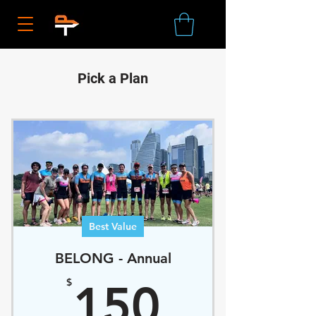
Pick a Plan
Best Value
BELONG - Annual
150$
$
150