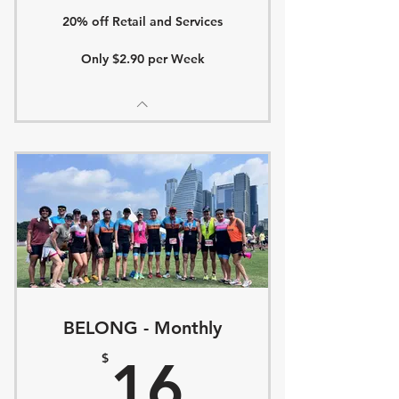
20% off Retail and Services
Only $2.90 per Week
BELONG - Monthly
16$
$
16