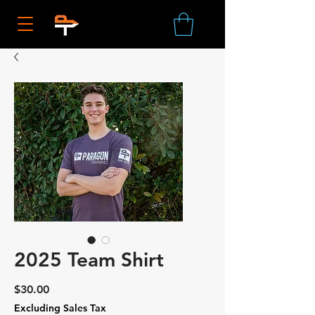
2025 Team Shirt
Price
$30.00
Excluding Sales Tax