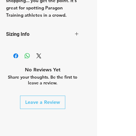
shopping... you get the point. It's
great for spotting Paragon
Training athletes in a crowd.
Sizing Info
Shirts are unisex and run slim fit.
No Reviews Yet
Share your thoughts. Be the first to
leave a review.
Leave a Review