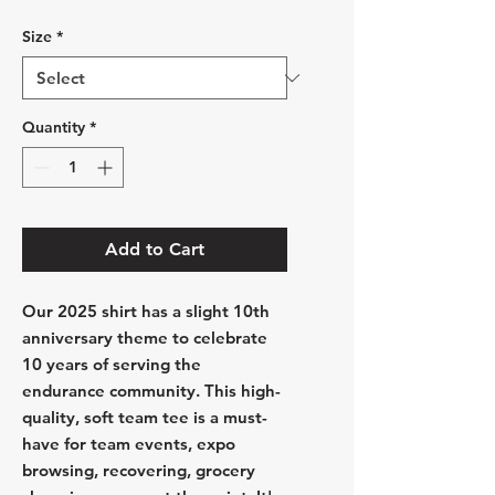
Size
*
Quantity
*
Add to Cart
Our 2025 shirt has a slight 10th
anniversary theme to celebrate
10 years of serving the
endurance community. This high-
quality, soft team tee is a must-
have for team events, expo
browsing, recovering, grocery