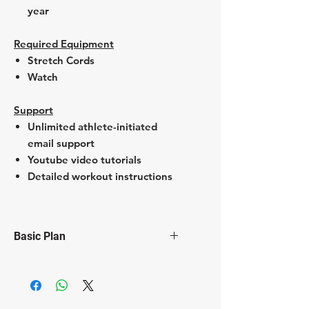
year
Required Equipment
Stretch Cords
Watch
Support
Unlimited athlete-initiated
email support
Youtube video tutorials
Detailed workout instructions
Basic Plan
2 Strech cord workouts per week
Additional core & mobility
sessions