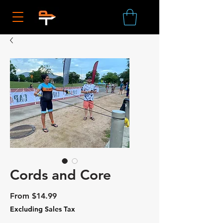
Cords and Core
Sale
From
$14.99
Price
Excluding Sales Tax