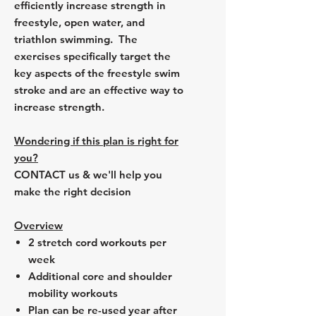
efficiently increase strength in
freestyle, open water, and
triathlon swimming. The
exercises specifically target the
key aspects of the freestyle swim
stroke and are an effective way to
increase strength.
Wondering if this plan is right for
you?
CONTACT us & we'll help you
make the right decision
Overview
2 stretch cord workouts per
week
Additional core and shoulder
mobility workouts
Plan can be re-used year after