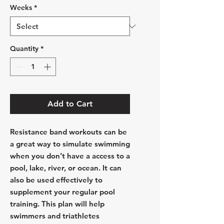
Weeks
*
Quantity
*
Add to Cart
Resistance band workouts can be
a great way to simulate swimming
when you don’t have a access to a
pool, lake, river, or ocean. It can
also be used effectively to
supplement your regular pool
training. This plan will help
swimmers and triathletes