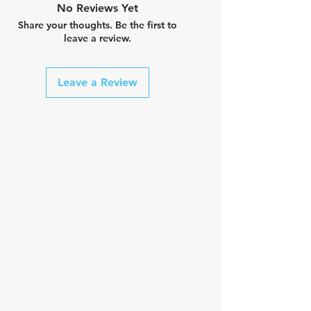
No Reviews Yet
Share your thoughts. Be the first to
leave a review.
Leave a Review