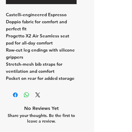
Castelli-engineered Espresso
Doppio fabric for comfort and
perfect fit
Progetto X2 Air Seamless seat
pad for all-day comfort
Raw-cut leg endings with silicone
grippers
Stretch-mesh bib straps for
ventilation and comfort
Pocket on rear for added storage
No Reviews Yet
Share your thoughts. Be the first to
leave a review.