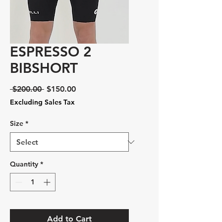
ESPRESSO 2
BIBSHORT
Regular
Sale
 $200.00 
$150.00
Price
Price
Excluding Sales Tax
Size
*
Quantity
*
Add to Cart