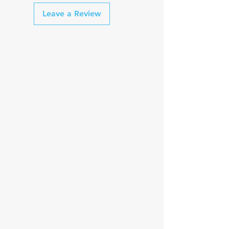
Leave a Review